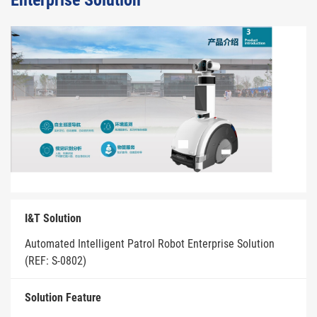
Enterprise Solution
I&T Solution
Automated Intelligent Patrol Robot Enterprise Solution
(REF: S-0802)
Solution Feature