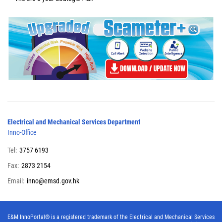
Electrical and Mechanical Services Department
Inno-Office
Tel:
3757 6193
Fax:
2873 2154
Email:
inno@emsd.gov.hk
E&M InnoPortal® is a registered trademark of the Electrical and Mechanical Services