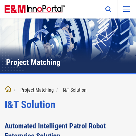
Skip
to
main
content
Project Matching
Project Matching
I&T Solution
I&T Solution
Automated Intelligent Patrol Robot