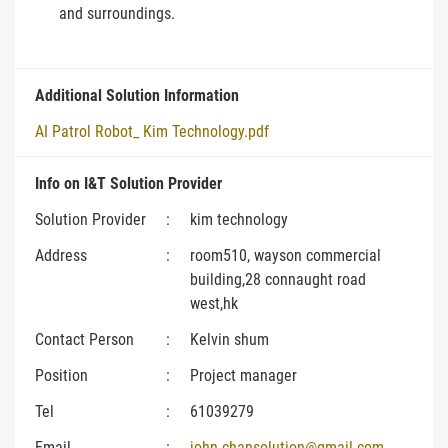
and surroundings.
Additional Solution Information
AI Patrol Robot_ Kim Technology.pdf
Info on I&T Solution Provider
Solution Provider
:
kim technology
Address
:
room510, wayson commercial
building,28 connaught road
west,hk
Contact Person
:
Kelvin shum
Position
:
Project manager
Tel
:
61039279
Email
:
john.chansolution@gmail.com