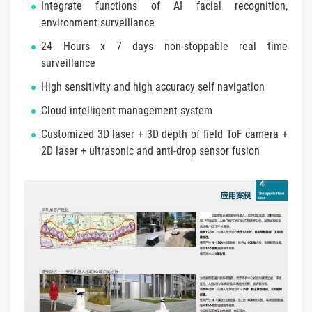
Integrate functions of AI facial recognition,
environment surveillance
24 Hours x 7 days non-stoppable real time
surveillance
High sensitivity and high accuracy self navigation
Cloud intelligent management system
Customized 3D laser + 3D depth of field ToF camera +
2D laser + ultrasonic and anti-drop sensor fusion