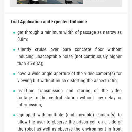
Trial Application and Expected Outcome
get through a minimum width of passage as narrow as
0.8m;
silently cruise over bare concrete floor without
inducing unacceptable noise (not continuously higher
than 45 dBA);
have a wide-angle aperture of the video-camera(s) for
viewing but without much distorting the aspect ratio;
real-time transmission and storing of the video
footage to the central station without any delay or
intermission;
equipped with multiple (and movable) camera(s) to
allow the user to observe the prison cell on a side of
the robot as well as observe the environment in front