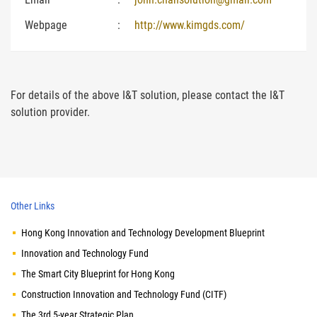
Webpage
:
http://www.kimgds.com/
For details of the above I&T solution, please contact the I&T
solution provider.
Other Links
Hong Kong Innovation and Technology Development Blueprint
Innovation and Technology Fund
The Smart City Blueprint for Hong Kong
Construction Innovation and Technology Fund (CITF)
The 3rd 5-year Strategic Plan