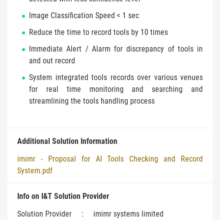
Image Classification Speed < 1 sec
Reduce the time to record tools by 10 times
Immediate Alert / Alarm for discrepancy of tools in
and out record
System integrated tools records over various venues
for real time monitoring and searching and
streamlining the tools handling process
Additional Solution Information
imimr - Proposal for AI Tools Checking and Record
System.pdf
Info on I&T Solution Provider
Solution Provider
:
imimr systems limited