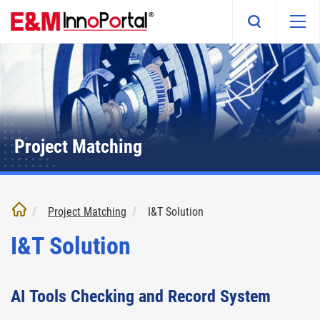
Skip
to
main
content
Project Matching
Project Matching
I&T Solution
I&T Solution
AI Tools Checking and Record System