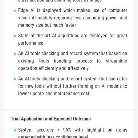
Edge AI is deployed which makes use of computer
vision AI models requiring less computing power and
memory size but much faster
State of the art AI algorithms are deployed for great
performance
An AI tools checking and record system that based on
existing tools handling process to streamline
operation efficiently and effectively
An AI tools checking and record system that can cater
for new tools without further training on AI models to
lower update and maintenance cost
Trial Application and Expected Outcome
System accuracy > 95% with highlight on items
detected with less confidence level