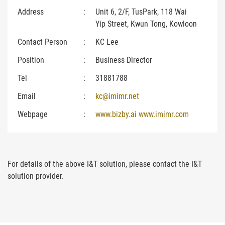
Address
:
Unit 6, 2/F, TusPark, 118 Wai
Yip Street, Kwun Tong, Kowloon
Contact Person
:
KC Lee
Position
:
Business Director
Tel
:
31881788
Email
:
kc@imimr.net
Webpage
:
www.bizby.ai www.imimr.com
For details of the above I&T solution, please contact the I&T
solution provider.