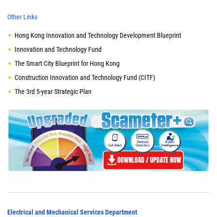
Other Links
Hong Kong Innovation and Technology Development Blueprint
Innovation and Technology Fund
The Smart City Blueprint for Hong Kong
Construction Innovation and Technology Fund (CITF)
The 3rd 5-year Strategic Plan
Electrical and Mechanical Services Department