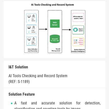
I&T Solution
AI Tools Checking and Record System
(REF: S-1189)
Solution Feature
A fast and accurate solution for detection,
classification and counting tools by image