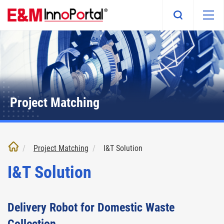
Skip
to
main
content
Project Matching
Project Matching
I&T Solution
I&T Solution
Delivery Robot for Domestic Waste