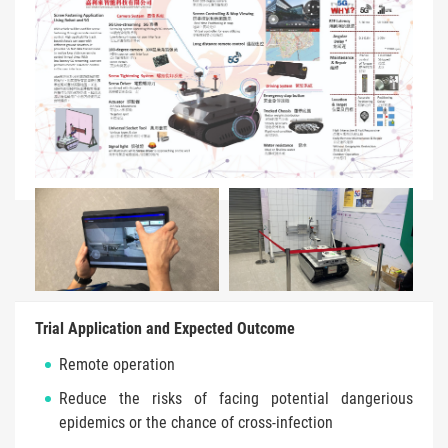
Trial Application and Expected Outcome
Remote operation
Reduce the risks of facing potential dangerious
epidemics or the chance of cross-infection