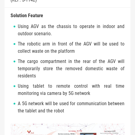
Solution Feature
Using AGV as the chassis to operate in indoor and
outdoor scenario.
The robotic arm in front of the AGV will be used to
collect waste on the platform
The cargo compartment in the rear of the AGV will
temporarily store the removed domestic waste of
residents
Using tablet to remote control with real time
monitoring via camera by 5G network
A 5G network will be used for communication between
the tablet and the robot