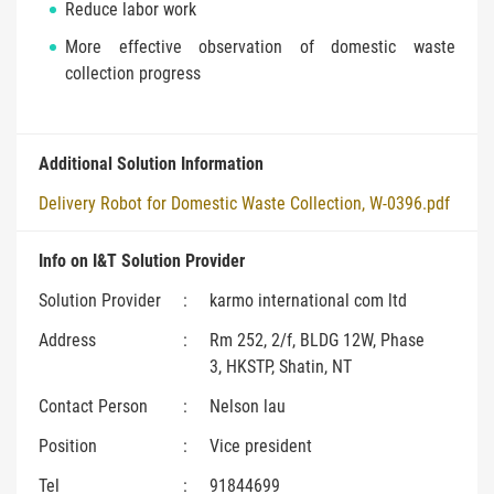
Reduce labor work
More effective observation of domestic waste
collection progress
Additional Solution Information
Delivery Robot for Domestic Waste Collection, W-0396.pdf
Info on I&T Solution Provider
Solution Provider
:
karmo international com ltd
Address
:
Rm 252, 2/f, BLDG 12W, Phase
3, HKSTP, Shatin, NT
Contact Person
:
Nelson lau
Position
:
Vice president
Tel
:
91844699