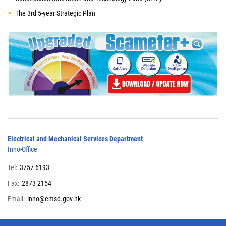
The 3rd 5-year Strategic Plan
Electrical and Mechanical Services Department
Inno-Office
Tel:
3757 6193
Fax:
2873 2154
Email:
inno@emsd.gov.hk