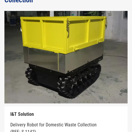
Collection
I&T Solution
Delivery Robot for Domestic Waste Collection
(REF: S-1142)