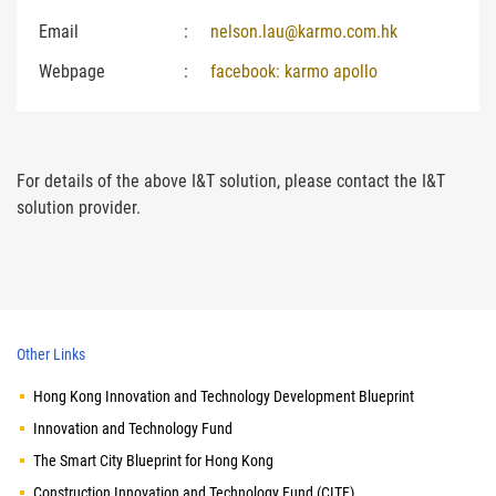
Email
:
nelson.lau@karmo.com.hk
Webpage
:
facebook: karmo apollo
For details of the above I&T solution, please contact the I&T
solution provider.
Other Links
Hong Kong Innovation and Technology Development Blueprint
Innovation and Technology Fund
The Smart City Blueprint for Hong Kong
Construction Innovation and Technology Fund (CITF)