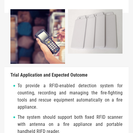
Trial Application and Expected Outcome
To provide a RFID-enabled detection system for
counting, recording and managing the fire-fighting
tools and rescue equipment automatically on a fire
appliance.
The system should support both fixed RFID scanner
with antenna on a fire appliance and portable
handheld RIFD reader.