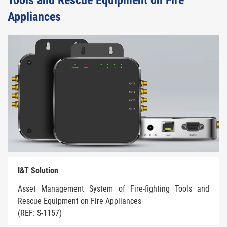
Tools and Rescue Equipment on Fire
Appliances
I&T Solution
Asset Management System of Fire-fighting Tools and
Rescue Equipment on Fire Appliances
(REF: S-1157)