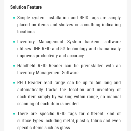
Solution Feature
Simple system installation and RFID tags are simply
placed on items and shelves or something indicating
locations.
Inventory Management System backend software
utilises UHF RFID and 5G technology and dramatically
improves productivity and accuracy.
Handheld RFID Reader can be preinstalled with an
Inventory Management Software.
RFID Reader read range can be up to 5m long and
automatically tracks the location and inventory of
each item simply by walking within range, no manual
scanning of each item is needed.
There are specific RFID tags for different kind of
surface types including metal, plastic, fabric and even
specific items such as glass.