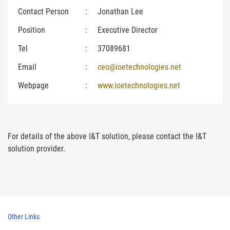
Contact Person
:
Jonathan Lee
Position
:
Executive Director
Tel
:
37089681
Email
:
ceo@ioetechnologies.net
Webpage
:
www.ioetechnologies.net
For details of the above I&T solution, please contact the I&T
solution provider.
Other Links