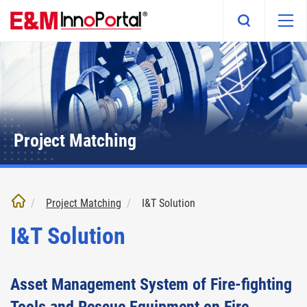
Skip
to
main
content
Project Matching
Project Matching
I&T Solution
I&T Solution
Asset Management System of Fire-fighting