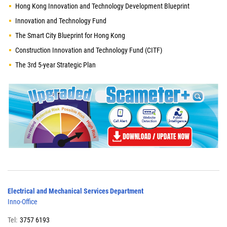
Hong Kong Innovation and Technology Development Blueprint
Innovation and Technology Fund
The Smart City Blueprint for Hong Kong
Construction Innovation and Technology Fund (CITF)
The 3rd 5-year Strategic Plan
Electrical and Mechanical Services Department
Inno-Office
Tel:
3757 6193