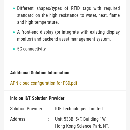
Different shapes/types of RFID tags with required
standard on the high resistance to water, heat, flame
and high temperature.
A front-end display (or integrate with existing display
monitor) and backend asset management system.
5G connectivity
Additional Solution Information
APN cloud configuration for FSD.pdf
Info on I&T Solution Provider
Solution Provider
:
IOE Technologies Limited
Address
:
Unit 538B, 5/F, Building 1W,
Hong Kong Science Park, NT.