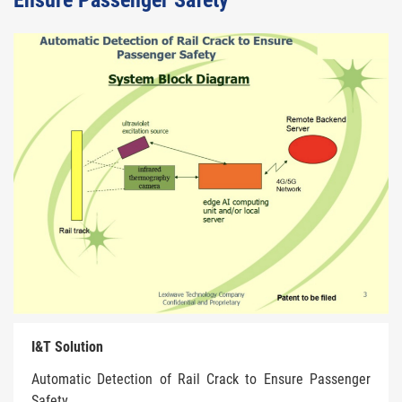
Ensure Passenger Safety
I&T Solution
Automatic Detection of Rail Crack to Ensure Passenger
Safety