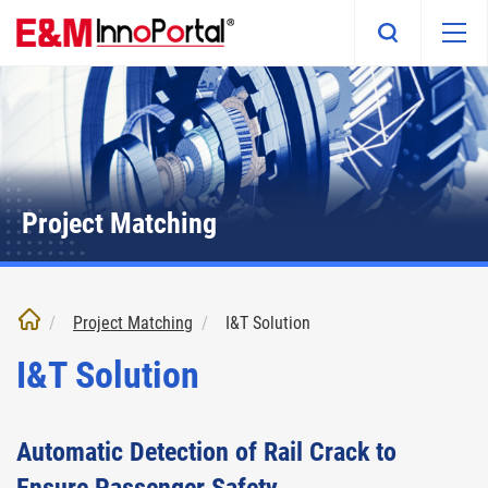
Skip
to
main
content
Project Matching
Project Matching
I&T Solution
I&T Solution
Automatic Detection of Rail Crack to