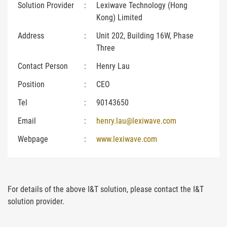
Solution Provider
:
Lexiwave Technology (Hong
Kong) Limited
Address
:
Unit 202, Building 16W, Phase
Three
Contact Person
:
Henry Lau
Position
:
CEO
Tel
:
90143650
Email
:
henry.lau@lexiwave.com
Webpage
:
www.lexiwave.com
For details of the above I&T solution, please contact the I&T
solution provider.