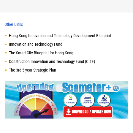
Other Links
Hong Kong Innovation and Technology Development Blueprint
Innovation and Technology Fund
The Smart City Blueprint for Hong Kong
Construction Innovation and Technology Fund (CITF)
The 3rd 5-year Strategic Plan