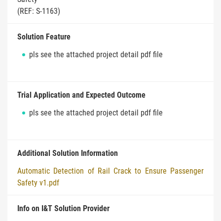
(REF: S-1163)
Solution Feature
pls see the attached project detail pdf file
Trial Application and Expected Outcome
pls see the attached project detail pdf file
Additional Solution Information
Automatic Detection of Rail Crack to Ensure Passenger
Safety v1.pdf
Info on I&T Solution Provider