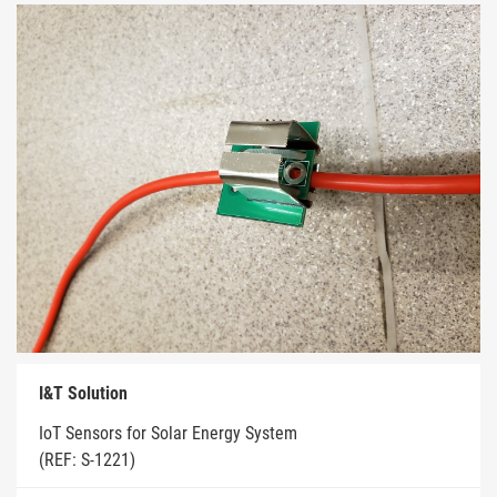
I&T Solution
IoT Sensors for Solar Energy System
(REF: S-1221)