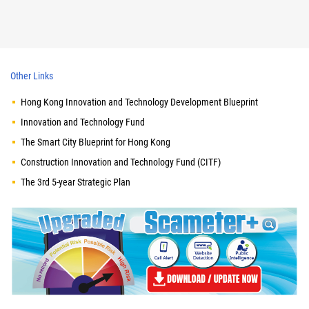
Other Links
Hong Kong Innovation and Technology Development Blueprint
Innovation and Technology Fund
The Smart City Blueprint for Hong Kong
Construction Innovation and Technology Fund (CITF)
The 3rd 5-year Strategic Plan