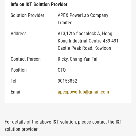
Info on I&T Solution Provider
Solution Provider
:
APEX PowerLab Company
Limited
Address
:
A13,12th floor,block A, Hong
Kong Industrial Centre 489-491
Castle Peak Road, Kowloon
Contact Person
:
Ricky, Chang Yan Tai
Position
:
CTO
Tel
:
90153852
Email
:
apexpowerlab@gmail.com
For details of the above I&T solution, please contact the I&T
solution provider.