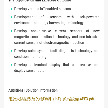
Trial Application and Expected Outcome
Develop various IoT-enabled sensors
Development of sensors with self-powered
environmental energy harvesting technology
Develop non-intrusive current sensors of new
magnetic concentration technology and non-intrusive
current sensors of electromagnetic induction
Develop solar system fault diagnosis technology and
condition monitoring
Develop a terminal display that can receive and
display sensor data
Additional Solution Information
用於太陽能系統的物聯網（IoT）終端設備-APEX.pdf