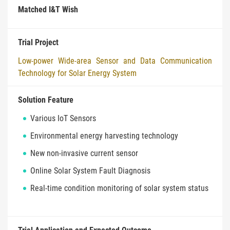
Matched I&T Wish
Trial Project
Low-power Wide-area Sensor and Data Communication
Technology for Solar Energy System
Solution Feature
Various IoT Sensors
Environmental energy harvesting technology
New non-invasive current sensor
Online Solar System Fault Diagnosis
Real-time condition monitoring of solar system status