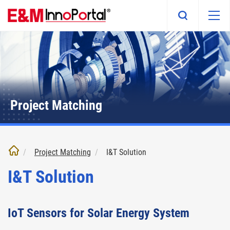
Skip
to
main
content
Project Matching
Project Matching
I&T Solution
I&T Solution
IoT Sensors for Solar Energy System