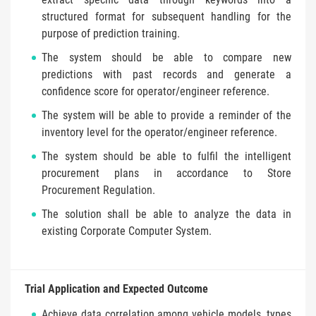
structured format for subsequent handling for the
purpose of prediction training.
The system should be able to compare new
predictions with past records and generate a
confidence score for operator/engineer reference.
The system will be able to provide a reminder of the
inventory level for the operator/engineer reference.
The system should be able to fulfil the intelligent
procurement plans in accordance to Store
Procurement Regulation.
The solution shall be able to analyze the data in
existing Corporate Computer System.
Trial Application and Expected Outcome
Achieve data correlation among vehicle models, types