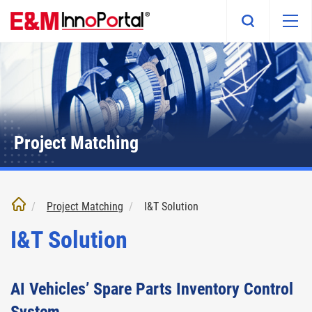
Skip
to
main
content
Project Matching
Project Matching
I&T Solution
I&T Solution
AI Vehicles’ Spare Parts Inventory Control