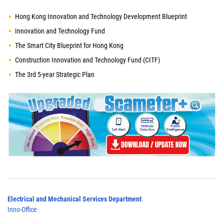
Hong Kong Innovation and Technology Development Blueprint
Innovation and Technology Fund
The Smart City Blueprint for Hong Kong
Construction Innovation and Technology Fund (CITF)
The 3rd 5-year Strategic Plan
Electrical and Mechanical Services Department
Inno-Office