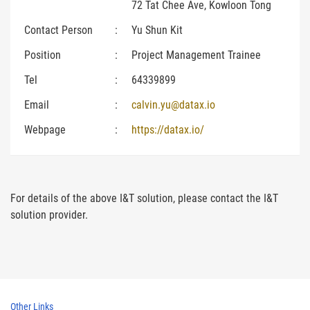
72 Tat Chee Ave, Kowloon Tong
Contact Person
:
Yu Shun Kit
Position
:
Project Management Trainee
Tel
:
64339899
Email
:
calvin.yu@datax.io
Webpage
:
https://datax.io/
For details of the above I&T solution, please contact the I&T
solution provider.
Other Links