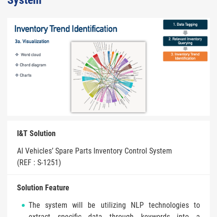
System
I&T Solution
AI Vehicles’ Spare Parts Inventory Control System
(REF : S-1251)
Solution Feature
The system will be utilizing NLP technologies to
extract specific data through keywords into a