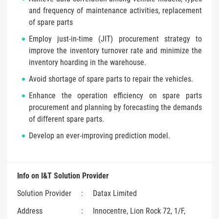
and frequency of maintenance activities, replacement
of spare parts
Employ just-in-time (JIT) procurement strategy to
improve the inventory turnover rate and minimize the
inventory hoarding in the warehouse.
Avoid shortage of spare parts to repair the vehicles.
Enhance the operation efficiency on spare parts
procurement and planning by forecasting the demands
of different spare parts.
Develop an ever-improving prediction model.
Info on I&T Solution Provider
Solution Provider
:
Datax Limited
Address
:
Innocentre, Lion Rock 72, 1/F,