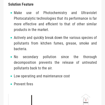
Solution Feature
Make use of Photochemistry and Ultraviolet
Photocatalytic technologies that its performance is far
more effective and efficient to that of other similar
products in the market.
Actively and quickly break down the various species of
pollutants from kitchen fumes, grease, smoke and
bacteria.
No secondary pollution since the thorough
decomposition prevents the release of untreated
pollutants back to the air.
Low operating and maintenance cost
Prevent fires