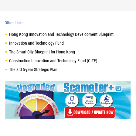
Other Links
Hong Kong Innovation and Technology Development Blueprint
Innovation and Technology Fund
The Smart City Blueprint for Hong Kong
Construction Innovation and Technology Fund (CITF)
The 3rd 5-year Strategic Plan