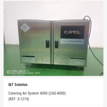
I&T Solution
Catering Air System 4000 (CAS-4000)
(REF: S-1274)