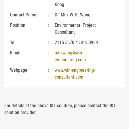
Kong
Contact Person
:
Dr. Milk W. K. Wong
Position
:
Environmental Project
Consultant
Tel
:
2115 5670 / 9819 3989
Email
:
milkwong@win-
engineering.com
Webpage
:
www.win-engineering-
consultant.com
For details of the above I&T solution, please contact the I&T
solution provider.