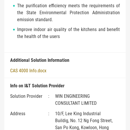
The purification efficiency meets the requirements of
the State Environmental Protection Administration
emission standard.
Improve indoor air quality of the kitchens and benefit
the health of the users
Additional Solution Information
CAS 4000 Info.docx
Info on I&T Solution Provider
Solution Provider
:
WIN ENGINEERING
CONSULTANT LIMITED
Address
:
10/F, Lee King Industrial
Buildig, No. 12 Ng Fong Street,
San Po Kong, Kowloon, Hong