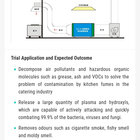
Trial Application and Expected Outcome
Decompose air pollutants and hazardous organic
molecules such as grease, ash and VOCs to solve the
problem of contamination by kitchen fumes in the
catering industry
Release a large quantity of plasma and hydroxyls,
which are capable of actively attacking and quickly
combating 99.9% of the bacteria, viruses and fungi.
Removes odours such as cigarette smoke, fishy smell
and moldy smell.