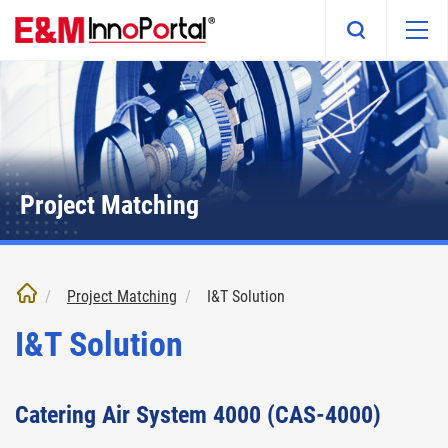
Skip
to
main
content
Project Matching
Project Matching
I&T Solution
I&T Solution
Catering Air System 4000 (CAS-4000)