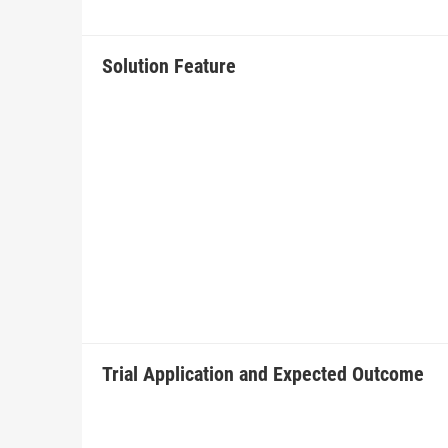
Solution Feature
Trial Application and Expected Outcome