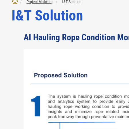
Project Matching
I&T Solution
I&T Solution
AI Hauling Rope Condition Mo