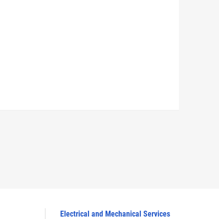
Electrical and Mechanical Services