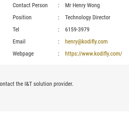
Contact Person
:
Mr Henry Wong
Position
:
Technology Director
Tel
:
6159-3979
Email
:
henry@kodifly.com
Webpage
:
https://www.kodifly.com/
ontact the I&T solution provider.