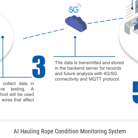
AI Hauling Rope Condition Monitoring System