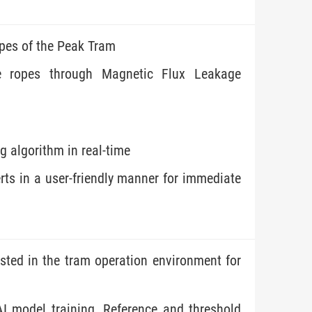
opes of the Peak Tram
ire ropes through Magnetic Flux Leakage
g algorithm in real-time
rts in a user-friendly manner for immediate
sted in the tram operation environment for
AI model training. Reference and threshold