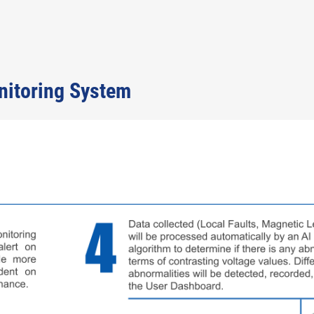
nitoring System