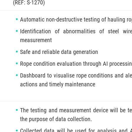
(REF: S-1270)
Automatic non-destructive testing of hauling r
Identification of abnormalities of steel w
measurement
Safe and reliable data generation
Rope condition evaluation through AI processin
Dashboard to visualise rope conditions and ale
actions and timely maintenance
The testing and measurement device will be te
the purpose of data collection.
Collected data will be used for analysis and 