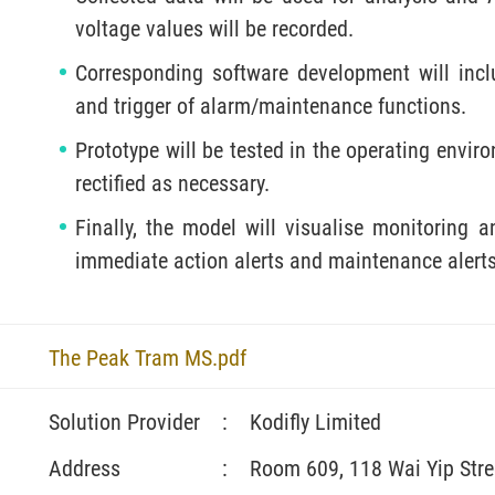
voltage values will be recorded.
Corresponding software development will inclu
and trigger of alarm/maintenance functions.
Prototype will be tested in the operating envir
rectified as necessary.
Finally, the model will visualise monitoring a
immediate action alerts and maintenance alerts 
The Peak Tram MS.pdf
Solution Provider
:
Kodifly Limited
Address
:
Room 609, 118 Wai Yip Str