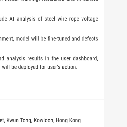
de AI analysis of steel wire rope voltage
onment, model will be fine-tuned and defects
nd analysis results in the user dashboard,
will be deployed for user’s action.
eet, Kwun Tong, Kowloon, Hong Kong