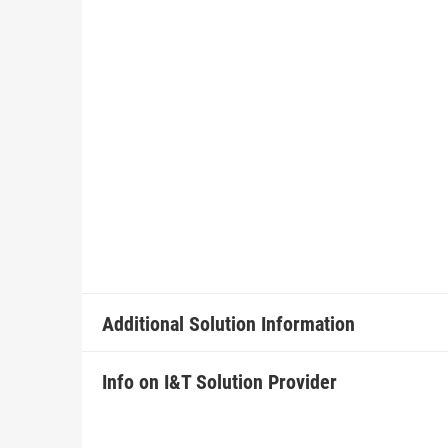
Additional Solution Information
Info on I&T Solution Provider