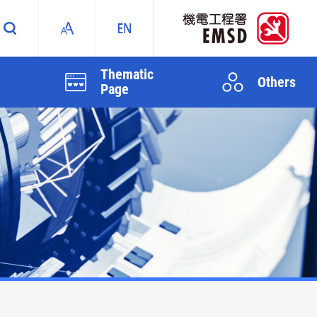
Thematic
Others
Page