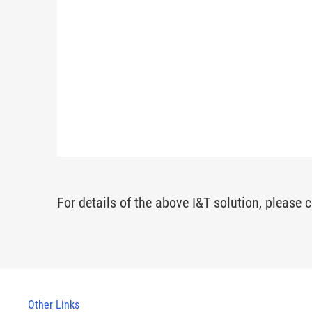
For details of the above I&T solution, please c
Other Links