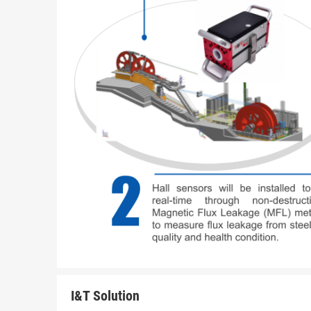
I&T Solution