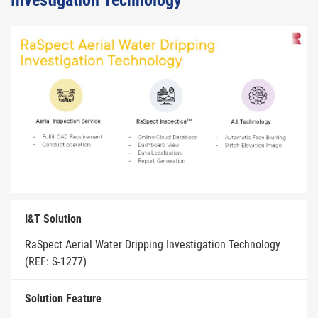
Investigation Technology
I&T Solution
RaSpect Aerial Water Dripping Investigation Technology
(REF: S-1277)
Solution Feature