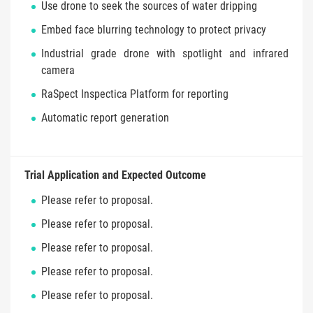
Use drone to seek the sources of water dripping
Embed face blurring technology to protect privacy
Industrial grade drone with spotlight and infrared
camera
RaSpect Inspectica Platform for reporting
Automatic report generation
Trial Application and Expected Outcome
Please refer to proposal.
Please refer to proposal.
Please refer to proposal.
Please refer to proposal.
Please refer to proposal.