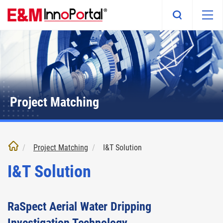
Skip
to
main
content
Project Matching
Project Matching
I&T Solution
I&T Solution
RaSpect Aerial Water Dripping