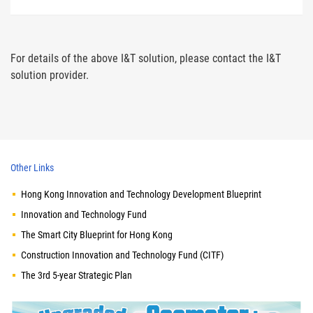
For details of the above I&T solution, please contact the I&T
solution provider.
Other Links
Hong Kong Innovation and Technology Development Blueprint
Innovation and Technology Fund
The Smart City Blueprint for Hong Kong
Construction Innovation and Technology Fund (CITF)
The 3rd 5-year Strategic Plan