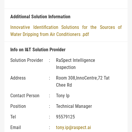
Additional Solution Information
Innovative Identification Solutions for the Sources of
Water Dripping from Air Conditioners .pdf
Info on I&T Solution Provider
Solution Provider
:
RaSpect Intelligence
Inspection
Address
:
Room 308,InnoCentre,72 Tat
Chee Rd
Contact Person
:
Tony Ip
Position
:
Technical Manager
Tel
:
95579125
Email
:
tony.ip@raspect.ai