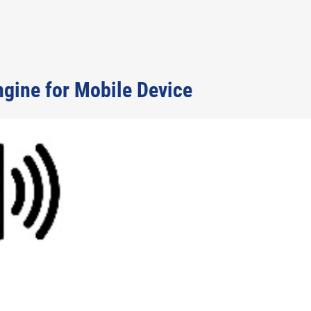
gine for Mobile Device