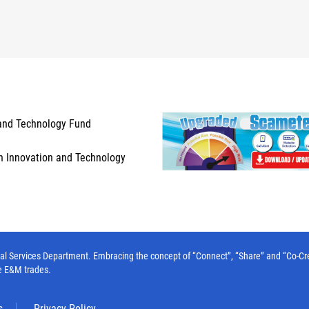
and Technology Fund
n Innovation and Technology
l Services Department. Embracing the concept of “Connect”, “Share” and “Co-Create”
e E&M trades.
s
Privacy Policy