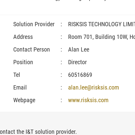
Solution Provider
:
RISKSIS TECHNOLOGY LIMI
Address
:
Room 701, Building 10W, H
Contact Person
:
Alan Lee
Position
:
Director
Tel
:
60516869
Email
:
alan.lee@risksis.com
Webpage
:
www.risksis.com
ontact the I&T solution provider.