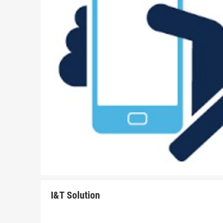
I&T Solution