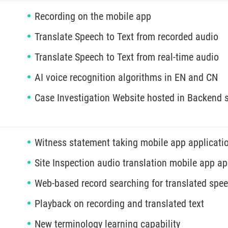
Recording on the mobile app
Translate Speech to Text from recorded audio
Translate Speech to Text from real-time audio
AI voice recognition algorithms in EN and CN
Case Investigation Website hosted in Backend s
Witness statement taking mobile app applicati
Site Inspection audio translation mobile app ap
Web-based record searching for translated spe
Playback on recording and translated text
New terminology learning capability