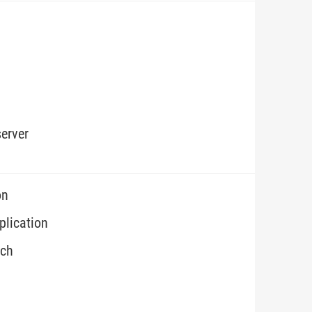
erver
on
plication
ech