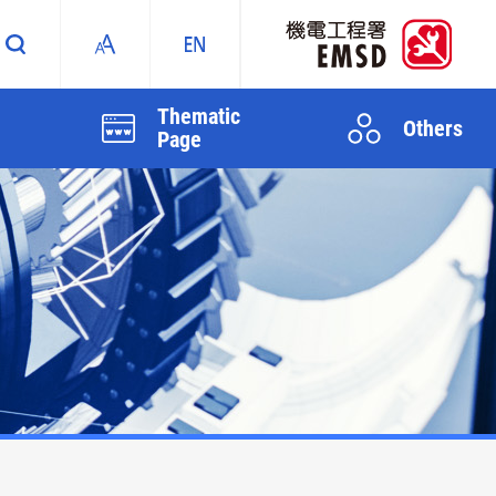
Thematic
Others
Page