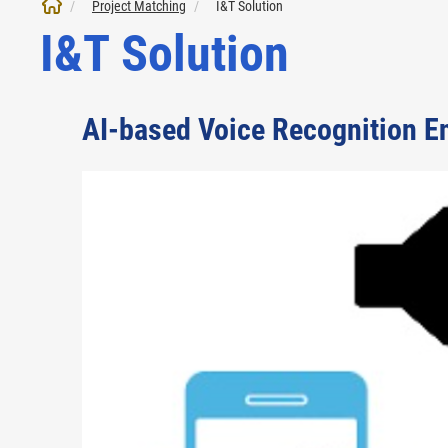
Project Matching
I&T Solution
I&T Solution
AI-based Voice Recognition En