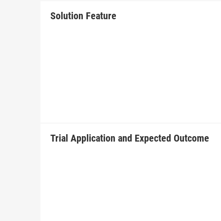
Solution Feature
Trial Application and Expected Outcome