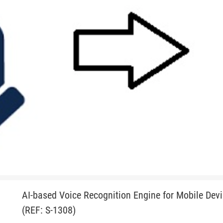
AI-based Voice Recognition Engine for Mobile Dev
(REF: S-1308)