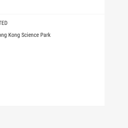
TED
ong Kong Science Park