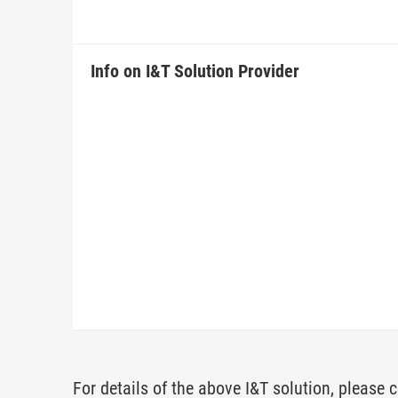
Info on I&T Solution Provider
For details of the above I&T solution, please c