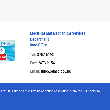
Electrical and Mechanical Services
Department
Inno-Office
Tel:
3757 6193
Fax:
2873 2154
Email:
inno@emsd.gov.hk
, it is aimed at facilitating adoption of solutions from the I&T sector to