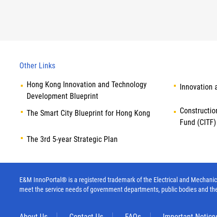
Other Links
Hong Kong Innovation and Technology
Innovation 
Development Blueprint
Constructio
The Smart City Blueprint for Hong Kong
Fund (CITF)
The 3rd 5-year Strategic Plan
E&M InnoPortal® is a registered trademark of the Electrical and Mechanica
meet the service needs of government departments, public bodies and th
About Us
Contact Us
FAQs
Important Notice