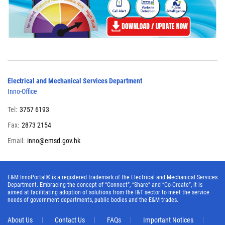
Electrical and Mechanical Services Department
Inno-Office
Tel:
3757 6193
Fax:
2873 2154
Email:
inno@emsd.gov.hk
E&M InnoPortal® is a registered trademark of the Electrical and Mechanical Services
Department. Embracing the concept of “Connect”, “Share” and “Co-Create”, it is
aimed at facilitating adoption of solutions from the I&T sector to meet the service
needs of government departments, public bodies and the E&M trades.
About Us
Contact Us
FAQs
Important Notices