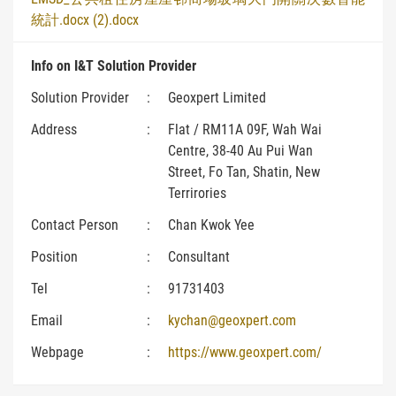
統計.docx (2).docx
Info on I&T Solution Provider
Solution Provider
:
Geoxpert Limited
Address
:
Flat / RM11A 09F, Wah Wai
Centre, 38-40 Au Pui Wan
Street, Fo Tan, Shatin, New
Terrirories
Contact Person
:
Chan Kwok Yee
Position
:
Consultant
Tel
:
91731403
Email
:
kychan@geoxpert.com
Webpage
:
https://www.geoxpert.com/