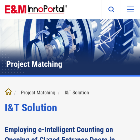
Skip
to
main
content
Project Matching
Project Matching
I&T Solution
I&T Solution
Employing e-Intelligent Counting on