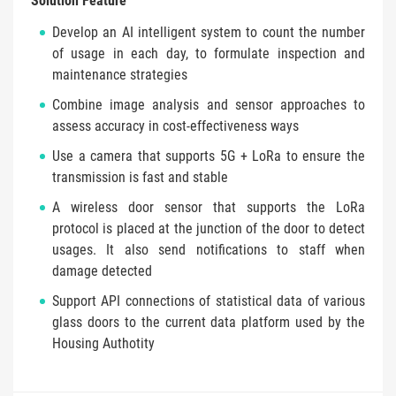
Solution Feature
Develop an AI intelligent system to count the number
of usage in each day, to formulate inspection and
maintenance strategies
Combine image analysis and sensor approaches to
assess accuracy in cost-effectiveness ways
Use a camera that supports 5G + LoRa to ensure the
transmission is fast and stable
A wireless door sensor that supports the LoRa
protocol is placed at the junction of the door to detect
usages. It also send notifications to staff when
damage detected
Support API connections of statistical data of various
glass doors to the current data platform used by the
Housing Authotity