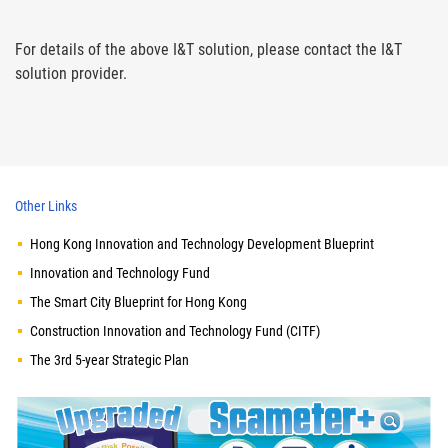
For details of the above I&T solution, please contact the I&T
solution provider.
Other Links
Hong Kong Innovation and Technology Development Blueprint
Innovation and Technology Fund
The Smart City Blueprint for Hong Kong
Construction Innovation and Technology Fund (CITF)
The 3rd 5-year Strategic Plan