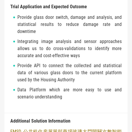
Trial Application and Expected Outcome
Provide glass door switch, damage and analysis, and
statistical results to reduce damage rate and
downtime
Integrating image analysis and sensor approaches
allows us to do cross-validations to identify more
accurate and cost-effective ways
Provide API to connect the collected and statistical
data of various glass doors to the current platform
used by the Housing Authority
Data Platform which are more easy to use and
scenario understanding
Additional Solution Information
EMSD_公共租住房屋屋邨商場玻璃大門開關次數智能