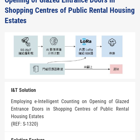
Opening of Glazed Entrance Doors in
Shopping Centres of Public Rental Housing
Estates
I&T Solution
Employing e-Intelligent Counting on Opening of Glazed
Entrance Doors in Shopping Centres of Public Rental
Housing Estates
(REF: S-1320)