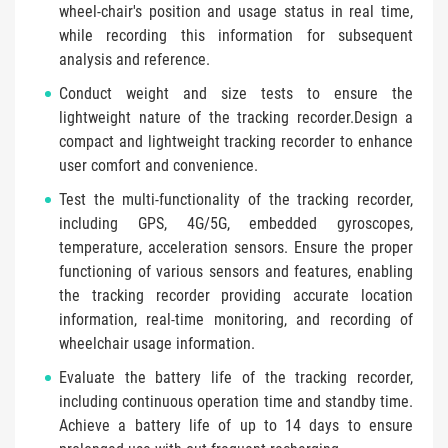
wheel-chair's position and usage status in real time,
while recording this information for subsequent
analysis and reference.
Conduct weight and size tests to ensure the
lightweight nature of the tracking recorder.Design a
compact and lightweight tracking recorder to enhance
user comfort and convenience.
Test the multi-functionality of the tracking recorder,
including GPS, 4G/5G, embedded gyroscopes,
temperature, acceleration sensors. Ensure the proper
functioning of various sensors and features, enabling
the tracking recorder providing accurate location
information, real-time monitoring, and recording of
wheelchair usage information.
Evaluate the battery life of the tracking recorder,
including continuous operation time and standby time.
Achieve a battery life of up to 14 days to ensure