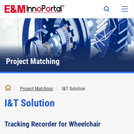
Skip
to
main
content
Project Matching
Project Matching
I&T Solution
I&T Solution
Tracking Recorder for Wheelchair