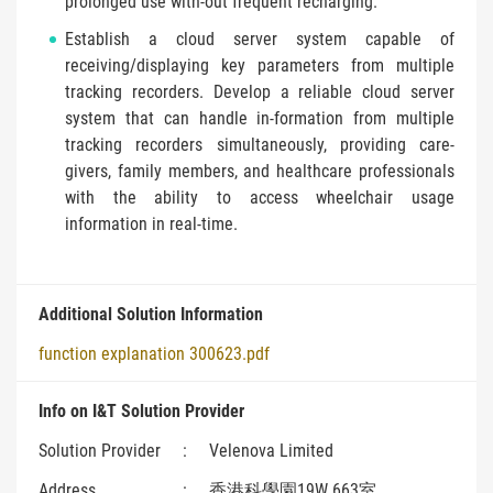
prolonged use with-out frequent recharging.
Establish a cloud server system capable of
receiving/displaying key parameters from multiple
tracking recorders. Develop a reliable cloud server
system that can handle in-formation from multiple
tracking recorders simultaneously, providing care-
givers, family members, and healthcare professionals
with the ability to access wheelchair usage
information in real-time.
Additional Solution Information
function explanation 300623.pdf
Info on I&T Solution Provider
Solution Provider
:
Velenova Limited
Address
:
香港科學園19W 663室