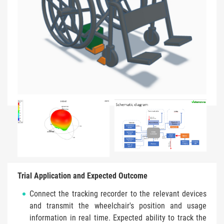
Trial Application and Expected Outcome
Connect the tracking recorder to the relevant devices
and transmit the wheelchair's position and usage
information in real time. Expected ability to track the