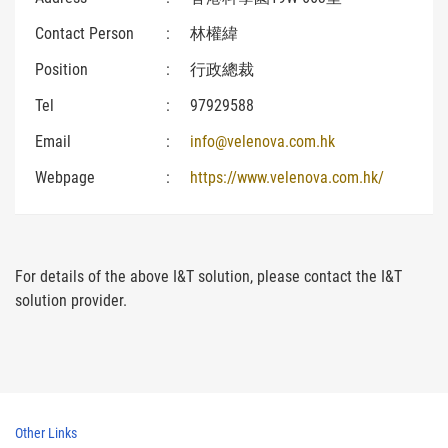
Contact Person
:
林權緯
Position
:
行政總裁
Tel
:
97929588
Email
:
info@velenova.com.hk
Webpage
:
https://www.velenova.com.hk/
For details of the above I&T solution, please contact the I&T
solution provider.
Other Links