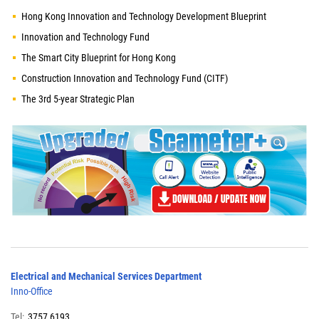
Hong Kong Innovation and Technology Development Blueprint
Innovation and Technology Fund
The Smart City Blueprint for Hong Kong
Construction Innovation and Technology Fund (CITF)
The 3rd 5-year Strategic Plan
Electrical and Mechanical Services Department
Inno-Office
Tel:
3757 6193