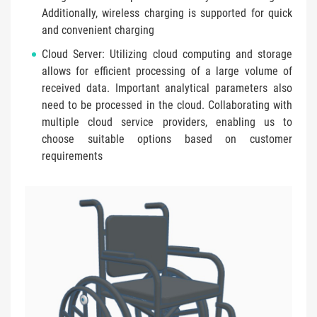
Additionally, wireless charging is supported for quick
and convenient charging
Cloud Server: Utilizing cloud computing and storage
allows for efficient processing of a large volume of
received data. Important analytical parameters also
need to be processed in the cloud. Collaborating with
multiple cloud service providers, enabling us to
choose suitable options based on customer
requirements