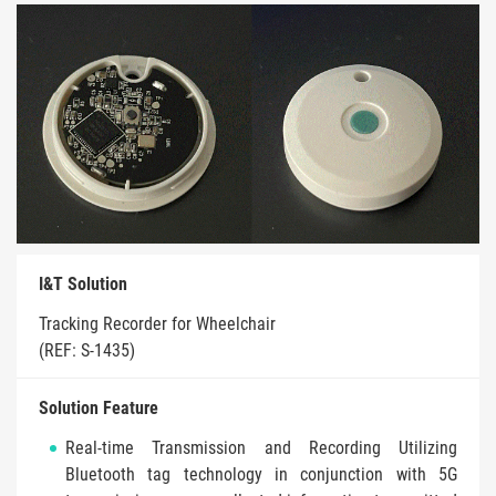
I&T Solution
Tracking Recorder for Wheelchair
(REF: S-1435)
Solution Feature
Real-time Transmission and Recording Utilizing
Bluetooth tag technology in conjunction with 5G