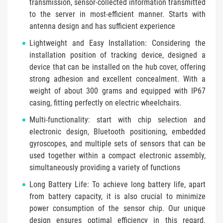
transmission, sensor-collected information transmitted
to the server in most-efficient manner. Starts with
antenna design and has sufficient experience
Lightweight and Easy Installation: Considering the
installation position of tracking device, designed a
device that can be installed on the hub cover, offering
strong adhesion and excellent concealment. With a
weight of about 300 grams and equipped with IP67
casing, fitting perfectly on electric wheelchairs.
Multi-functionality: start with chip selection and
electronic design, Bluetooth positioning, embedded
gyroscopes, and multiple sets of sensors that can be
used together within a compact electronic assembly,
simultaneously providing a variety of functions
Long Battery Life: To achieve long battery life, apart
from battery capacity, it is also crucial to minimize
power consumption of the sensor chip. Our unique
design ensures optimal efficiency in this regard.