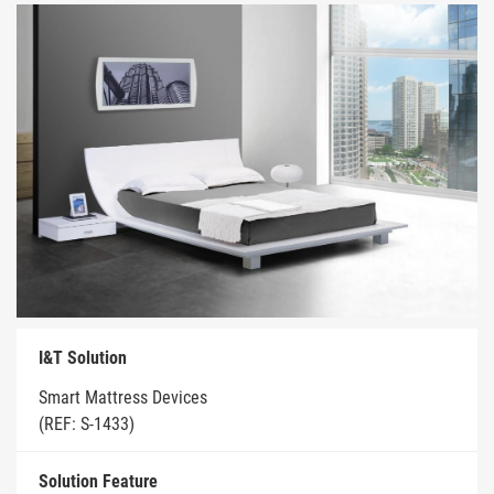
I&T Solution
Smart Mattress Devices
(REF: S-1433)
Solution Feature