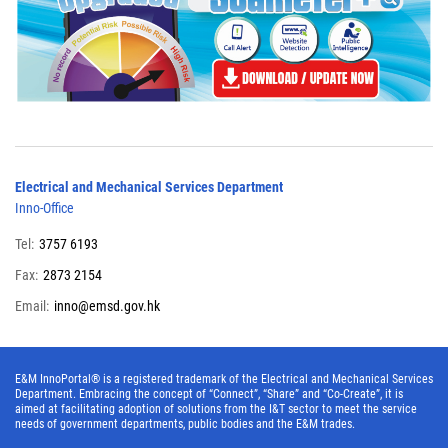
Electrical and Mechanical Services Department
Inno-Office
Tel:
3757 6193
Fax:
2873 2154
Email:
inno@emsd.gov.hk
E&M InnoPortal® is a registered trademark of the Electrical and Mechanical Services
Department. Embracing the concept of “Connect”, “Share” and “Co-Create”, it is
aimed at facilitating adoption of solutions from the I&T sector to meet the service
needs of government departments, public bodies and the E&M trades.