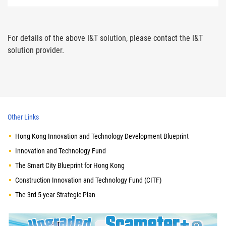
For details of the above I&T solution, please contact the I&T
solution provider.
Other Links
Hong Kong Innovation and Technology Development Blueprint
Innovation and Technology Fund
The Smart City Blueprint for Hong Kong
Construction Innovation and Technology Fund (CITF)
The 3rd 5-year Strategic Plan