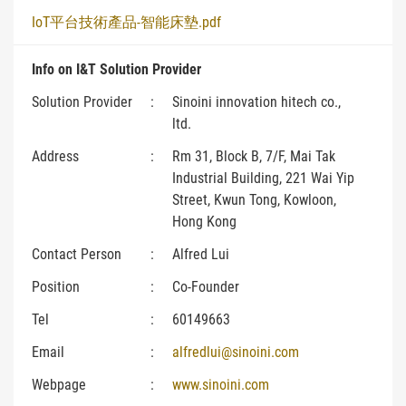
IoT平台技術產品-智能床墊.pdf
Info on I&T Solution Provider
Solution Provider
:
Sinoini innovation hitech co.,
ltd.
Address
:
Rm 31, Block B, 7/F, Mai Tak
Industrial Building, 221 Wai Yip
Street, Kwun Tong, Kowloon,
Hong Kong
Contact Person
:
Alfred Lui
Position
:
Co-Founder
Tel
:
60149663
Email
:
alfredlui@sinoini.com
Webpage
:
www.sinoini.com