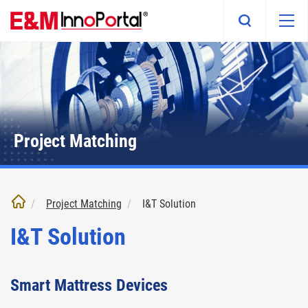
Skip
to
main
content
Project Matching
Project Matching
I&T Solution
I&T Solution
Smart Mattress Devices