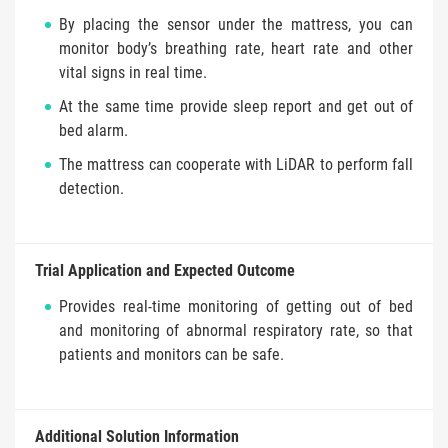
By placing the sensor under the mattress, you can
monitor body’s breathing rate, heart rate and other
vital signs in real time.
At the same time provide sleep report and get out of
bed alarm.
The mattress can cooperate with LiDAR to perform fall
detection.
Trial Application and Expected Outcome
Provides real-time monitoring of getting out of bed
and monitoring of abnormal respiratory rate, so that
patients and monitors can be safe.
Additional Solution Information