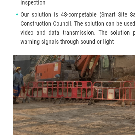
inspection
Our solution is 4S-competable (Smart Site Sa
Construction Council. The solution can be used 
video and data transmission. The solution 
warning signals through sound or light