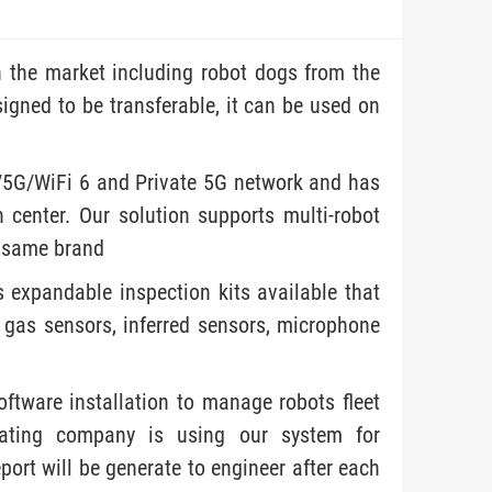
 the market including robot dogs from the
igned to be transferable, it can be used on
/5G/WiFi 6 and Private 5G network and has
 center. Our solution supports multi-robot
e same brand
s expandable inspection kits available that
 gas sensors, inferred sensors, microphone
oftware installation to manage robots fleet
erating company is using our system for
port will be generate to engineer after each