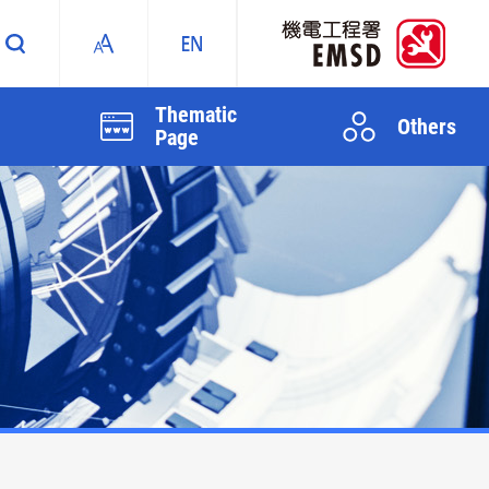
Thematic
Others
Page