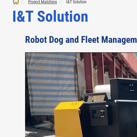
Project Matching
I&T Solution
I&T Solution
Robot Dog and Fleet Managem