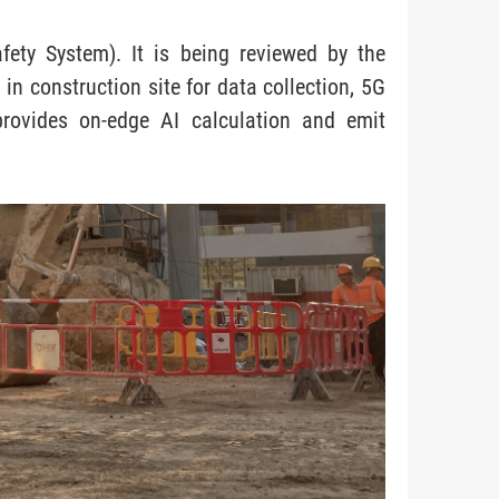
fety System). It is being reviewed by the
in construction site for data collection, 5G
provides on-edge AI calculation and emit