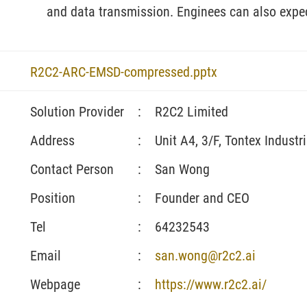
and data transmission. Enginees can also expect
R2C2-ARC-EMSD-compressed.pptx
Solution Provider
:
R2C2 Limited
Address
:
Unit A4, 3/F, Tontex Industr
Contact Person
:
San Wong
Position
:
Founder and CEO
Tel
:
64232543
Email
:
san.wong@r2c2.ai
Webpage
:
https://www.r2c2.ai/