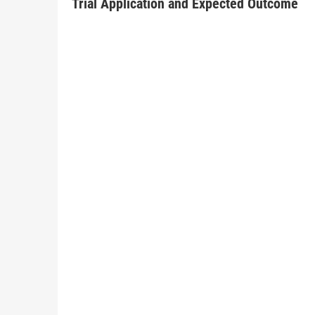
Trial Application and Expected Outcome