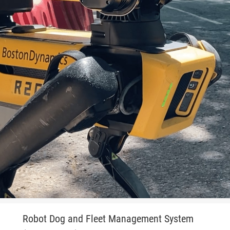
Robot Dog and Fleet Management System