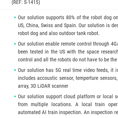
(REF: S-1415)
Our solution supports 80% of the robot dog on
US, China, Swiss and Spain. Our solution is des
robot dog and also outdoor tank robot.
Our solution enable remote control through 4G
been tested in the US with the space research
control and all the robots do not have to be th
Our solution has 5G real time video feeds, it i
includes accoustic sensor, temperture sensors,
array, 3D LiDAR scanner
Our solution support cloud platform or local s
from multiple locations. A local train op
automated AI train inspection. An inspection re