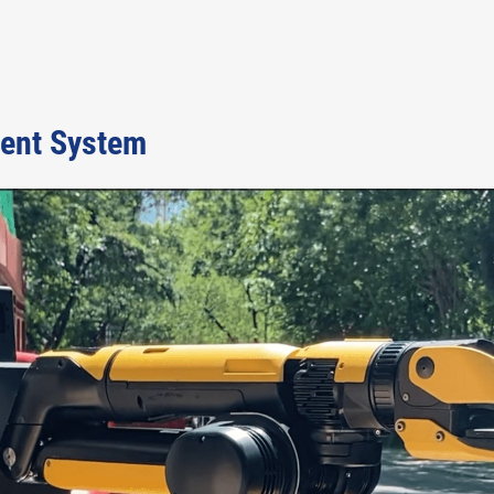
ent System