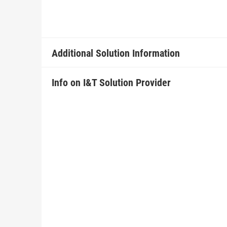
Additional Solution Information
Info on I&T Solution Provider