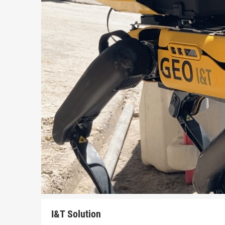
I&T Solution