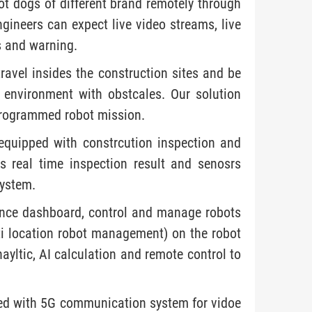
t dogs of different brand remotely through
neers can expect live video streams, live
s and warning.
avel insides the construction sites and be
 environment with obstcales. Our solution
programmed robot mission.
equipped with constrcution inspection and
s real time inspection result and senosrs
ystem.
ance dashboard, control and manage robots
lti location robot management) on the robot
ayltic, AI calculation and remote control to
ped with 5G communication system for vidoe