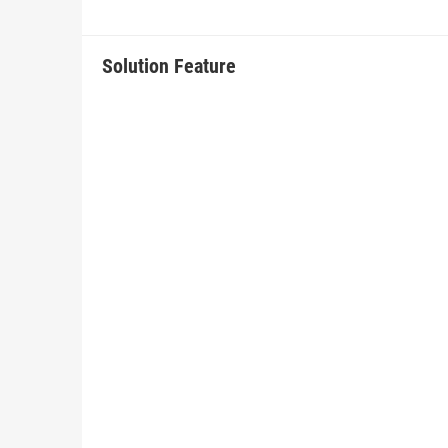
Solution Feature