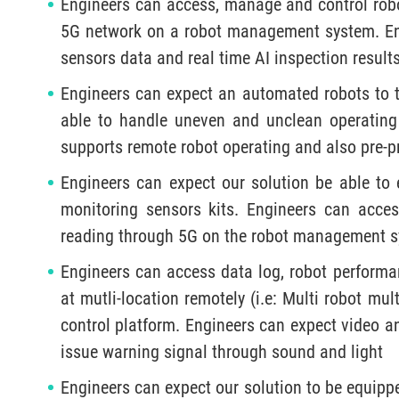
Engineers can access, manage and control robo
5G network on a robot management system. Engi
sensors data and real time AI inspection result
Engineers can expect an automated robots to tr
able to handle uneven and unclean operating
supports remote robot operating and also pre-
Engineers can expect our solution be able to 
monitoring sensors kits. Engineers can acces
reading through 5G on the robot management s
Engineers can access data log, robot perform
at mutli-location remotely (i.e: Multi robot mu
control platform. Engineers can expect video an
issue warning signal through sound and light
Engineers can expect our solution to be equip