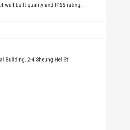
 well built quality and IP65 rating.
ial Building, 2-4 Sheung Hei St