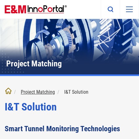
Skip
to
main
content
Project Matching
Project Matching
I&T Solution
I&T Solution
Smart Tunnel Monitoring Technologies