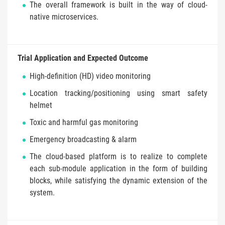
The overall framework is built in the way of cloud-
native microservices.
Trial Application and Expected Outcome
High-definition (HD) video monitoring
Location tracking/positioning using smart safety
helmet
Toxic and harmful gas monitoring
Emergency broadcasting & alarm
The cloud-based platform is to realize to complete
each sub-module application in the form of building
blocks, while satisfying the dynamic extension of the
system.