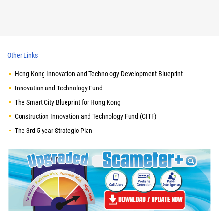
Other Links
Hong Kong Innovation and Technology Development Blueprint
Innovation and Technology Fund
The Smart City Blueprint for Hong Kong
Construction Innovation and Technology Fund (CITF)
The 3rd 5-year Strategic Plan