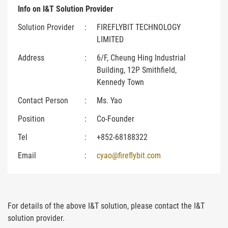
Info on I&T Solution Provider
Solution Provider
:
FIREFLYBIT TECHNOLOGY
LIMITED
Address
:
6/F, Cheung Hing Industrial
Building, 12P Smithfield,
Kennedy Town
Contact Person
:
Ms. Yao
Position
:
Co-Founder
Tel
:
+852-68188322
Email
:
cyao@fireflybit.com
For details of the above I&T solution, please contact the I&T
solution provider.