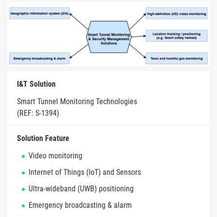
I&T Solution
Smart Tunnel Monitoring Technologies
(REF: S-1394)
Solution Feature
Video monitoring
Internet of Things (IoT) and Sensors
Ultra-wideband (UWB) positioning
Emergency broadcasting & alarm