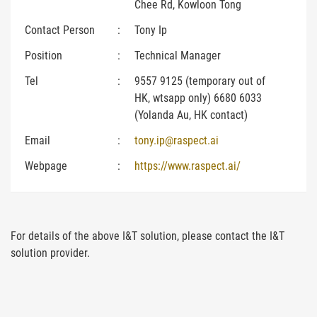
Chee Rd, Kowloon Tong
Contact Person
:
Tony Ip
Position
:
Technical Manager
Tel
:
9557 9125 (temporary out of
HK, wtsapp only) 6680 6033
(Yolanda Au, HK contact)
Email
:
tony.ip@raspect.ai
Webpage
:
https://www.raspect.ai/
For details of the above I&T solution, please contact the I&T
solution provider.