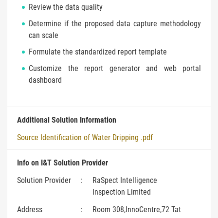
Review the data quality
Determine if the proposed data capture methodology
can scale
Formulate the standardized report template
Customize the report generator and web portal
dashboard
Additional Solution Information
Source Identification of Water Dripping .pdf
Info on I&T Solution Provider
Solution Provider
:
RaSpect Intelligence
Inspection Limited
Address
:
Room 308,InnoCentre,72 Tat