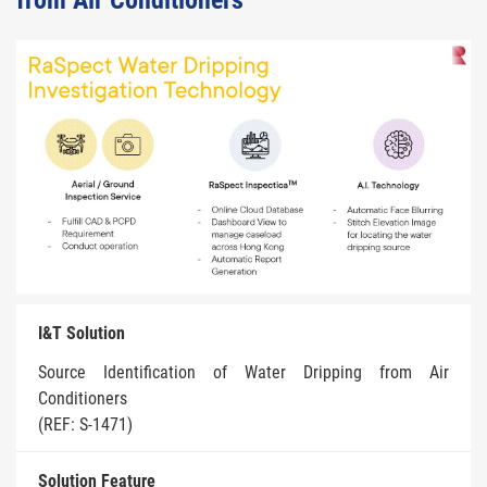
from Air Conditioners
I&T Solution
Source Identification of Water Dripping from Air
Conditioners
(REF: S-1471)
Solution Feature