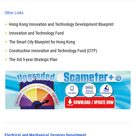
Other Links
Hong Kong Innovation and Technology Development Blueprint
Innovation and Technology Fund
The Smart City Blueprint for Hong Kong
Construction Innovation and Technology Fund (CITF)
The 3rd 5-year Strategic Plan
Electrical and Mechanical Services Department