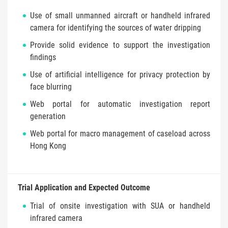
Use of small unmanned aircraft or handheld infrared
camera for identifying the sources of water dripping
Provide solid evidence to support the investigation
findings
Use of artificial intelligence for privacy protection by
face blurring
Web portal for automatic investigation report
generation
Web portal for macro management of caseload across
Hong Kong
Trial Application and Expected Outcome
Trial of onsite investigation with SUA or handheld
infrared camera