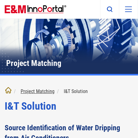
Skip
to
main
content
Project Matching
Project Matching
I&T Solution
I&T Solution
Source Identification of Water Dripping