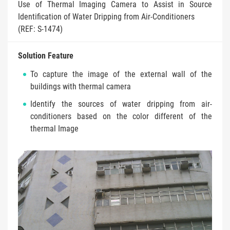
Use of Thermal Imaging Camera to Assist in Source
Identification of Water Dripping from Air-Conditioners
(REF: S-1474)
Solution Feature
To capture the image of the external wall of the
buildings with thermal camera
Identify the sources of water dripping from air-
conditioners based on the color different of the
thermal Image