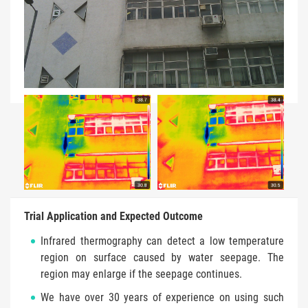
Trial Application and Expected Outcome
Infrared thermography can detect a low temperature
region on surface caused by water seepage. The
region may enlarge if the seepage continues.
We have over 30 years of experience on using such