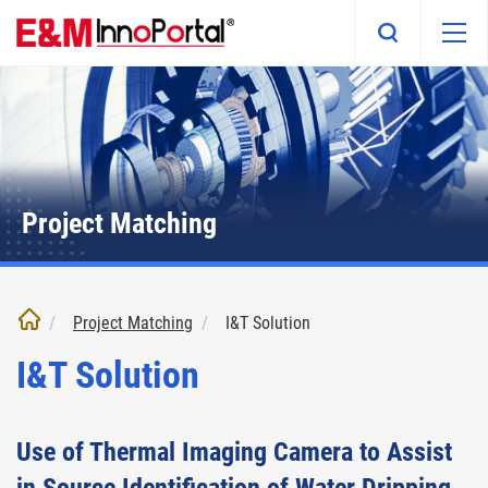
Skip
to
main
content
Project Matching
Project Matching
I&T Solution
I&T Solution
Use of Thermal Imaging Camera to Assist