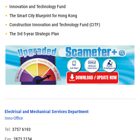
Innovation and Technology Fund
The Smart City Blueprint for Hong Kong
Construction Innovation and Technology Fund (CITF)
The 3rd 5-year Strategic Plan
Electrical and Mechanical Services Department
Inno-Office
Tel:
3757 6193
Fax:
2873 2154