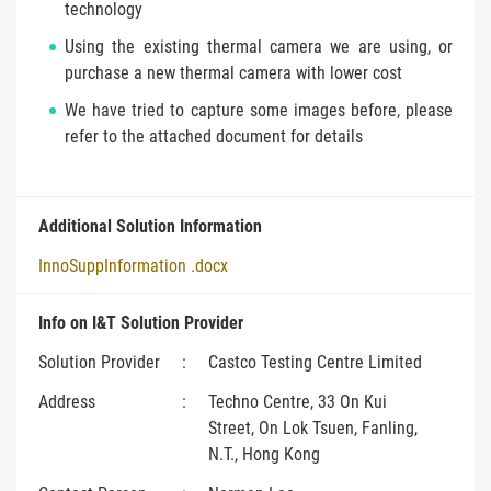
technology
Using the existing thermal camera we are using, or
purchase a new thermal camera with lower cost
We have tried to capture some images before, please
refer to the attached document for details
Additional Solution Information
InnoSuppInformation .docx
Info on I&T Solution Provider
Solution Provider
:
Castco Testing Centre Limited
Address
:
Techno Centre, 33 On Kui
Street, On Lok Tsuen, Fanling,
N.T., Hong Kong