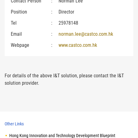
Contact Person
:
Norman Lee
Position
:
Director
Tel
:
25978148
Email
:
norman.lee@castco.com.hk
Webpage
:
www.castco.com.hk
For details of the above I&T solution, please contact the I&T
solution provider.
Other Links
Hong Kong Innovation and Technology Development Blueprint