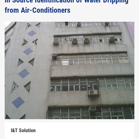
in Source Identification of Water Dripping
from Air-Conditioners
I&T Solution