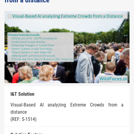
from a distance
I&T Solution
Visual-Based AI analyzing Extreme Crowds from a
distance
(REF: S-1514)