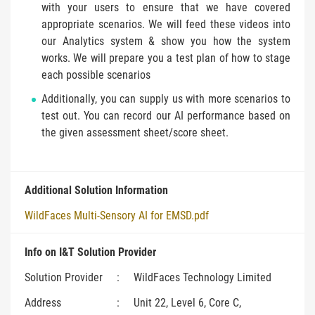
with your users to ensure that we have covered
appropriate scenarios. We will feed these videos into
our Analytics system & show you how the system
works. We will prepare you a test plan of how to stage
each possible scenarios
Additionally, you can supply us with more scenarios to
test out. You can record our AI performance based on
the given assessment sheet/score sheet.
Additional Solution Information
WildFaces Multi-Sensory AI for EMSD.pdf
Info on I&T Solution Provider
Solution Provider
:
WildFaces Technology Limited
Address
:
Unit 22, Level 6, Core C,