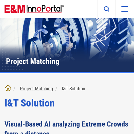
Skip
to
main
content
Project Matching
Project Matching
I&T Solution
I&T Solution
Visual-Based AI analyzing Extreme Crowds