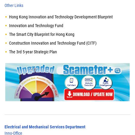
Other Links
Hong Kong Innovation and Technology Development Blueprint
Innovation and Technology Fund
The Smart City Blueprint for Hong Kong
Construction Innovation and Technology Fund (CITF)
The 3rd 5-year Strategic Plan
Electrical and Mechanical Services Department
Inno-Office