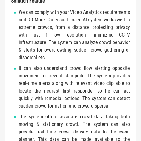
Solution Feature
We can comply with your Video Analytics requirements
and DO More. Our visual based AI system works well in
extreme crowds, from a distance protecting privacy
with just 1 low resolution minimizing CCTV
infrastructure. The system can analyze crowd behavior
& alerts for overcrowding, sudden crowd gathering or
dispersal etc.
It can also understand crowd flow alerting opposite
movement to prevent stampede. The system provides
real-time alerts along with relevant video clip able to
locate the nearest first responder so he can act
quickly with remedial actions. The system can detect
sudden crowd formation and crowd dispersal.
The system offers accurate crowd data taking both
moving & stationary crowd. The system can also
provide real time crowd density data to the event
planner. This data can be made available to the