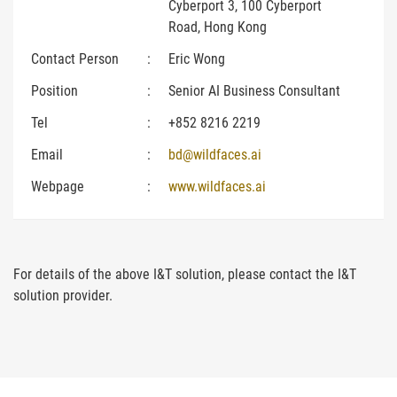
Cyberport 3, 100 Cyberport
Road, Hong Kong
Contact Person
:
Eric Wong
Position
:
Senior AI Business Consultant
Tel
:
+852 8216 2219
Email
:
bd@wildfaces.ai
Webpage
:
www.wildfaces.ai
For details of the above I&T solution, please contact the I&T
solution provider.