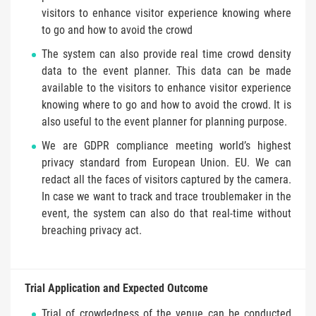
visitors to enhance visitor experience knowing where
to go and how to avoid the crowd
The system can also provide real time crowd density
data to the event planner. This data can be made
available to the visitors to enhance visitor experience
knowing where to go and how to avoid the crowd. It is
also useful to the event planner for planning purpose.
We are GDPR compliance meeting world’s highest
privacy standard from European Union. EU. We can
redact all the faces of visitors captured by the camera.
In case we want to track and trace troublemaker in the
event, the system can also do that real-time without
breaching privacy act.
Trial Application and Expected Outcome
Trial of crowdedness of the venue can be conducted