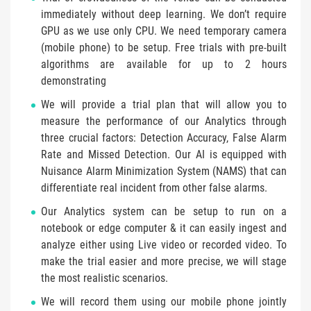
immediately without deep learning. We don’t require
GPU as we use only CPU. We need temporary camera
(mobile phone) to be setup. Free trials with pre-built
algorithms are available for up to 2 hours
demonstrating
We will provide a trial plan that will allow you to
measure the performance of our Analytics through
three crucial factors: Detection Accuracy, False Alarm
Rate and Missed Detection. Our AI is equipped with
Nuisance Alarm Minimization System (NAMS) that can
differentiate real incident from other false alarms.
Our Analytics system can be setup to run on a
notebook or edge computer & it can easily ingest and
analyze either using Live video or recorded video. To
make the trial easier and more precise, we will stage
the most realistic scenarios.
We will record them using our mobile phone jointly