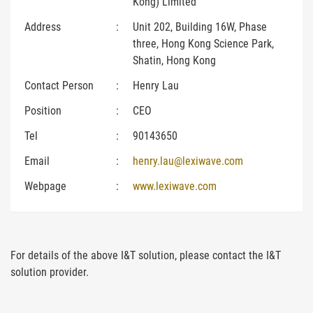
Kong) Limited
Address
:
Unit 202, Building 16W, Phase
three, Hong Kong Science Park,
Shatin, Hong Kong
Contact Person
:
Henry Lau
Position
:
CEO
Tel
:
90143650
Email
:
henry.lau@lexiwave.com
Webpage
:
www.lexiwave.com
For details of the above I&T solution, please contact the I&T
solution provider.