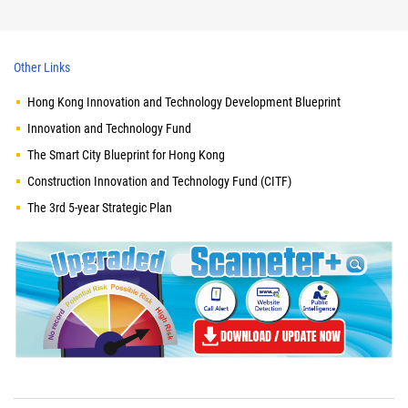
Other Links
Hong Kong Innovation and Technology Development Blueprint
Innovation and Technology Fund
The Smart City Blueprint for Hong Kong
Construction Innovation and Technology Fund (CITF)
The 3rd 5-year Strategic Plan