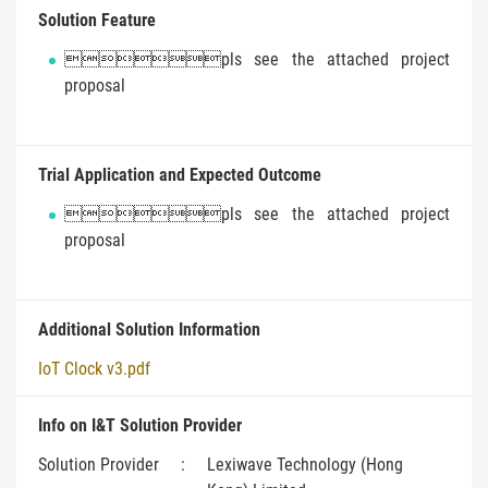
Solution Feature
pls see the attached project
proposal
Trial Application and Expected Outcome
pls see the attached project
proposal
Additional Solution Information
IoT Clock v3.pdf
Info on I&T Solution Provider
Solution Provider
:
Lexiwave Technology (Hong