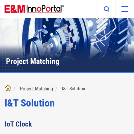
Skip
to
main
content
Project Matching
Project Matching
I&T Solution
I&T Solution
IoT Clock