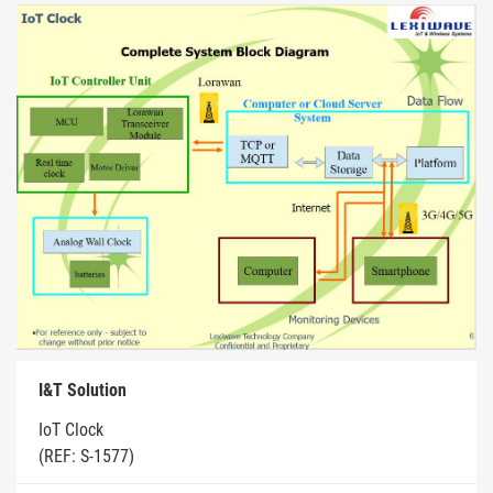
I&T Solution
IoT Clock
(REF: S-1577)