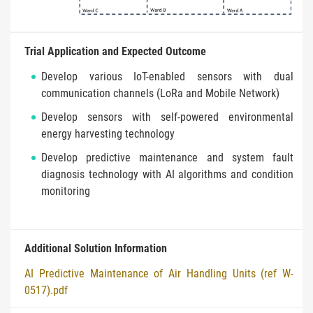
Trial Application and Expected Outcome
Develop various IoT-enabled sensors with dual
communication channels (LoRa and Mobile Network)
Develop sensors with self-powered environmental
energy harvesting technology
Develop predictive maintenance and system fault
diagnosis technology with AI algorithms and condition
monitoring
Additional Solution Information
AI Predictive Maintenance of Air Handling Units (ref W-
0517).pdf