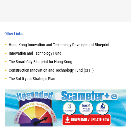
Other Links
Hong Kong Innovation and Technology Development Blueprint
Innovation and Technology Fund
The Smart City Blueprint for Hong Kong
Construction Innovation and Technology Fund (CITF)
The 3rd 5-year Strategic Plan