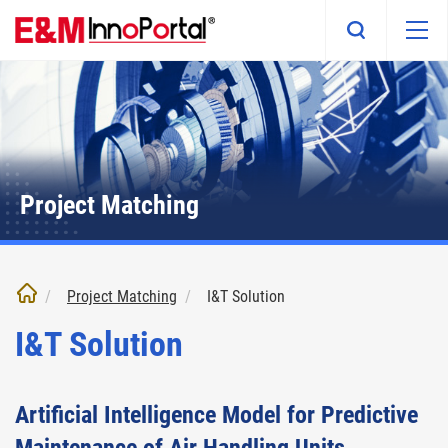
Skip
to
main
content
Project Matching
Project Matching
I&T Solution
I&T Solution
Artificial Intelligence Model for Predictive