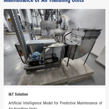
Maintenance of Air Handling Units
I&T Solution
Artificial Intelligence Model for Predictive Maintenance of
Air Handling Units