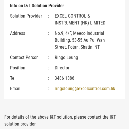
Info on I&T Solution Provider
Solution Provider
:
EXCEL CONTROL &
INSTRUMENT (HK) LIMITED
Address
:
No.9, 4/F, Meeco Industrial
Building, 53-55 Au Pui Wan
Street, Fotan, Shatin, NT
Contact Person
:
Ringo Leung
Position
:
Director
Tel
:
3486 1886
Email
:
ringoleung@excelcontrol.com.hk
For details of the above I&T solution, please contact the I&T
solution provider.