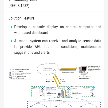
(REF: S-1632)
Solution Feature
Develop a console display on central computer and
web-based dashboard
AI model system can receive and analyze sensor data
to provide AHU real-time conditions, maintenance
suggestions and alerts