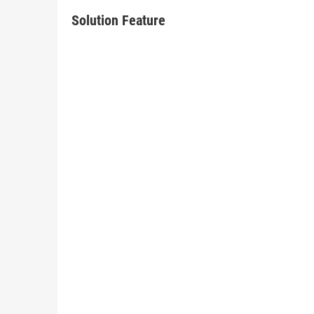
Solution Feature