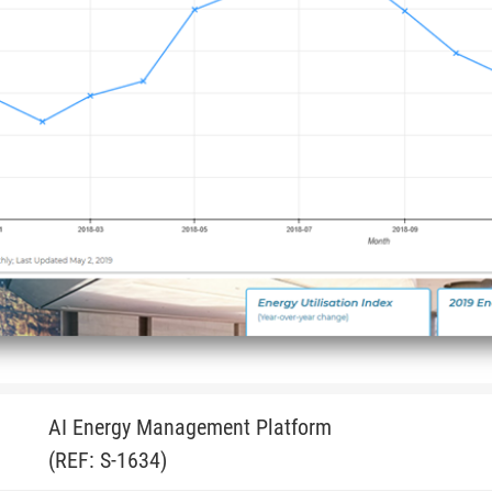
AI Energy Management Platform
(REF: S-1634)