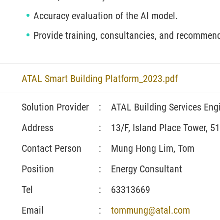
Accuracy evaluation of the AI model.
Provide training, consultancies, and recommen
ATAL Smart Building Platform_2023.pdf
Solution Provider
:
ATAL Building Services Eng
Address
:
13/F, Island Place Tower, 5
Contact Person
:
Mung Hong Lim, Tom
Position
:
Energy Consultant
Tel
:
63313669
Email
:
tommung@atal.com