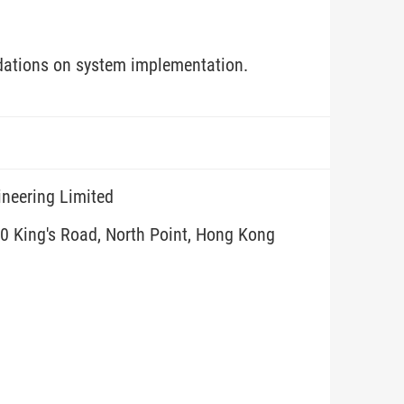
dations on system implementation.
ineering Limited
10 King's Road, North Point, Hong Kong