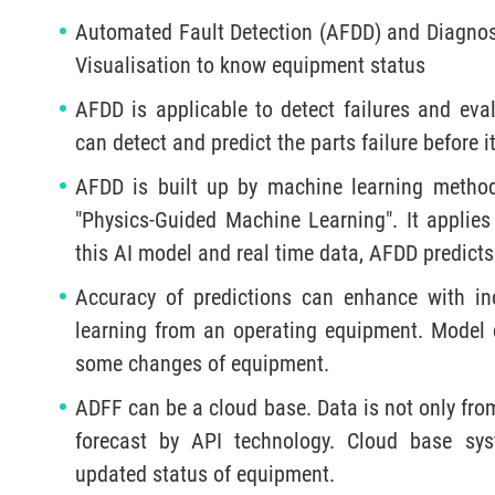
Automated Fault Detection (AFDD) and Diagnost
Visualisation to know equipment status
AFDD is applicable to detect failures and eva
can detect and predict the parts failure before 
AFDD is built up by machine learning method
"Physics-Guided Machine Learning". It applies
this AI model and real time data, AFDD predicts
Accuracy of predictions can enhance with in
learning from an operating equipment. Model ca
some changes of equipment.
ADFF can be a cloud base. Data is not only fro
forecast by API technology. Cloud base sys
updated status of equipment.