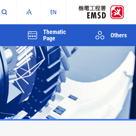
Thematic
Others
Page