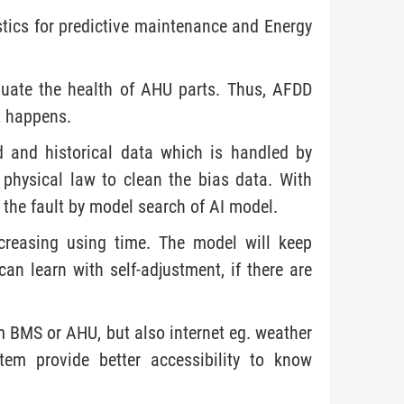
ics for predictive maintenance and Energy
luate the health of AHU parts. Thus, AFDD
it happens.
 and historical data which is handled by
 physical law to clean the bias data. With
 the fault by model search of AI model.
creasing using time. The model will keep
n learn with self-adjustment, if there are
m BMS or AHU, but also internet eg. weather
tem provide better accessibility to know