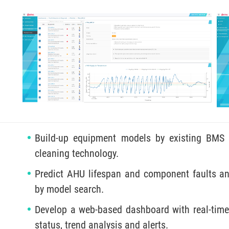
Build-up equipment models by existing BMS 
cleaning technology.
Predict AHU lifespan and component faults a
by model search.
Develop a web-based dashboard with real-time
status, trend analysis and alerts.