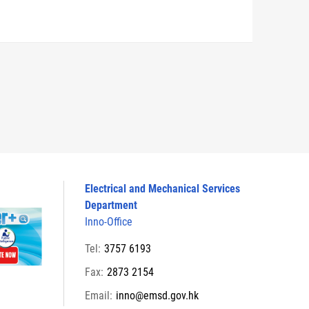
Electrical and Mechanical Services
Department
Inno-Office
Tel:
3757 6193
Fax:
2873 2154
Email:
inno@emsd.gov.hk