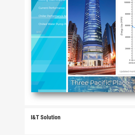
I&T Solution