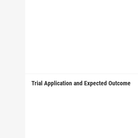
Trial Application and Expected Outcome