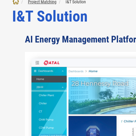
Project Matching
I&T Solution
I&T Solution
AI Energy Management Platfo