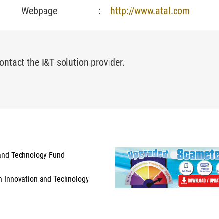
Webpage
:
http://www.atal.com
ontact the I&T solution provider.
and Technology Fund
n Innovation and Technology