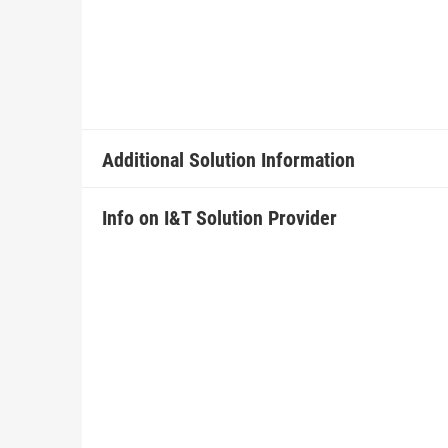
Additional Solution Information
Info on I&T Solution Provider