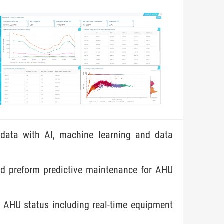
data with AI, machine learning and data
nd preform predictive maintenance for AHU
 AHU status including real-time equipment