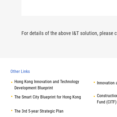
For details of the above I&T solution, please c
Other Links
Hong Kong Innovation and Technology
Innovation 
Development Blueprint
Constructio
The Smart City Blueprint for Hong Kong
Fund (CITF)
The 3rd 5-year Strategic Plan