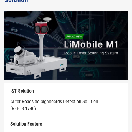
Solution
I&T Solution
AI for Roadside Signboards Detection Solution
(REF: S-1740)
Solution Feature