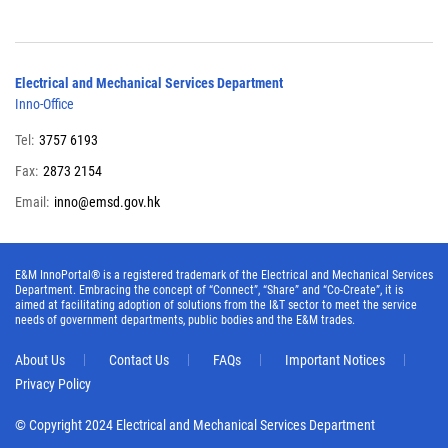
Electrical and Mechanical Services Department
Inno-Office
Tel:
3757 6193
Fax:
2873 2154
Email:
inno@emsd.gov.hk
E&M InnoPortal® is a registered trademark of the Electrical and Mechanical Services
Department. Embracing the concept of “Connect”, “Share” and “Co-Create”, it is
aimed at facilitating adoption of solutions from the I&T sector to meet the service
needs of government departments, public bodies and the E&M trades.
About Us
Contact Us
FAQs
Important Notices
Privacy Policy
© Copyright 2024 Electrical and Mechanical Services Department