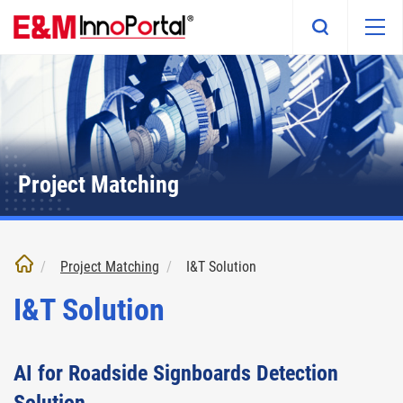
Skip
to
main
content
Project Matching
Project Matching
I&T Solution
I&T Solution
AI for Roadside Signboards Detection