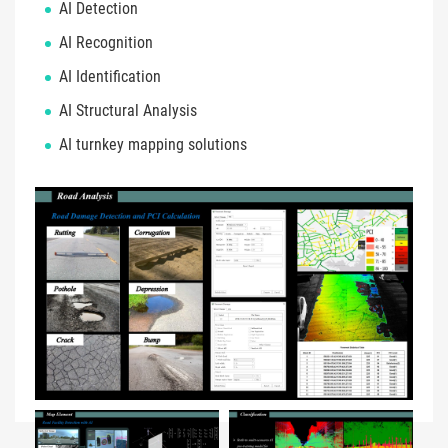
AI Detection
AI Recognition
AI Identification
AI Structural Analysis
AI turnkey mapping solutions