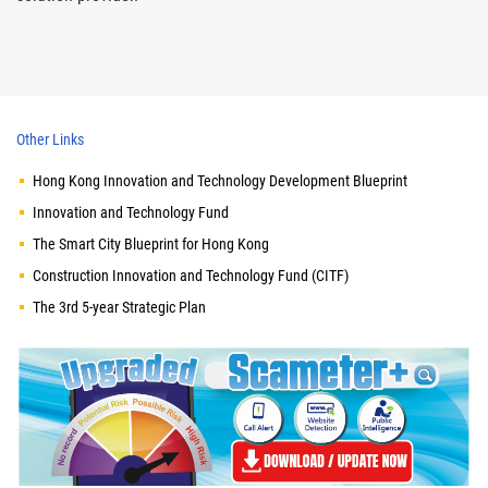
Other Links
Hong Kong Innovation and Technology Development Blueprint
Innovation and Technology Fund
The Smart City Blueprint for Hong Kong
Construction Innovation and Technology Fund (CITF)
The 3rd 5-year Strategic Plan