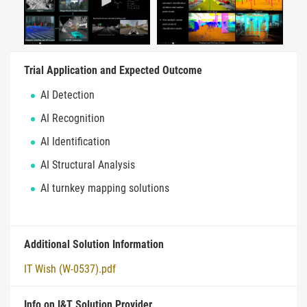
Trial Application and Expected Outcome
AI Detection
AI Recognition
AI Identification
AI Structural Analysis
AI turnkey mapping solutions
Additional Solution Information
IT Wish (W-0537).pdf
Info on I&T Solution Provider