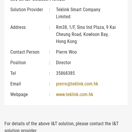
Solution Provider
:
Teklink Smart Company
Limited
Address
:
Rm38, 1/F, Sino Ind Plaza, 9 Kai
Cheung Road, Kowloon Bay,
Hong Kong
Contact Person
:
Pierre Woo
Position
:
Director
Tel
:
35868385
Email
:
pierre@teklink.com.hk
Webpage
:
www.teklink.com.hk
For details of the above I&T solution, please contact the I&T
solution provider.