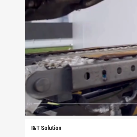
I&T Solution