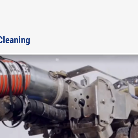
 Cleaning