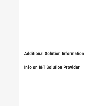
Additional Solution Information
Info on I&T Solution Provider