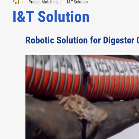
Project Matching
I&T Solution
I&T Solution
Robotic Solution for Digester