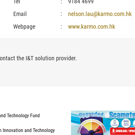
Tel
:
9184 4699
Email
:
nelson.lau@karmo.com.hk
Webpage
:
www.karmo.com.hk
ontact the I&T solution provider.
and Technology Fund
n Innovation and Technology