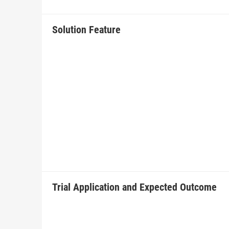
Solution Feature
Trial Application and Expected Outcome