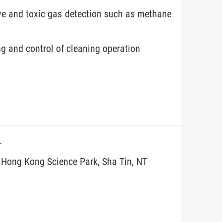
ve and toxic gas detection such as methane
g and control of cleaning operation
.
, Hong Kong Science Park, Sha Tin, NT