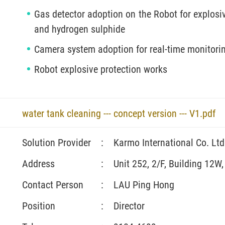
Gas detector adoption on the Robot for explosi
and hydrogen sulphide
Camera system adoption for real-time monitorin
Robot explosive protection works
water tank cleaning --- concept version --- V1.pdf
Solution Provider
:
Karmo International Co. Ltd
Address
:
Unit 252, 2/F, Building 12W
Contact Person
:
LAU Ping Hong
Position
:
Director