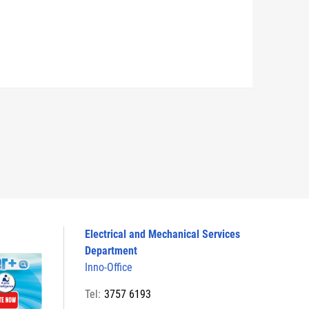
Electrical and Mechanical Services
Department
Inno-Office
Tel:
3757 6193