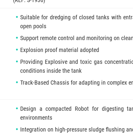
Suitable for dredging of closed tanks with e
open pools
Support remote control and monitoring on clea
Explosion proof material adopted
Providing Explosive and toxic gas concentratio
conditions inside the tank
Track-Based Chassis for adapting in complex 
Design a compacted Robot for digesting ta
environments
Integration on high-pressure sludge flushing an