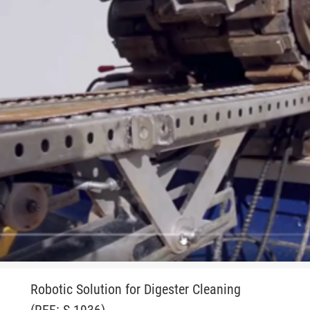
Robotic Solution for Digester Cleaning
(REF: S-1936)