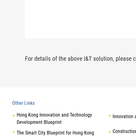
For details of the above I&T solution, please c
Other Links
Hong Kong Innovation and Technology
Innovation 
Development Blueprint
Constructio
The Smart City Blueprint for Hong Kong