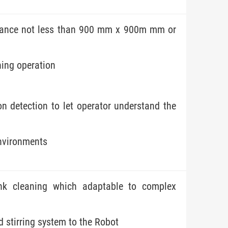
ntrance not less than 900 mm x 900m mm or
ning operation
n detection to let operator understand the
environments
nk cleaning which adaptable to complex
d stirring system to the Robot