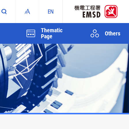
Thematic
Others
Page