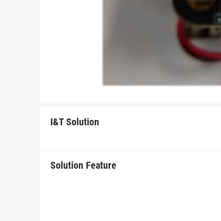
I&T Solution
Solution Feature