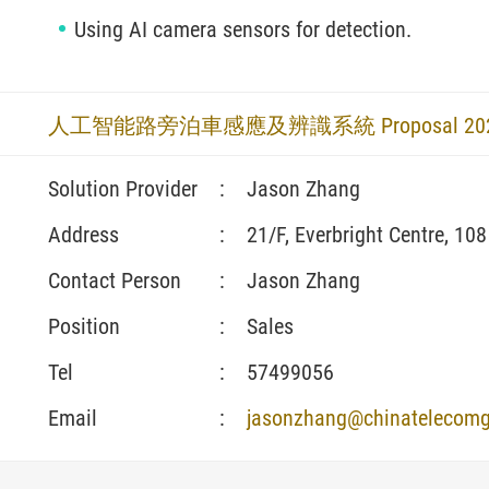
Using AI camera sensors for detection.
人工智能路旁泊車感應及辨識系統 Proposal 2025_
Solution Provider
:
Jason Zhang
Address
:
21/F, Everbright Centre, 10
Contact Person
:
Jason Zhang
Position
:
Sales
Tel
:
57499056
Email
:
jasonzhang@chinatelecomg