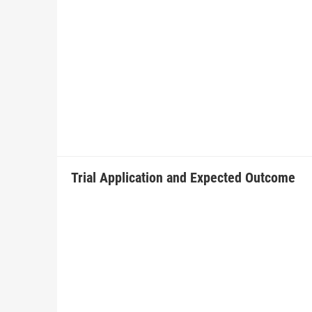
Trial Application and Expected Outcome