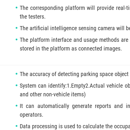
The corresponding platform will provide real-
the testers.
The artificial intelligence sensing camera will b
The platform interface and usage methods are s
stored in the platform as connected images.
The accuracy of detecting parking space object
System can identify:1.Empty2.Actual vehicle obj
and other non-vehicle items)
It can automatically generate reports and i
operators.
Data processing is used to calculate the occupa