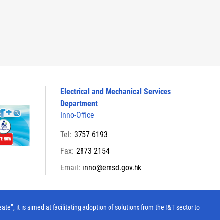
Electrical and Mechanical Services
Department
Inno-Office
Tel:
3757 6193
Fax:
2873 2154
Email:
inno@emsd.gov.hk
, it is aimed at facilitating adoption of solutions from the I&T sector to