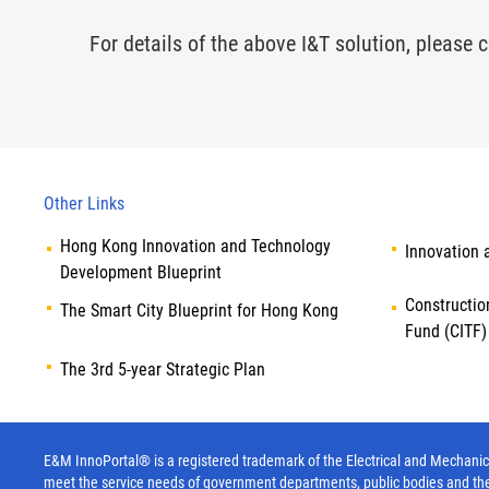
For details of the above I&T solution, please c
Other Links
Hong Kong Innovation and Technology
Innovation 
Development Blueprint
Constructio
The Smart City Blueprint for Hong Kong
Fund (CITF)
The 3rd 5-year Strategic Plan
E&M InnoPortal® is a registered trademark of the Electrical and Mechanica
meet the service needs of government departments, public bodies and th