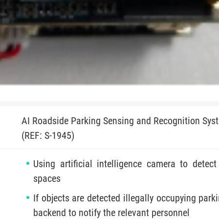
AI Roadside Parking Sensing and Recognition Sys
(REF: S-1945)
Using artificial intelligence camera to detec
spaces
If objects are detected illegally occupying park
backend to notify the relevant personnel