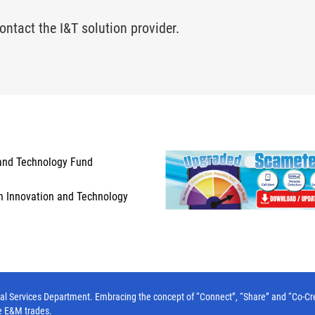
ontact the I&T solution provider.
and Technology Fund
n Innovation and Technology
l Services Department. Embracing the concept of “Connect”, “Share” and “Co-Create”
e E&M trades.