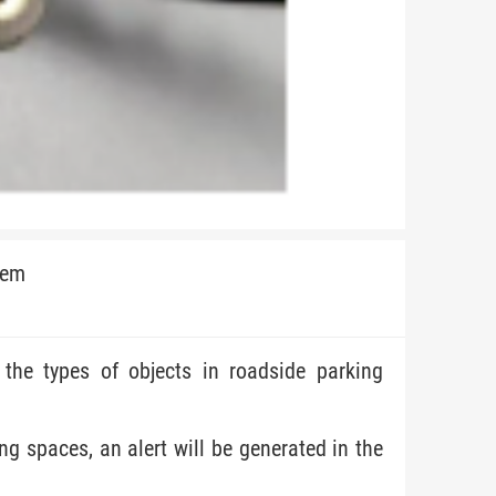
tem
t the types of objects in roadside parking
ing spaces, an alert will be generated in the