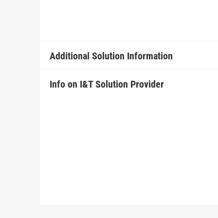
Additional Solution Information
Info on I&T Solution Provider