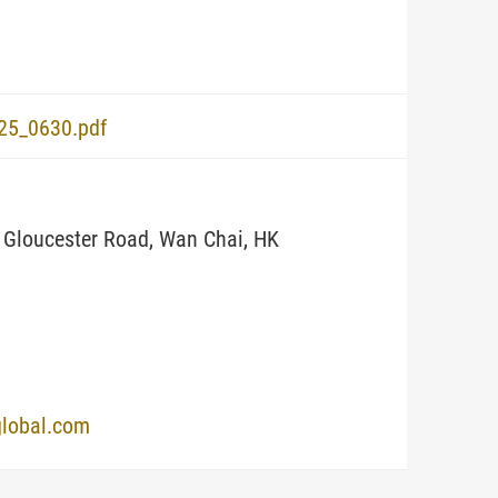
0630.pdf
8 Gloucester Road, Wan Chai, HK
lobal.com