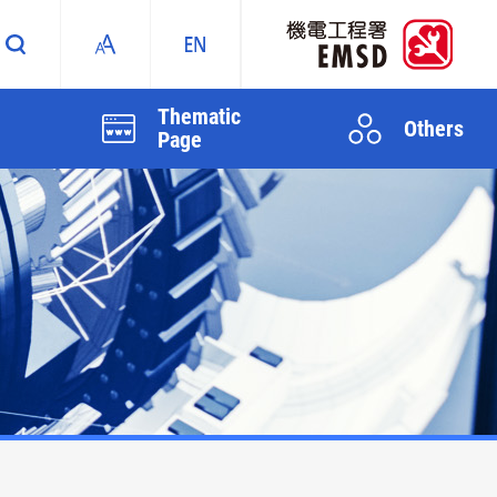
Thematic
Others
Page