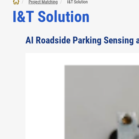
Project Matching
I&T Solution
I&T Solution
AI Roadside Parking Sensing 