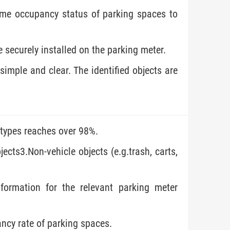
time occupancy status of parking spaces to
e securely installed on the parking meter.
imple and clear. The identified objects are
 types reaches over 98%.
ects3.Non-vehicle objects (e.g.trash, carts,
nformation for the relevant parking meter
ncy rate of parking spaces.