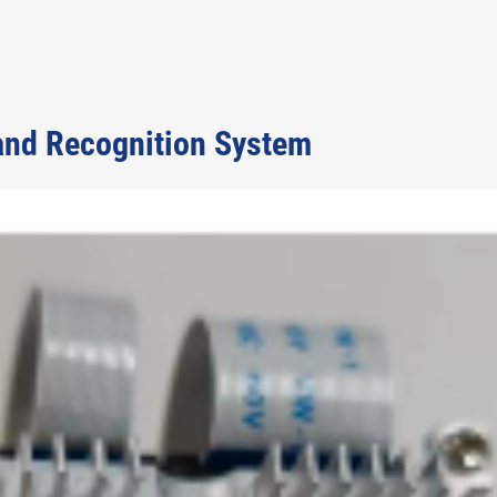
and Recognition System