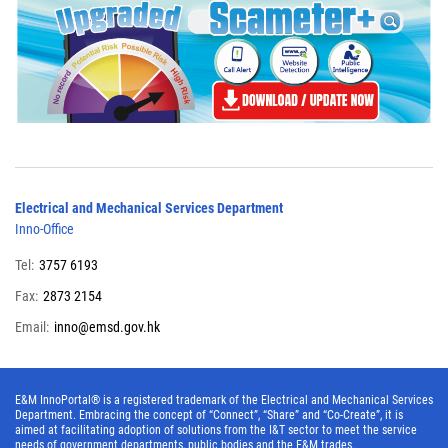
Electrical and Mechanical Services Department
Inno-Office
Tel:
3757 6193
Fax:
2873 2154
Email:
inno@emsd.gov.hk
E&M InnoPortal® is a registered trademark of the Electrical and Mechanical Services
Department. Embracing the concept of “Connect”, “Share” and “Co-Create”, it is
aimed at facilitating adoption of solutions from the I&T sector to meet the service
needs of government departments, public bodies and the E&M trades.