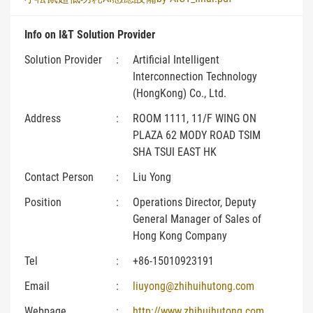
Info on I&T Solution Provider
Solution Provider
:
Artificial Intelligent
Interconnection Technology
(HongKong) Co., Ltd.
Address
:
ROOM 1111, 11/F WING ON
PLAZA 62 MODY ROAD TSIM
SHA TSUI EAST HK
Contact Person
:
Liu Yong
Position
:
Operations Director, Deputy
General Manager of Sales of
Hong Kong Company
Tel
:
+86-15010923191
Email
:
liuyong@zhihuihutong.com
Webpage
:
http://www.zhihuihutong.com