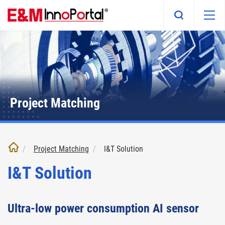
Skip
to
main
content
Project Matching
Project Matching
I&T Solution
I&T Solution
Ultra-low power consumption AI sensor