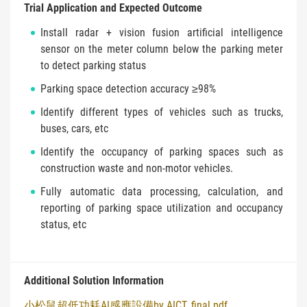
Trial Application and Expected Outcome
Install radar + vision fusion artificial intelligence
sensor on the meter column below the parking meter
to detect parking status
Parking space detection accuracy ≥98%
Identify different types of vehicles such as trucks,
buses, cars, etc
Identify the occupancy of parking spaces such as
construction waste and non-motor vehicles.
Fully automatic data processing, calculation, and
reporting of parking space utilization and occupancy
status, etc
Additional Solution Information
小松鼠超低功耗AI感應設備by AICT_final.pdf