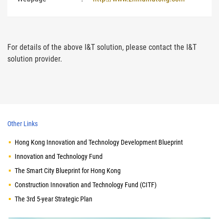
For details of the above I&T solution, please contact the I&T
solution provider.
Other Links
Hong Kong Innovation and Technology Development Blueprint
Innovation and Technology Fund
The Smart City Blueprint for Hong Kong
Construction Innovation and Technology Fund (CITF)
The 3rd 5-year Strategic Plan