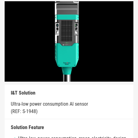
I&T Solution
Ultra-low power consumption AI sensor
(REF: S-1948)
Solution Feature