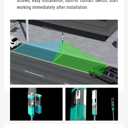
screws, easy installation, built-in contact switch, start
working immediately after installation