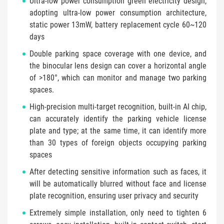
Ultra-low power consumption green electricity design,
adopting ultra-low power consumption architecture,
static power 13mW, battery replacement cycle 60~120
days
Double parking space coverage with one device, and
the binocular lens design can cover a horizontal angle
of >180°, which can monitor and manage two parking
spaces.
High-precision multi-target recognition, built-in AI chip,
can accurately identify the parking vehicle license
plate and type; at the same time, it can identify more
than 30 types of foreign objects occupying parking
spaces
After detecting sensitive information such as faces, it
will be automatically blurred without face and license
plate recognition, ensuring user privacy and security
Extremely simple installation, only need to tighten 6