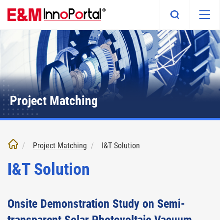
Skip
to
main
content
Project Matching
Project Matching
I&T Solution
I&T Solution
Onsite Demonstration Study on Semi-