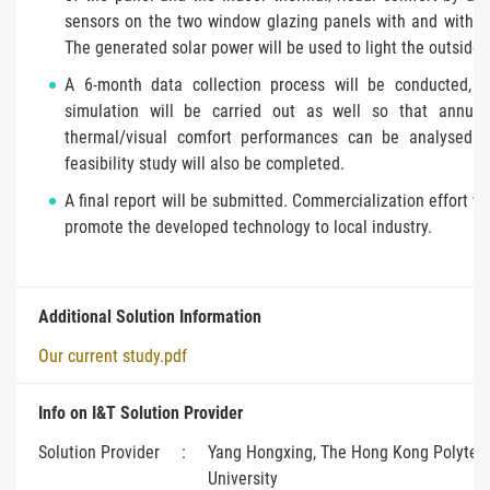
sensors on the two window glazing panels with and withou
The generated solar power will be used to light the outside 
A 6-month data collection process will be conducted, a
simulation will be carried out as well so that annua
thermal/visual comfort performances can be analysed.
feasibility study will also be completed.
A final report will be submitted. Commercialization effort w
promote the developed technology to local industry.
Additional Solution Information
Our current study.pdf
Info on I&T Solution Provider
Solution Provider
:
Yang Hongxing, The Hong Kong Polytec
University