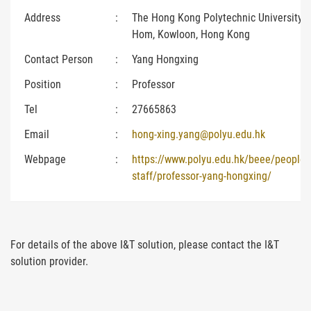
Address
:
The Hong Kong Polytechnic University,
Hom, Kowloon, Hong Kong
Contact Person
:
Yang Hongxing
Position
:
Professor
Tel
:
27665863
Email
:
hong-xing.yang@polyu.edu.hk
Webpage
:
https://www.polyu.edu.hk/beee/people
staff/professor-yang-hongxing/
For details of the above I&T solution, please contact the I&T
solution provider.