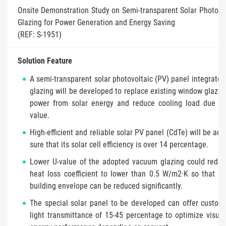
Onsite Demonstration Study on Semi-transparent Solar Photov
Glazing for Power Generation and Energy Saving
(REF: S-1951)
Solution Feature
A semi-transparent solar photovoltaic (PV) panel integrate
glazing will be developed to replace existing window glazin
power from solar energy and reduce cooling load due to 
value.
High-efficient and reliable solar PV panel (CdTe) will be ad
sure that its solar cell efficiency is over 14 percentage.
Lower U-value of the adopted vacuum glazing could reduc
heat loss coefficient to lower than 0.5 W/m2·K so that h
building envelope can be reduced significantly.
The special solar panel to be developed can offer customi
light transmittance of 15-45 percentage to optimize visua