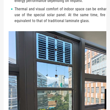
energy performance depending on request.
Thermal and visual comfort of indoor space can be enhanc
use of the special solar panel. At the same time, fire sa
equivalent to that of traditional laminate glass.