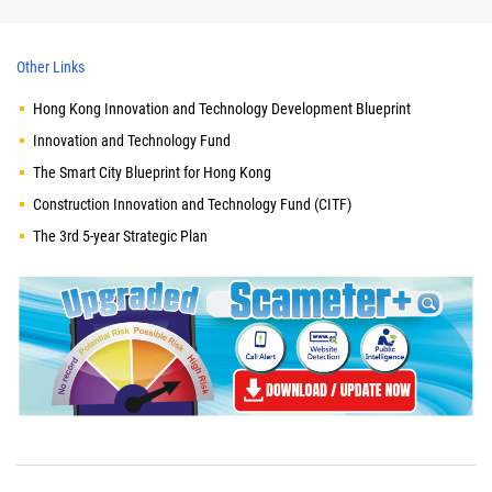
Other Links
Hong Kong Innovation and Technology Development Blueprint
Innovation and Technology Fund
The Smart City Blueprint for Hong Kong
Construction Innovation and Technology Fund (CITF)
The 3rd 5-year Strategic Plan