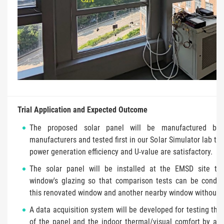
Trial Application and Expected Outcome
The proposed solar panel will be manufactured by p
manufacturers and tested first in our Solar Simulator lab to
power generation efficiency and U-value are satisfactory.
The solar panel will be installed at the EMSD site to
window's glazing so that comparison tests can be condu
this renovated window and another nearby window without r
A data acquisition system will be developed for testing the 
of the panel and the indoor thermal/visual comfort by add