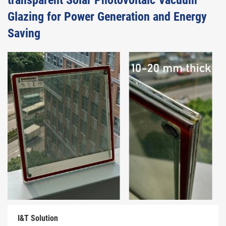
transparent Solar Photovoltaic Vacuum
Glazing for Power Generation and Energy
Saving
I&T Solution