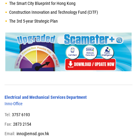
The Smart City Blueprint for Hong Kong
Construction Innovation and Technology Fund (CITF)
The 3rd 5-year Strategic Plan
Electrical and Mechanical Services Department
Inno-Office
Tel:
3757 6193
Fax:
2873 2154
Email:
inno@emsd.gov.hk