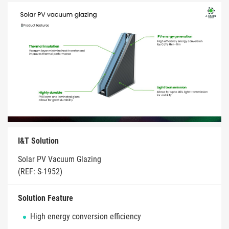
I&T Solution
Solar PV Vacuum Glazing
(REF: S-1952)
Solution Feature
High energy conversion efficiency