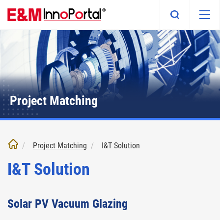
Skip
to
main
content
Project Matching
Project Matching
I&T Solution
I&T Solution
Solar PV Vacuum Glazing