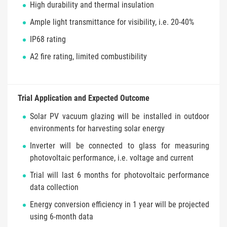
High durability and thermal insulation
Ample light transmittance for visibility, i.e. 20-40%
IP68 rating
A2 fire rating, limited combustibility
Trial Application and Expected Outcome
Solar PV vacuum glazing will be installed in outdoor
environments for harvesting solar energy
Inverter will be connected to glass for measuring
photovoltaic performance, i.e. voltage and current
Trial will last 6 months for photovoltaic performance
data collection
Energy conversion efficiency in 1 year will be projected
using 6-month data