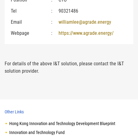
Tel
:
90321486
Email
:
williamlee@agrade.energy
Webpage
:
https://www.agrade.energy/
For details of the above I&T solution, please contact the I&T
solution provider.
Other Links
Hong Kong Innovation and Technology Development Blueprint
Innovation and Technology Fund