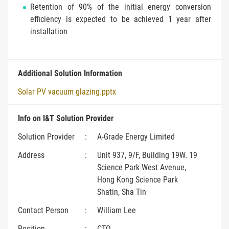
Retention of 90% of the initial energy conversion
efficiency is expected to be achieved 1 year after
installation
Additional Solution Information
Solar PV vacuum glazing.pptx
Info on I&T Solution Provider
Solution Provider
:
A-Grade Energy Limited
Address
:
Unit 937, 9/F, Building 19W. 19
Science Park West Avenue,
Hong Kong Science Park
Shatin, Sha Tin
Contact Person
:
William Lee
Position
:
CTO