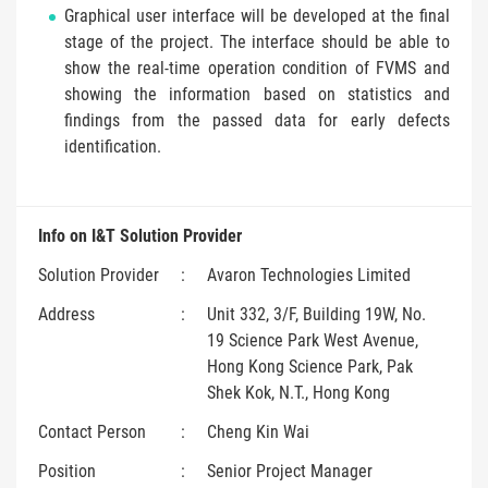
Graphical user interface will be developed at the final
stage of the project. The interface should be able to
show the real-time operation condition of FVMS and
showing the information based on statistics and
findings from the passed data for early defects
identification.
Info on I&T Solution Provider
Solution Provider
:
Avaron Technologies Limited
Address
:
Unit 332, 3/F, Building 19W, No.
19 Science Park West Avenue,
Hong Kong Science Park, Pak
Shek Kok, N.T., Hong Kong
Contact Person
:
Cheng Kin Wai
Position
:
Senior Project Manager