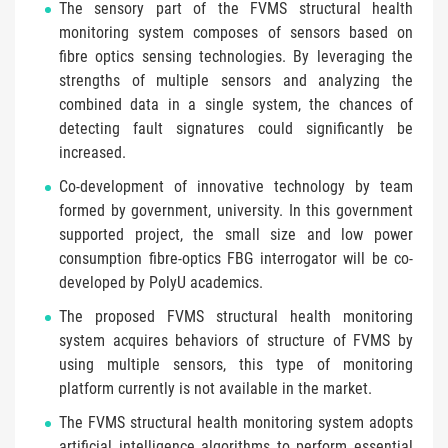
The sensory part of the FVMS structural health
monitoring system composes of sensors based on
fibre optics sensing technologies. By leveraging the
strengths of multiple sensors and analyzing the
combined data in a single system, the chances of
detecting fault signatures could significantly be
increased.
Co-development of innovative technology by team
formed by government, university. In this government
supported project, the small size and low power
consumption fibre-optics FBG interrogator will be co-
developed by PolyU academics.
The proposed FVMS structural health monitoring
system acquires behaviors of structure of FVMS by
using multiple sensors, this type of monitoring
platform currently is not available in the market.
The FVMS structural health monitoring system adopts
artificial intelligence algorithms to perform essential