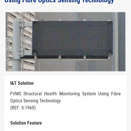
Using Fibre Optics Sensing Technology
I&T Solution
FVMS Structural Health Monitoring System Using Fibre
Optics Sensing Technology
(REF: S-1960)
Solution Feature