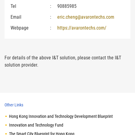
Tel
:
90885985
Email
:
eric.cheng@avarontechs.com
Webpage
:
https://avarontechs.com/
For details of the above I&T solution, please contact the I&T
solution provider.
Other Links
Hong Kong Innovation and Technology Development Blueprint
Innovation and Technology Fund
The Smart City Blueprint for Hong Kong