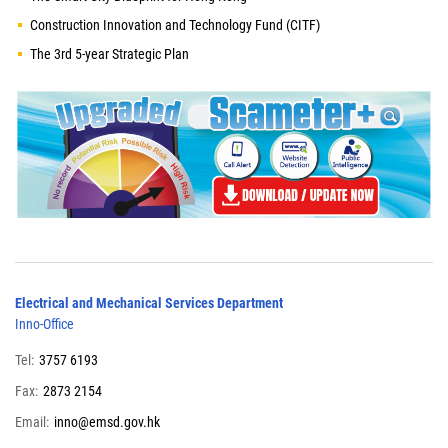
Construction Innovation and Technology Fund (CITF)
The 3rd 5-year Strategic Plan
Electrical and Mechanical Services Department
Inno-Office
Tel:
3757 6193
Fax:
2873 2154
Email:
inno@emsd.gov.hk