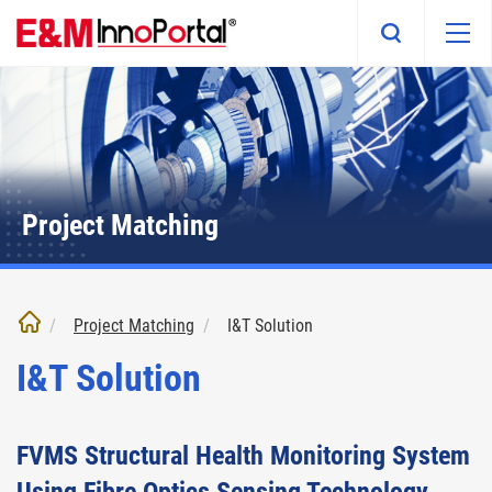
Skip
to
main
content
Project Matching
Project Matching
I&T Solution
I&T Solution
FVMS Structural Health Monitoring System