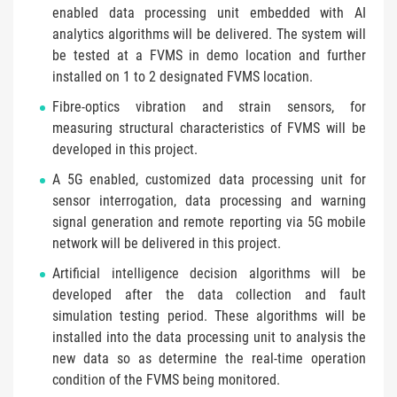
enabled data processing unit embedded with AI
analytics algorithms will be delivered. The system will
be tested at a FVMS in demo location and further
installed on 1 to 2 designated FVMS location.
Fibre-optics vibration and strain sensors, for
measuring structural characteristics of FVMS will be
developed in this project.
A 5G enabled, customized data processing unit for
sensor interrogation, data processing and warning
signal generation and remote reporting via 5G mobile
network will be delivered in this project.
Artificial intelligence decision algorithms will be
developed after the data collection and fault
simulation testing period. These algorithms will be
installed into the data processing unit to analysis the
new data so as determine the real-time operation
condition of the FVMS being monitored.