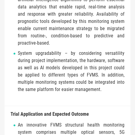
data analytics that enable rapid, real-time analysis
and response with greater reliability. Availability of
prognostic tools developed by this monitoring system
enable current maintenance strategy to be migrated
from routine-, condition-based to predictive and
proactive-based.
System upgradability – by considering versatility
during project implementation, the hardware, software
as well as AI models developed in this project could
be applied to different types of FVMS. In addition,
multiple monitoring systems could be integrated into
the same platform for easier management.
Trial Application and Expected Outcome
An innovative FVMS structural health monitoring
system comprises multiple optical sensors, 5G