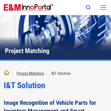
Skip
to
main
content
Project Matching
Project Matching
I&T Solution
I&T Solution
Image Recognition of Vehicle Parts for