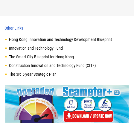
Other Links
Hong Kong Innovation and Technology Development Blueprint
Innovation and Technology Fund
The Smart City Blueprint for Hong Kong
Construction Innovation and Technology Fund (CITF)
The 3rd 5-year Strategic Plan