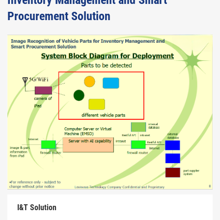
Inventory Management and Smart
Procurement Solution
I&T Solution