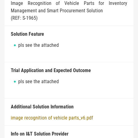
Image Recognition of Vehicle Parts for Inventory
Management and Smart Procurement Solution
(REF: S-1965)
Solution Feature
pls see the attached
Trial Application and Expected Outcome
pls see the attached
Additional Solution Information
image recognition of vehicle parts_v6.pdf
Info on I&T Solution Provider