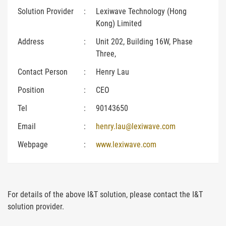
Solution Provider
:
Lexiwave Technology (Hong
Kong) Limited
Address
:
Unit 202, Building 16W, Phase
Three,
Contact Person
:
Henry Lau
Position
:
CEO
Tel
:
90143650
Email
:
henry.lau@lexiwave.com
Webpage
:
www.lexiwave.com
For details of the above I&T solution, please contact the I&T
solution provider.