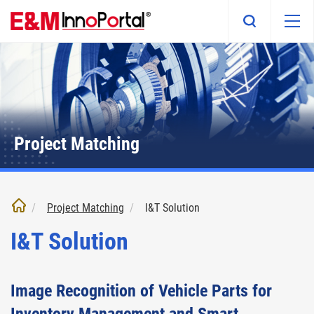
Skip
to
main
content
Project Matching
Project Matching
I&T Solution
I&T Solution
Image Recognition of Vehicle Parts for