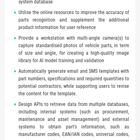
system database
Utilise the online resources to improve the accuracy of
parts recognition and supplement the additional
product information for user reference
Provide a workstation with multi-angle camera(s) to
capture standardised photos of vehicle parts, in term
of size and angle, for creating a high-quality image
library for AI model training and validation
Automatically generate email and SMS templates with
part numbers, specifications and required quantities to
potential contractors, while supporting users to revise
the content for the template.
Design APIs to retrieve data from multiple databases,
including internal systems (such as procurement,
maintenance and asset management) and external
systems to obtain part’s information, such as
manufacturer codes, EAN/IAN codes, universal codes,