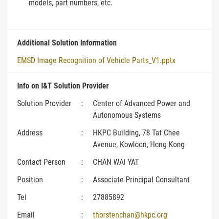
models, part numbers, etc.
Additional Solution Information
EMSD Image Recognition of Vehicle Parts_V1.pptx
Info on I&T Solution Provider
Solution Provider
:
Center of Advanced Power and
Autonomous Systems
Address
:
HKPC Building, 78 Tat Chee
Avenue, Kowloon, Hong Kong
Contact Person
:
CHAN WAI YAT
Position
:
Associate Principal Consultant
Tel
:
27885892
Email
:
thorstenchan@hkpc.org