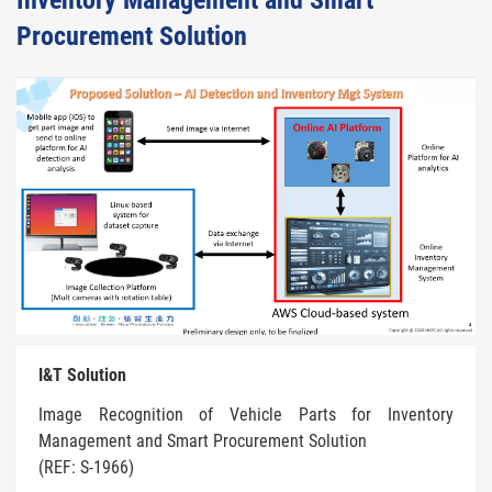
Inventory Management and Smart
Procurement Solution
I&T Solution
Image Recognition of Vehicle Parts for Inventory
Management and Smart Procurement Solution
(REF: S-1966)