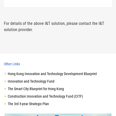
For details of the above I&T solution, please contact the I&T
solution provider.
Other Links
Hong Kong Innovation and Technology Development Blueprint
Innovation and Technology Fund
The Smart City Blueprint for Hong Kong
Construction Innovation and Technology Fund (CITF)
The 3rd 5-year Strategic Plan