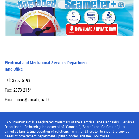
Electrical and Mechanical Services Department
Inno-Office
Tel:
3757 6193
Fax:
2873 2154
Email:
inno@emsd.gov.hk
E&M InnoPortal® is a registered trademark of the Electrical and Mechanical Services
Department. Embracing the concept of “Connect”, “Share” and “Co-Create”, it is
aimed at facilitating adoption of solutions from the I&T sector to meet the service
needs of government departments, public bodies and the E&M trades.