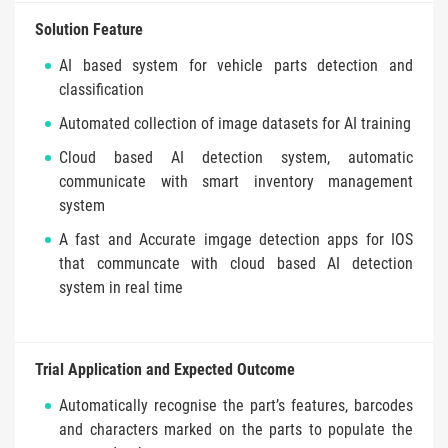
Solution Feature
AI based system for vehicle parts detection and
classification
Automated collection of image datasets for AI training
Cloud based AI detection system, automatic
communicate with smart inventory management
system
A fast and Accurate imgage detection apps for IOS
that communcate with cloud based AI detection
system in real time
Trial Application and Expected Outcome
Automatically recognise the part’s features, barcodes
and characters marked on the parts to populate the