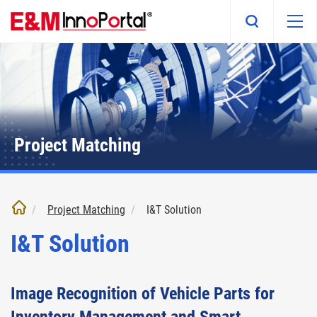
Skip
to
main
content
Project Matching
Project Matching
I&T Solution
I&T Solution
Image Recognition of Vehicle Parts for