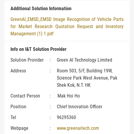
Additional Solution Information
GreenAI_EMSD_EMSD Image Recognition of Vehicle Parts
for Market Research Quotation Request and Inventory
Management (1) 1.pdf
Info on I&T Solution Provider
Solution Provider
:
Green AI Technology Limited
Address
:
Room 503, 5/F, Building 19W,
Science Park West Avenue, Pak
Shek Kok, N.T. HK
Contact Person
:
Mak Hoi Ho
Position
:
Chief Innovation Officer
Tel
:
96295360
Webpage
:
www.greenaitech.com