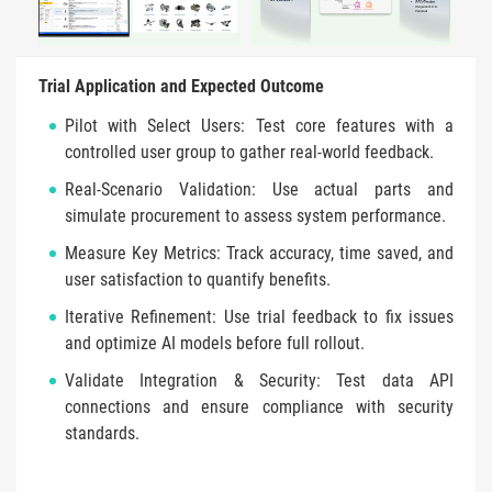
Trial Application and Expected Outcome
Pilot with Select Users: Test core features with a
controlled user group to gather real-world feedback.
Real-Scenario Validation: Use actual parts and
simulate procurement to assess system performance.
Measure Key Metrics: Track accuracy, time saved, and
user satisfaction to quantify benefits.
Iterative Refinement: Use trial feedback to fix issues
and optimize AI models before full rollout.
Validate Integration & Security: Test data API
connections and ensure compliance with security
standards.