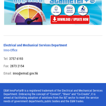
Electrical and Mechanical Services Department
Inno-Office
Tel:
3757 6193
Fax:
2873 2154
Email:
inno@emsd.gov.hk
E&M InnoPortal® is a registered trademark of the Electrical and Mechanical Services
Department. Embracing the concept of “Connect”, “Share” and “Co-Create”, it is
aimed at facilitating adoption of solutions from the I&T sector to meet the service
needs of government departments, public bodies and the E&M trades.