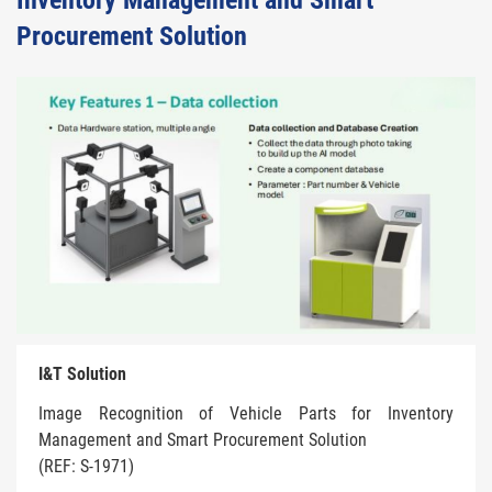
Inventory Management and Smart
Procurement Solution
I&T Solution
Image Recognition of Vehicle Parts for Inventory
Management and Smart Procurement Solution
(REF: S-1971)