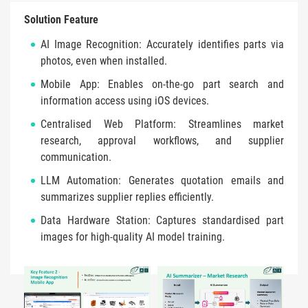
Solution Feature
AI Image Recognition: Accurately identifies parts via
photos, even when installed.
Mobile App: Enables on-the-go part search and
information access using iOS devices.
Centralised Web Platform: Streamlines market
research, approval workflows, and supplier
communication.
LLM Automation: Generates quotation emails and
summarizes supplier replies efficiently.
Data Hardware Station: Captures standardised part
images for high-quality AI model training.