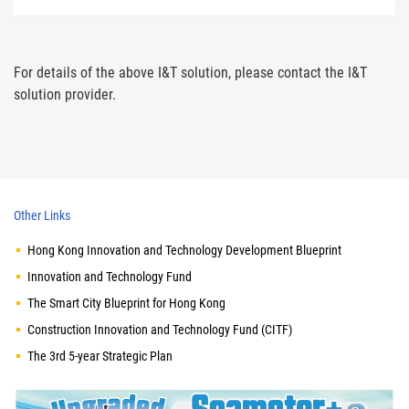
For details of the above I&T solution, please contact the I&T
solution provider.
Other Links
Hong Kong Innovation and Technology Development Blueprint
Innovation and Technology Fund
The Smart City Blueprint for Hong Kong
Construction Innovation and Technology Fund (CITF)
The 3rd 5-year Strategic Plan