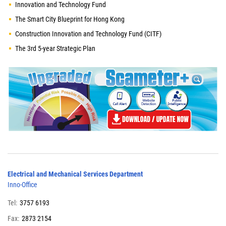
Innovation and Technology Fund
The Smart City Blueprint for Hong Kong
Construction Innovation and Technology Fund (CITF)
The 3rd 5-year Strategic Plan
Electrical and Mechanical Services Department
Inno-Office
Tel:
3757 6193
Fax:
2873 2154