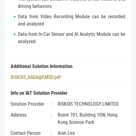
driving behaviors
Data from Video Recording Module can be recorded
and analyzed
Data from In-Car Sensor and AI Analytic Module can be
analyzed
Additional Solution Information
RISKSIS_AADA@EMSD.pdf
Info on I&T Solution Provider
Solution Provider
:
RISKSIS TECHNOLOGY LIMITED
Address
:
Room 701, Building 10W, Hong
Kong Science Park
Contact Person
:
Alan Lee