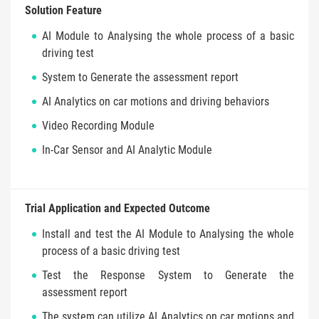
Solution Feature
AI Module to Analysing the whole process of a basic
driving test
System to Generate the assessment report
AI Analytics on car motions and driving behaviors
Video Recording Module
In-Car Sensor and AI Analytic Module
Trial Application and Expected Outcome
Install and test the AI Module to Analysing the whole
process of a basic driving test
Test the Response System to Generate the
assessment report
The system can utilize AI Analytics on car motions and