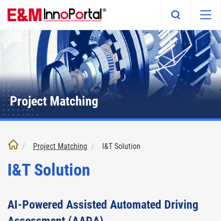
Skip
to
main
content
Project Matching
Project Matching
I&T Solution
I&T Solution
AI-Powered Assisted Automated Driving