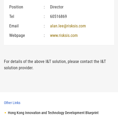
Position
:
Director
Tel
:
60516869
Email
:
alan.lee@risksis.com
Webpage
:
www.risksis.com
For details of the above I&T solution, please contact the I&T
solution provider.
Other Links
Hong Kong Innovation and Technology Development Blueprint