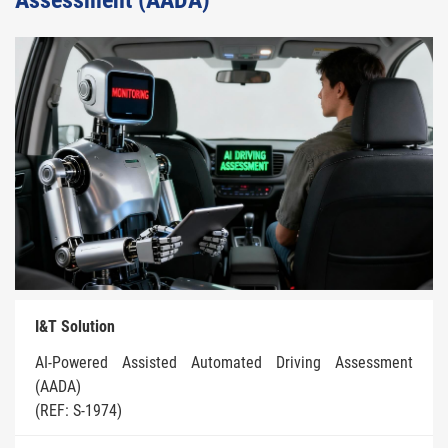
Assessment (AADA)
I&T Solution
AI-Powered Assisted Automated Driving Assessment
(AADA)
(REF: S-1974)