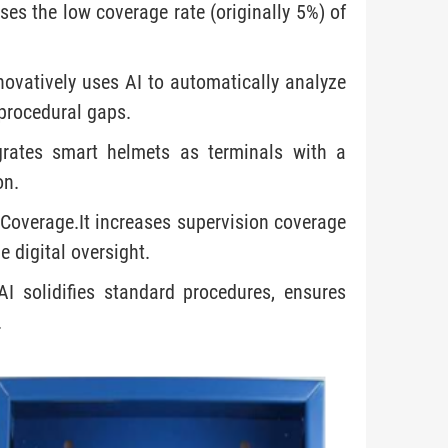
ses the low coverage rate (originally 5%) of
ovatively uses AI to automatically analyze
 procedural gaps.
egrates smart helmets as terminals with a
on.
 Coverage.It increases supervision coverage
 digital oversight.
I solidifies standard procedures, ensures
.