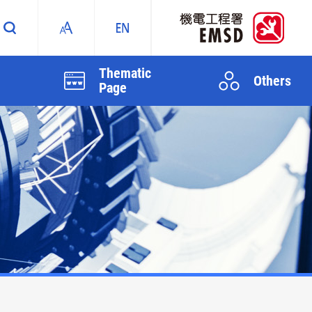
Thematic
Others
Page