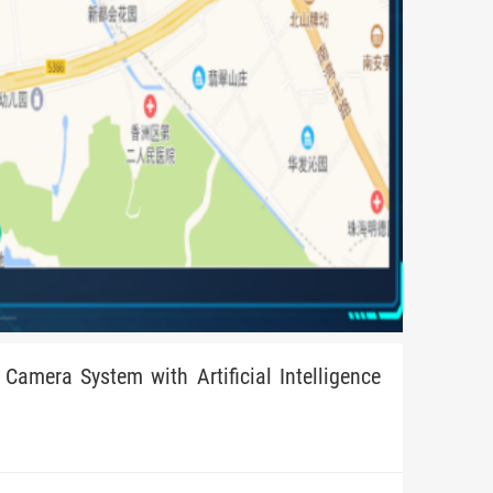
Camera System with Artificial Intelligence