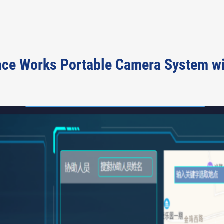
ce Works Portable Camera System with