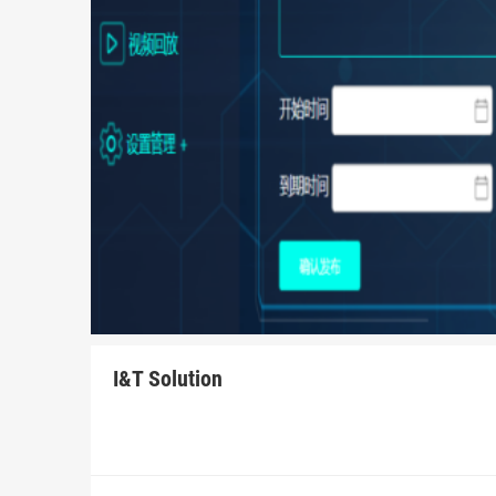
I&T Solution