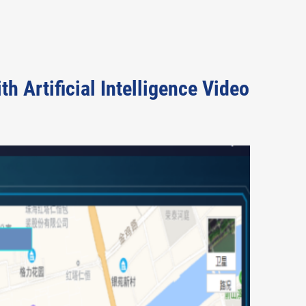
 Artificial Intelligence Video