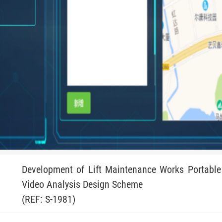
Development of Lift Maintenance Works Portable 
Video Analysis Design Scheme
(REF: S-1981)