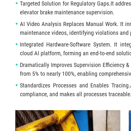
Targeted Solution for Regulatory Gaps.It addres
elevator brake maintenance supervision.
AI Video Analysis Replaces Manual Work. It inn
maintenance videos, identifying violations and
Integrated Hardware-Software System. It int
cloud AI platform, forming an end-to-end soluti
Dramatically Improves Supervision Efficiency &
from 5% to nearly 100%, enabling comprehensive
Standardizes Processes and Enables Tracing.A
compliance, and makes all processes traceable