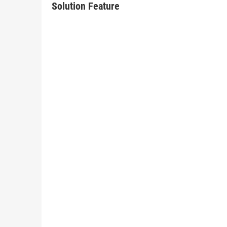
Solution Feature