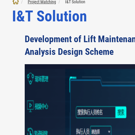
Project Matching
I&T Solution
I&T Solution
Development of Lift Maintenan
Analysis Design Scheme