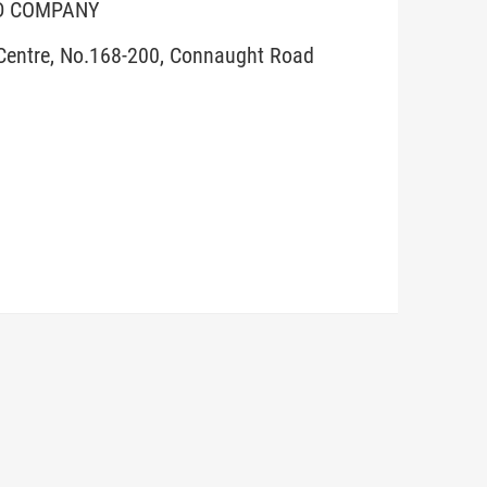
ED COMPANY
 Centre, No.168-200, Connaught Road