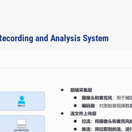
 Recording and Analysis System