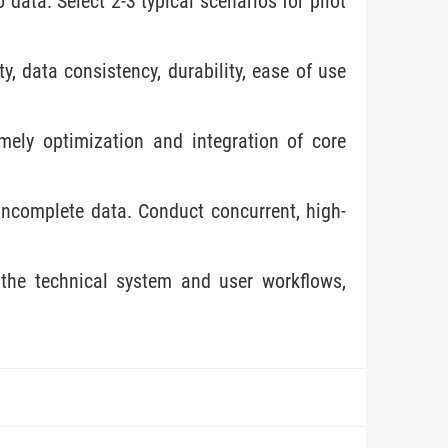
data. Select 2-3 typical scenarios for pilot
, data consistency, durability, ease of use
mely optimization and integration of core
 incomplete data. Conduct concurrent, high-
 the technical system and user workflows,