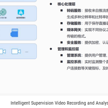
Intelligent Supervision Video Recording and Analy