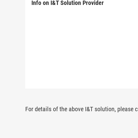
Info on I&T Solution Provider
For details of the above I&T solution, please c