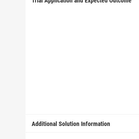
Trial Application and Expected Outcome
Additional Solution Information