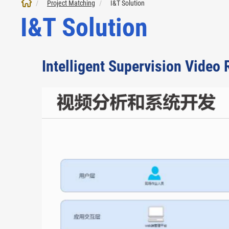
Project Matching
I&T Solution
I&T Solution
Intelligent Supervision Video