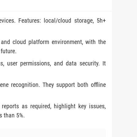
vices. Features: local/cloud storage, 5h+
 and cloud platform environment, with the
 future.
, user permissions, and data security. It
ne recognition. They support both offline
reports as required, highlight key issues,
ss than 5%.