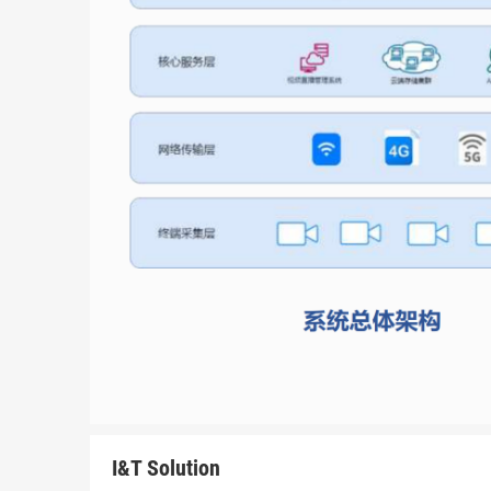
I&T Solution