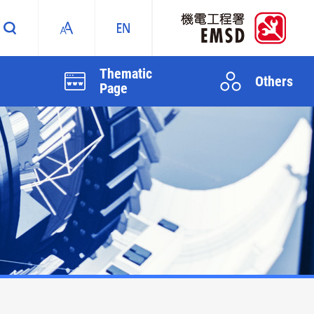
Thematic
Others
Page