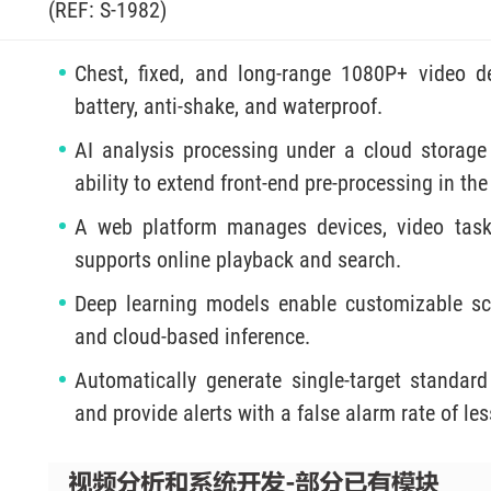
(REF: S-1982)
Chest, fixed, and long-range 1080P+ video de
battery, anti-shake, and waterproof.
AI analysis processing under a cloud storage
ability to extend front-end pre-processing in the
A web platform manages devices, video tasks
supports online playback and search.
Deep learning models enable customizable sce
and cloud-based inference.
Automatically generate single-target standard 
and provide alerts with a false alarm rate of le