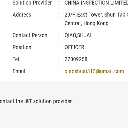
Solution Provider
:
CHINA INSPECTION LIMIT
Address
:
29/F, East Tower, Shun Tak
Central, Hong Kong
Contact Person
:
QIAO,SHUAI
Position
:
OFFICER
Tel
:
27009258
Email
:
qiaoshuai315@gmail.com
ontact the I&T solution provider.