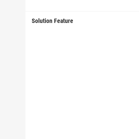
Solution Feature