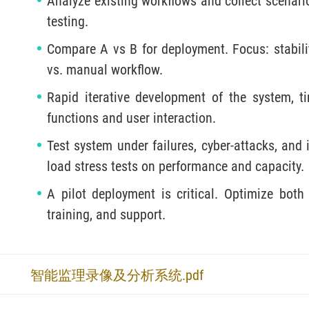
Analyze existing workflows and collect scenario 
testing.
Compare A vs B for deployment. Focus: stability
vs. manual workflow.
Rapid iterative development of the system, ti
functions and user interaction.
Test system under failures, cyber-attacks, and
load stress tests on performance and capacity.
A pilot deployment is critical. Optimize both
training, and support.
智能监理录像及分析系统.pdf