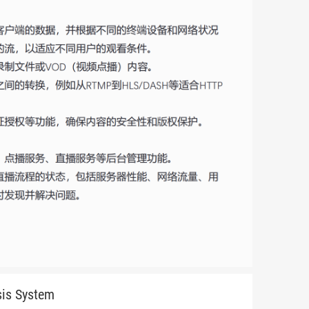
sis System