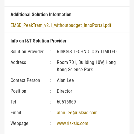
Additional Solution Information
EMSD_PeakTram_v2.1_withoutbudget_InnoPortal.pdf
Info on I&T Solution Provider
Solution Provider
:
RISKSIS TECHNOLOGY LIMITED
Address
:
Room 701, Building 10W, Hong
Kong Science Park
Contact Person
:
Alan Lee
Position
:
Director
Tel
:
60516869
Email
:
alan.lee@risksis.com
Webpage
:
www.risksis.com