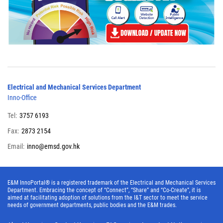
Electrical and Mechanical Services Department
Inno-Office
Tel:
3757 6193
Fax:
2873 2154
Email:
inno@emsd.gov.hk
E&M InnoPortal® is a registered trademark of the Electrical and Mechanical Services
Department. Embracing the concept of “Connect”, “Share” and “Co-Create”, it is
aimed at facilitating adoption of solutions from the I&T sector to meet the service
needs of government departments, public bodies and the E&M trades.