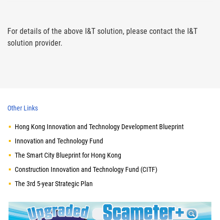
For details of the above I&T solution, please contact the I&T
solution provider.
Other Links
Hong Kong Innovation and Technology Development Blueprint
Innovation and Technology Fund
The Smart City Blueprint for Hong Kong
Construction Innovation and Technology Fund (CITF)
The 3rd 5-year Strategic Plan