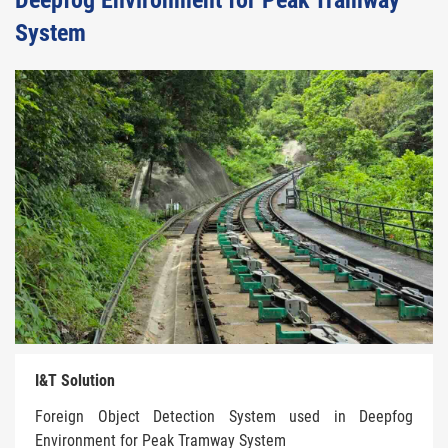
Deepfog Environment for Peak Tramway
System
I&T Solution
Foreign Object Detection System used in Deepfog
Environment for Peak Tramway System