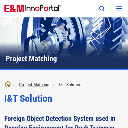
Skip
to
main
content
Project Matching
Project Matching
I&T Solution
I&T Solution
Foreign Object Detection System used in