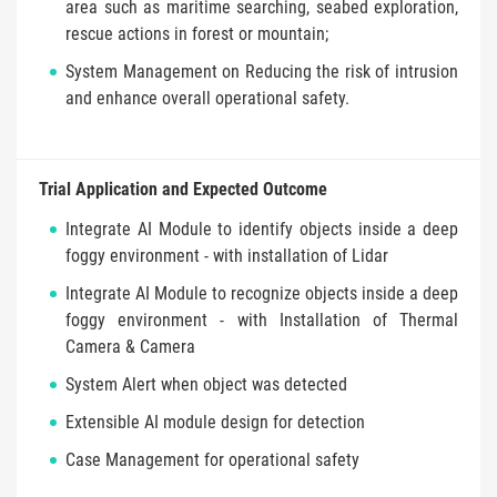
area such as maritime searching, seabed exploration,
rescue actions in forest or mountain;
System Management on Reducing the risk of intrusion
and enhance overall operational safety.
Trial Application and Expected Outcome
Integrate AI Module to identify objects inside a deep
foggy environment - with installation of Lidar
Integrate AI Module to recognize objects inside a deep
foggy environment - with Installation of Thermal
Camera & Camera
System Alert when object was detected
Extensible AI module design for detection
Case Management for operational safety