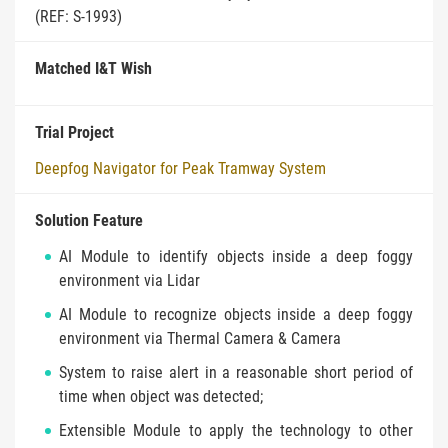
(REF: S-1993)
Matched I&T Wish
Trial Project
Deepfog Navigator for Peak Tramway System
Solution Feature
AI Module to identify objects inside a deep foggy
environment via Lidar
AI Module to recognize objects inside a deep foggy
environment via Thermal Camera & Camera
System to raise alert in a reasonable short period of
time when object was detected;
Extensible Module to apply the technology to other