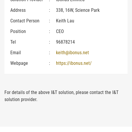
Address
:
338, 16W, Science Park
Contact Person
:
Keith Lau
Position
:
CEO
Tel
:
96878214
Email
:
keith@ibonus.net
Webpage
:
https://ibonus.net/
For details of the above I&T solution, please contact the I&T
solution provider.