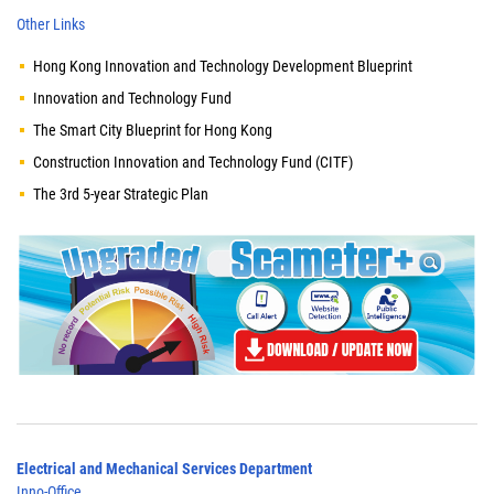
Other Links
Hong Kong Innovation and Technology Development Blueprint
Innovation and Technology Fund
The Smart City Blueprint for Hong Kong
Construction Innovation and Technology Fund (CITF)
The 3rd 5-year Strategic Plan
Electrical and Mechanical Services Department
Inno-Office