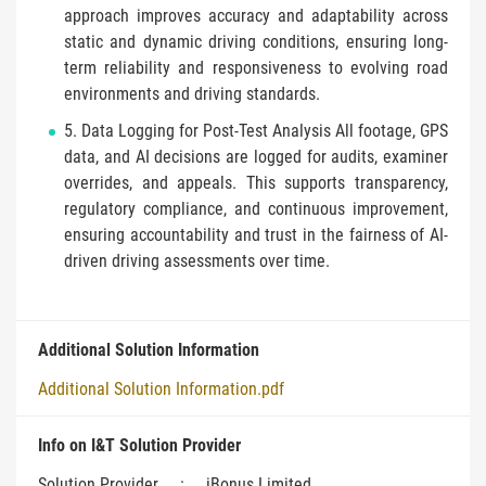
approach improves accuracy and adaptability across
static and dynamic driving conditions, ensuring long-
term reliability and responsiveness to evolving road
environments and driving standards.
5. Data Logging for Post-Test Analysis All footage, GPS
data, and AI decisions are logged for audits, examiner
overrides, and appeals. This supports transparency,
regulatory compliance, and continuous improvement,
ensuring accountability and trust in the fairness of AI-
driven driving assessments over time.
Additional Solution Information
Additional Solution Information.pdf
Info on I&T Solution Provider
Solution Provider
:
iBonus Limited