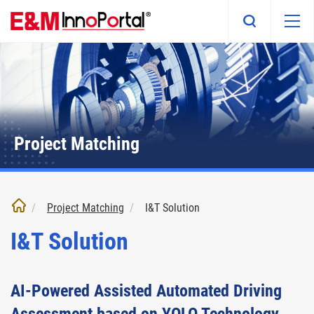
Skip
to
main
content
Project Matching
Project Matching
I&T Solution
I&T Solution
AI-Powered Assisted Automated Driving