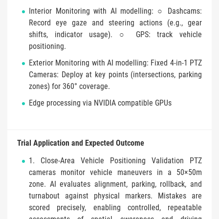
Interior Monitoring with AI modelling: ○ Dashcams:
Record eye gaze and steering actions (e.g., gear
shifts, indicator usage). ○ GPS: track vehicle
positioning.
Exterior Monitoring with AI modelling: Fixed 4-in-1 PTZ
Cameras: Deploy at key points (intersections, parking
zones) for 360° coverage.
Edge processing via NVIDIA compatible GPUs
Trial Application and Expected Outcome
1. Close-Area Vehicle Positioning Validation PTZ
cameras monitor vehicle maneuvers in a 50×50m
zone. AI evaluates alignment, parking, rollback, and
turnabout against physical markers. Mistakes are
scored precisely, enabling controlled, repeatable