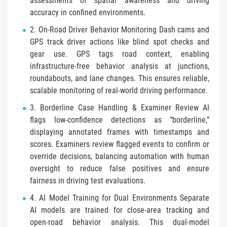
assessments of spatial awareness and driving
accuracy in confined environments.
2. On-Road Driver Behavior Monitoring Dash cams and
GPS track driver actions like blind spot checks and
gear use. GPS tags road context, enabling
infrastructure-free behavior analysis at junctions,
roundabouts, and lane changes. This ensures reliable,
scalable monitoring of real-world driving performance.
3. Borderline Case Handling & Examiner Review AI
flags low-confidence detections as “borderline,”
displaying annotated frames with timestamps and
scores. Examiners review flagged events to confirm or
override decisions, balancing automation with human
oversight to reduce false positives and ensure
fairness in driving test evaluations.
4. AI Model Training for Dual Environments Separate
AI models are trained for close-area tracking and
open-road behavior analysis. This dual-model