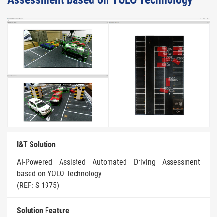
Assessment based on YOLO Technology
I&T Solution
AI-Powered Assisted Automated Driving Assessment
based on YOLO Technology
(REF: S-1975)
Solution Feature