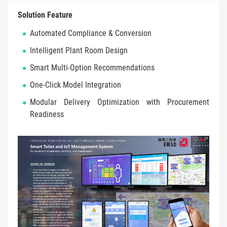
Solution Feature
Automated Compliance & Conversion
Intelligent Plant Room Design
Smart Multi-Option Recommendations
One-Click Model Integration
Modular Delivery Optimization with Procurement
Readiness