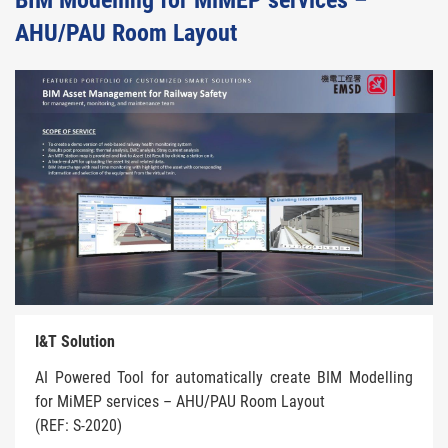
BIM Modelling for MiMEP services –
AHU/PAU Room Layout
I&T Solution
AI Powered Tool for automatically create BIM Modelling
for MiMEP services – AHU/PAU Room Layout
(REF: S-2020)