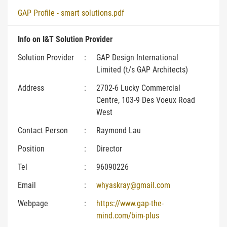
GAP Profile - smart solutions.pdf
Info on I&T Solution Provider
Solution Provider
:
GAP Design International
Limited (t/s GAP Architects)
Address
:
2702-6 Lucky Commercial
Centre, 103-9 Des Voeux Road
West
Contact Person
:
Raymond Lau
Position
:
Director
Tel
:
96090226
Email
:
whyaskray@gmail.com
Webpage
:
https://www.gap-the-
mind.com/bim-plus