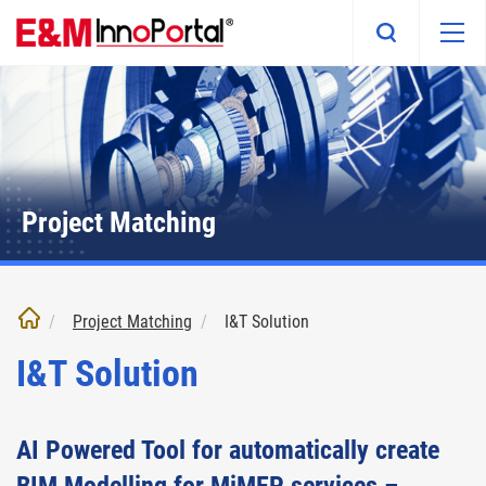
Skip
to
main
content
Project Matching
Project Matching
I&T Solution
I&T Solution
AI Powered Tool for automatically create