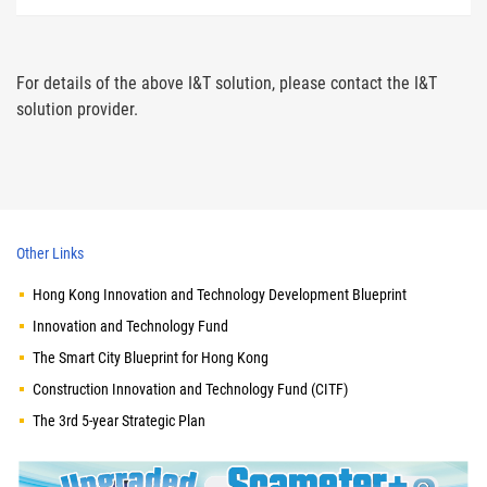
For details of the above I&T solution, please contact the I&T
solution provider.
Other Links
Hong Kong Innovation and Technology Development Blueprint
Innovation and Technology Fund
The Smart City Blueprint for Hong Kong
Construction Innovation and Technology Fund (CITF)
The 3rd 5-year Strategic Plan