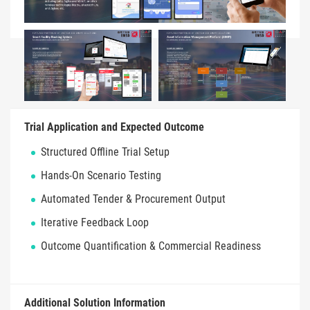
Trial Application and Expected Outcome
Structured Offline Trial Setup
Hands-On Scenario Testing
Automated Tender & Procurement Output
Iterative Feedback Loop
Outcome Quantification & Commercial Readiness
Additional Solution Information