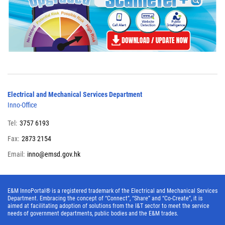
Electrical and Mechanical Services Department
Inno-Office
Tel:
3757 6193
Fax:
2873 2154
Email:
inno@emsd.gov.hk
E&M InnoPortal® is a registered trademark of the Electrical and Mechanical Services
Department. Embracing the concept of “Connect”, “Share” and “Co-Create”, it is
aimed at facilitating adoption of solutions from the I&T sector to meet the service
needs of government departments, public bodies and the E&M trades.