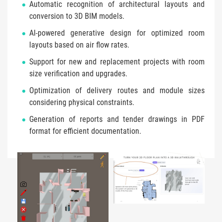
Automatic recognition of architectural layouts and
conversion to 3D BIM models.
AI-powered generative design for optimized room
layouts based on air flow rates.
Support for new and replacement projects with room
size verification and upgrades.
Optimization of delivery routes and module sizes
considering physical constraints.
Generation of reports and tender drawings in PDF
format for efficient documentation.