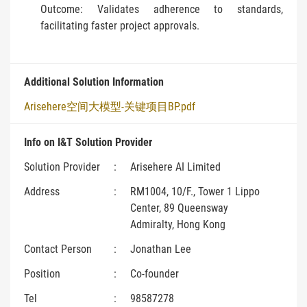
Outcome: Validates adherence to standards,
facilitating faster project approvals.
Additional Solution Information
Arisehere空间大模型-关键项目BP.pdf
Info on I&T Solution Provider
Solution Provider
:
Arisehere AI Limited
Address
:
RM1004, 10/F., Tower 1 Lippo
Center, 89 Queensway
Admiralty, Hong Kong
Contact Person
:
Jonathan Lee
Position
:
Co-founder
Tel
:
98587278