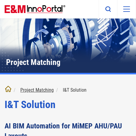
Skip
to
main
content
Project Matching
Project Matching
I&T Solution
I&T Solution
AI BIM Automation for MiMEP AHU/PAU