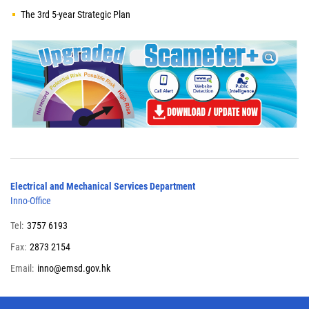
The 3rd 5-year Strategic Plan
Electrical and Mechanical Services Department
Inno-Office
Tel:
3757 6193
Fax:
2873 2154
Email:
inno@emsd.gov.hk