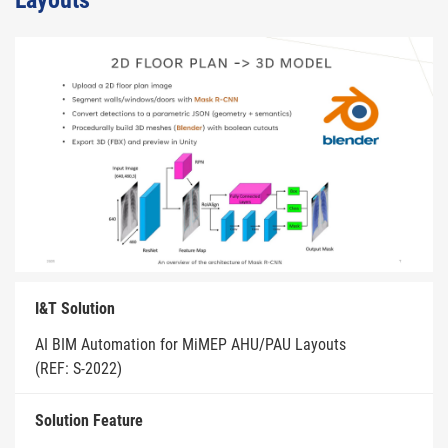
Layouts
I&T Solution
AI BIM Automation for MiMEP AHU/PAU Layouts
(REF: S-2022)
Solution Feature