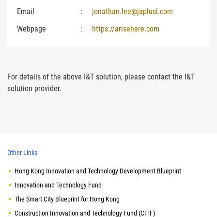
Email
:
jonathan.lee@japlusl.com
Webpage
:
https://arisehere.com
For details of the above I&T solution, please contact the I&T
solution provider.
Other Links
Hong Kong Innovation and Technology Development Blueprint
Innovation and Technology Fund
The Smart City Blueprint for Hong Kong
Construction Innovation and Technology Fund (CITF)