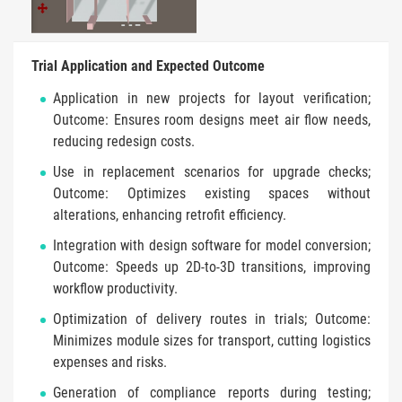
Trial Application and Expected Outcome
Application in new projects for layout verification;
Outcome: Ensures room designs meet air flow needs,
reducing redesign costs.
Use in replacement scenarios for upgrade checks;
Outcome: Optimizes existing spaces without
alterations, enhancing retrofit efficiency.
Integration with design software for model conversion;
Outcome: Speeds up 2D-to-3D transitions, improving
workflow productivity.
Optimization of delivery routes in trials; Outcome:
Minimizes module sizes for transport, cutting logistics
expenses and risks.
Generation of compliance reports during testing;