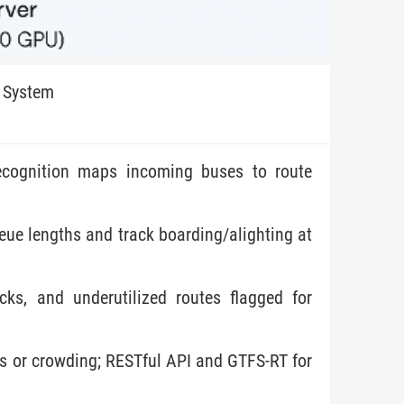
 System
 recognition maps incoming buses to route
ue lengths and track boarding/alighting at
cks, and underutilized routes flagged for
ays or crowding; RESTful API and GTFS-RT for