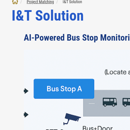
Project Matching
I&T Solution
I&T Solution
AI-Powered Bus Stop Monitor