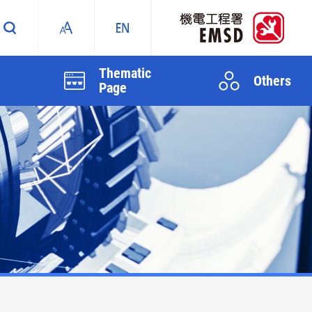
Thematic
Others
Page