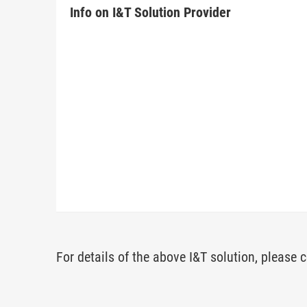
Info on I&T Solution Provider
For details of the above I&T solution, please c