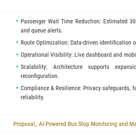
Passenger Wait Time Reduction: Estimated 30
and queue alerts.
Route Optimization: Data-driven identification 
Operational Visibility: Live dashboard and mobil
Scalability: Architecture supports expan
reconfiguration.
Compliance & Resilience: Privacy safeguards, fa
reliability.
Proposal_ AI-Powered Bus Stop Monitoring and M