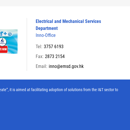
Electrical and Mechanical Services
Department
Inno-Office
Tel:
3757 6193
Fax:
2873 2154
Email:
inno@emsd.gov.hk
, it is aimed at facilitating adoption of solutions from the I&T sector to