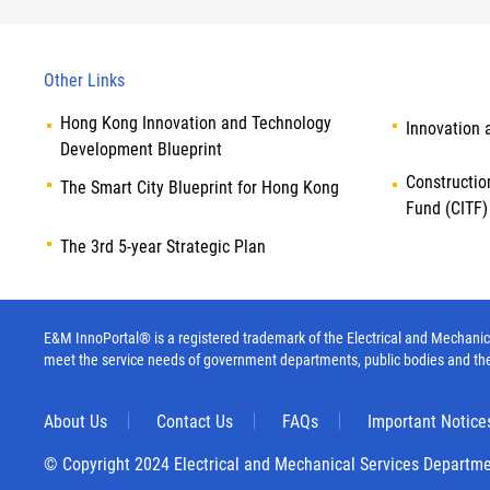
Other Links
Hong Kong Innovation and Technology
Innovation 
Development Blueprint
Constructio
The Smart City Blueprint for Hong Kong
Fund (CITF)
The 3rd 5-year Strategic Plan
E&M InnoPortal® is a registered trademark of the Electrical and Mechanica
meet the service needs of government departments, public bodies and th
About Us
Contact Us
FAQs
Important Notice
© Copyright 2024 Electrical and Mechanical Services Departm