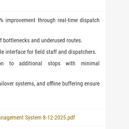
% improvement through real-time dispatch
of bottlenecks and underused routes.
e interface for field staff and dispatchers.
sion to additional stops with minimal
ilover systems, and offline buffering ensure
anagement System 8-12-2025.pdf