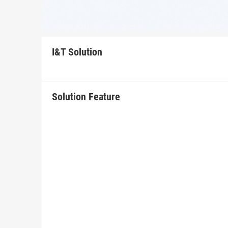
I&T Solution
Solution Feature