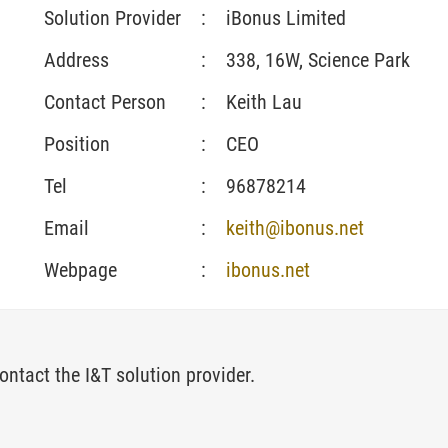
Solution Provider
:
iBonus Limited
Address
:
338, 16W, Science Park
Contact Person
:
Keith Lau
Position
:
CEO
Tel
:
96878214
Email
:
keith@ibonus.net
Webpage
:
ibonus.net
ontact the I&T solution provider.