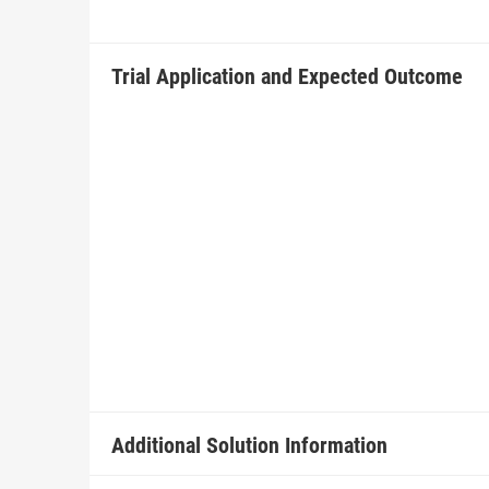
Trial Application and Expected Outcome
Additional Solution Information