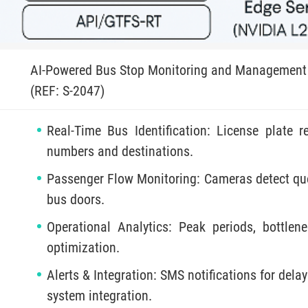
AI-Powered Bus Stop Monitoring and Management
(REF: S-2047)
Real-Time Bus Identification: License plate
numbers and destinations.
Passenger Flow Monitoring: Cameras detect que
bus doors.
Operational Analytics: Peak periods, bottlene
optimization.
Alerts & Integration: SMS notifications for del
system integration.