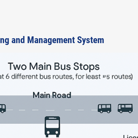
ing and Management System