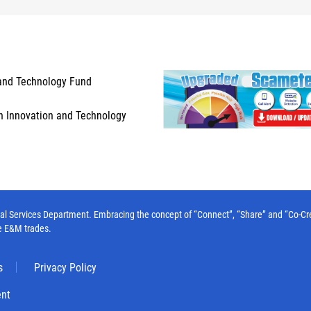
and Technology Fund
n Innovation and Technology
l Services Department. Embracing the concept of “Connect”, “Share” and “Co-Create”
e E&M trades.
s
Privacy Policy
ent