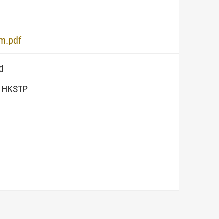
em.pdf
d
, HKSTP