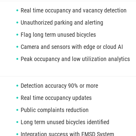
Real time occupancy and vacancy detection
Unauthorized parking and alerting
Flag long term unused bicycles
Camera and sensors with edge or cloud AI
Peak occupancy and low utilization analytics
Detection accuracy 90% or more
Real time occupancy updates
Public complaints reduction
Long term unused bicycles identified
Integration success with EMSD System