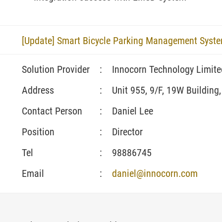
[Update] Smart Bicycle Parking Management Syst
Solution Provider
:
Innocorn Technology Limite
Address
:
Unit 955, 9/F, 19W Building
Contact Person
:
Daniel Lee
Position
:
Director
Tel
:
98886745
Email
:
daniel@innocorn.com