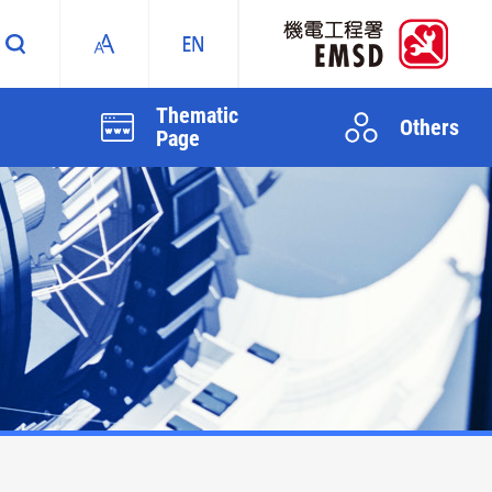
Thematic
Others
Page