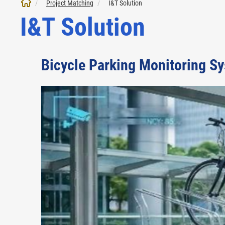
Project Matching
I&T Solution
I&T Solution
Bicycle Parking Monitoring S