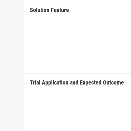
Solution Feature
Trial Application and Expected Outcome