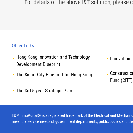
For details of the above I&T solution, please c
Other Links
Hong Kong Innovation and Technology
Innovation 
Development Blueprint
Constructio
The Smart City Blueprint for Hong Kong
Fund (CITF)
The 3rd 5-year Strategic Plan
E&M InnoPortal® is a registered trademark of the Electrical and Mechanica
meet the service needs of government departments, public bodies and th