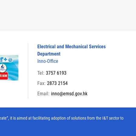
Electrical and Mechanical Services
Department
Inno-Office
Tel:
3757 6193
Fax:
2873 2154
Email:
inno@emsd.gov.hk
, it is aimed at facilitating adoption of solutions from the I&T sector to