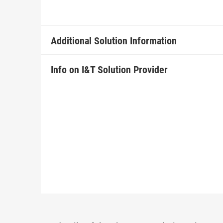
Additional Solution Information
Info on I&T Solution Provider