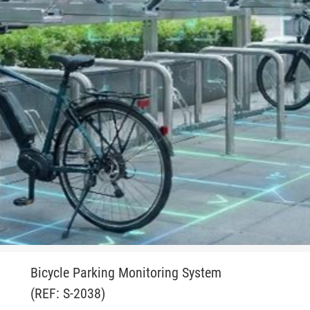
Bicycle Parking Monitoring System
(REF: S-2038)