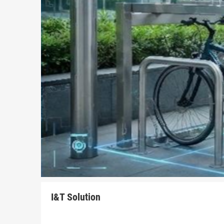
I&T Solution