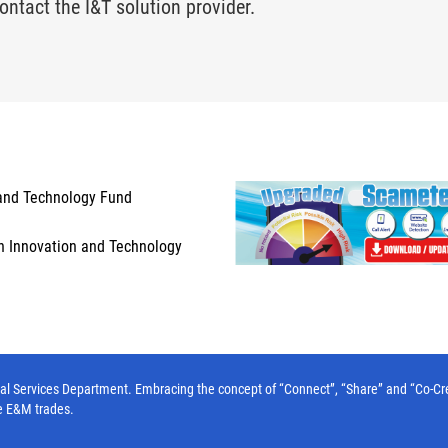
ontact the I&T solution provider.
and Technology Fund
n Innovation and Technology
l Services Department. Embracing the concept of “Connect”, “Share” and “Co-Create”
e E&M trades.