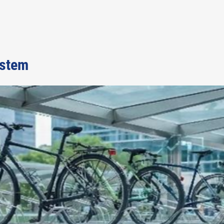
ystem