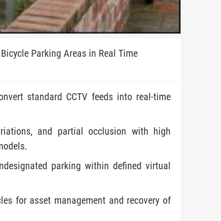
Bicycle Parking Areas in Real Time
onvert standard CCTV feeds into real-time
riations, and partial occlusion with high
models.
ndesignated parking within defined virtual
ycles for asset management and recovery of