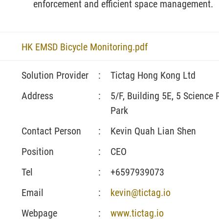
enforcement and efficient space management.
HK EMSD Bicycle Monitoring.pdf
Solution Provider
:
Tictag Hong Kong Ltd
Address
:
5/F, Building 5E, 5 Science
Park
Contact Person
:
Kevin Quah Lian Shen
Position
:
CEO
Tel
:
+6597939073
Email
:
kevin@tictag.io
Webpage
:
www.tictag.io