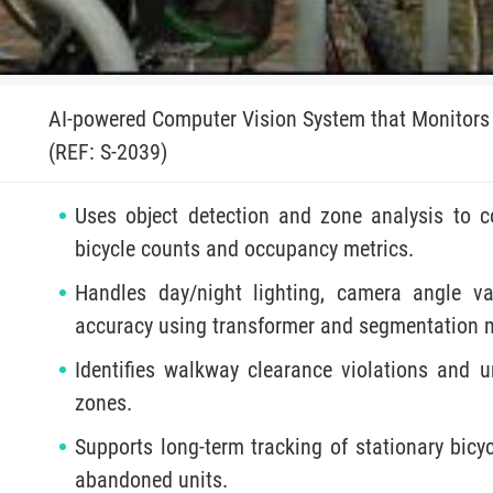
AI-powered Computer Vision System that Monitors 
(REF: S-2039)
Uses object detection and zone analysis to c
bicycle counts and occupancy metrics.
Handles day/night lighting, camera angle va
accuracy using transformer and segmentation 
Identifies walkway clearance violations and u
zones.
Supports long-term tracking of stationary bic
abandoned units.