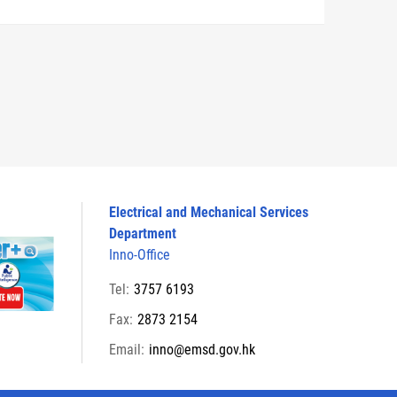
Electrical and Mechanical Services
Department
Inno-Office
Tel:
3757 6193
Fax:
2873 2154
Email:
inno@emsd.gov.hk