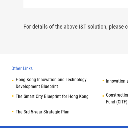
For details of the above I&T solution, please c
Other Links
Hong Kong Innovation and Technology
Innovation 
Development Blueprint
Constructio
The Smart City Blueprint for Hong Kong
Fund (CITF)
The 3rd 5-year Strategic Plan