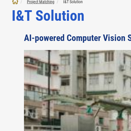
Project Matching
I&T Solution
I&T Solution
AI-powered Computer Vision S