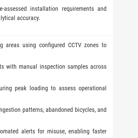
e-assessed installation requirements and
lytical accuracy.
ing areas using configured CCTV zones to
ts with manual inspection samples across
during peak loading to assess operational
congestion patterns, abandoned bicycles, and
omated alerts for misuse, enabling faster