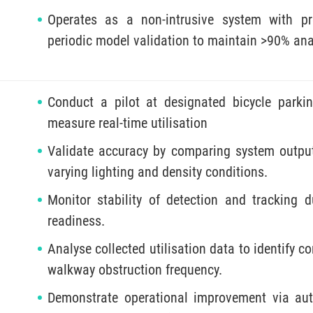
Operates as a non-intrusive system with pr
periodic model validation to maintain >90% ana
Conduct a pilot at designated bicycle park
measure real-time utilisation
Validate accuracy by comparing system outpu
varying lighting and density conditions.
Monitor stability of detection and tracking 
readiness.
Analyse collected utilisation data to identify 
walkway obstruction frequency.
Demonstrate operational improvement via aut