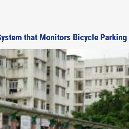
ystem that Monitors Bicycle Parking 