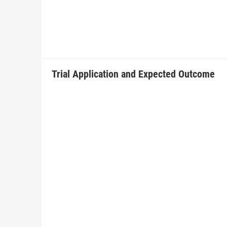
Trial Application and Expected Outcome