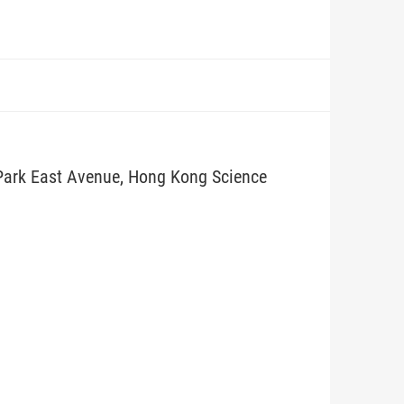
 Park East Avenue, Hong Kong Science