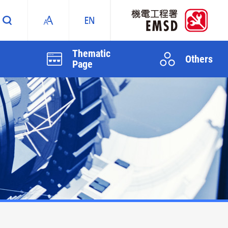
Thematic
Others
Page