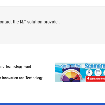
ontact the I&T solution provider.
and Technology Fund
n Innovation and Technology