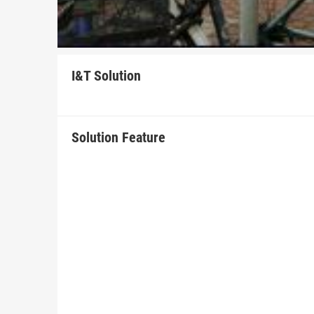
I&T Solution
Solution Feature