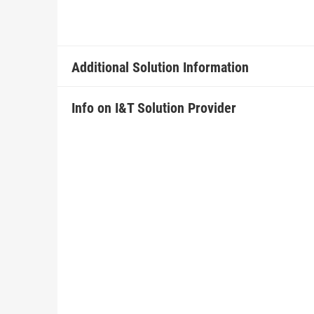
Additional Solution Information
Info on I&T Solution Provider