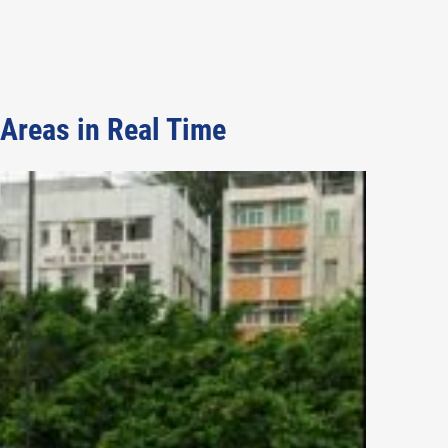
Areas in Real Time