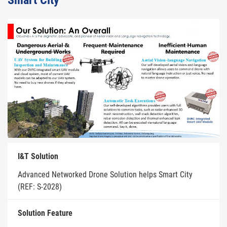
Smart City
I&T Solution
Advanced Networked Drone Solution helps Smart City
(REF: S-2028)
Solution Feature