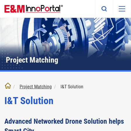
Skip
to
main
content
Project Matching
Project Matching
I&T Solution
I&T Solution
Advanced Networked Drone Solution helps