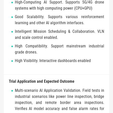
High-Computing AI Support. Supports 5G/4G drone
systems with high computing power (CPU+GPU)
Good Scalability. Supports various reinforcement
learning and other AI algorithm interfaces.
Intelligent Mission Scheduling & Collaboration. VLN
and scale control enabled.
High Compatibility. Support mainstream industrial
grade drones.
High Visibility. Interactive dashboards enabled
Trial Application and Expected Outcome
Multi-scenario AI Application Validation. Field tests in
industrial scenarios like power line inspection, bridge
inspection, and remote border area inspections.
Verifies AI model accuracy and false alarm rates for