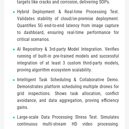
targets like cracks and corrosion, delivering SOPs.
Hybrid Deployment & Real-time Processing Test.
Validates stability of cloud/on-premise deployment.
Quantifies 5G end-to-end latency from image capture
to dashboard, ensuring real-time performance for
critical scenarios.
AI Repository & 3rd-party Model Integration. Verifies
running of built-in pre-trained models and successful
integration of at least 3 custom third-party models,
proving algorithm ecosystem scalability.
Intelligent Task Scheduling & Collaborative Demo.
Demonstrates platform scheduling multiple drones for
grid inspections. Shows task allocation, conflict
avoidance, and data aggregation, proving efficiency
gains.
Large-scale Data Processing Stress Test. Simulates
continuous multi-stream HD video processing.