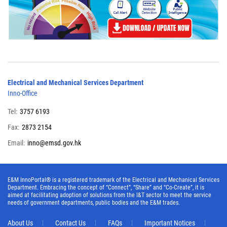
Electrical and Mechanical Services Department
Inno-Office
Tel:
3757 6193
Fax:
2873 2154
Email:
inno@emsd.gov.hk
E&M InnoPortal® is a registered trademark of the Electrical and Mechanical Services
Department. Embracing the concept of “Connect”, “Share” and “Co-Create”, it is
aimed at facilitating adoption of solutions from the I&T sector to meet the service
needs of government departments, public bodies and the E&M trades.
About Us
Contact Us
FAQs
Important Notices