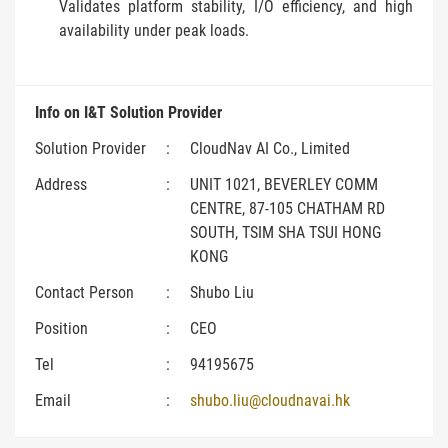
Validates platform stability, I/O efficiency, and high
availability under peak loads.
Info on I&T Solution Provider
Solution Provider
:
CloudNav AI Co., Limited
Address
:
UNIT 1021, BEVERLEY COMM
CENTRE, 87-105 CHATHAM RD
SOUTH, TSIM SHA TSUI HONG
KONG
Contact Person
:
Shubo Liu
Position
:
CEO
Tel
:
94195675
Email
:
shubo.liu@cloudnavai.hk