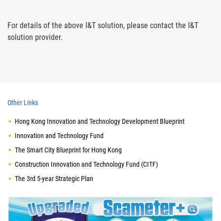
For details of the above I&T solution, please contact the I&T
solution provider.
Other Links
Hong Kong Innovation and Technology Development Blueprint
Innovation and Technology Fund
The Smart City Blueprint for Hong Kong
Construction Innovation and Technology Fund (CITF)
The 3rd 5-year Strategic Plan