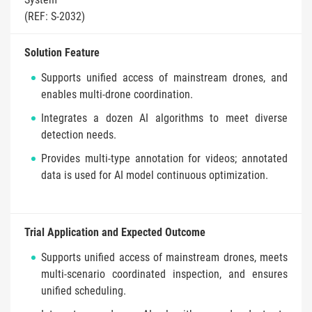
(REF: S-2032)
Solution Feature
Supports unified access of mainstream drones, and
enables multi-drone coordination.
Integrates a dozen AI algorithms to meet diverse
detection needs.
Provides multi-type annotation for videos; annotated
data is used for AI model continuous optimization.
Trial Application and Expected Outcome
Supports unified access of mainstream drones, meets
multi-scenario coordinated inspection, and ensures
unified scheduling.