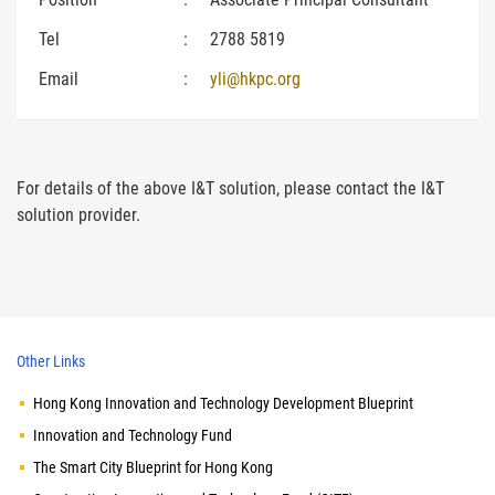
Tel
:
2788 5819
Email
:
yli@hkpc.org
For details of the above I&T solution, please contact the I&T
solution provider.
Other Links
Hong Kong Innovation and Technology Development Blueprint
Innovation and Technology Fund
The Smart City Blueprint for Hong Kong