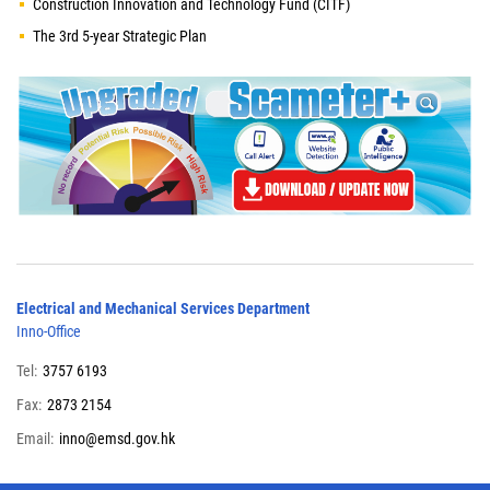
Construction Innovation and Technology Fund (CITF)
The 3rd 5-year Strategic Plan
Electrical and Mechanical Services Department
Inno-Office
Tel:
3757 6193
Fax:
2873 2154
Email:
inno@emsd.gov.hk