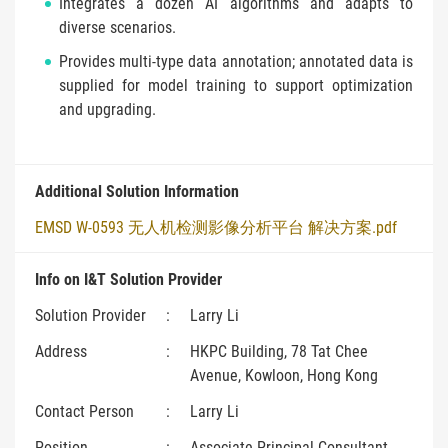
Integrates a dozen AI algorithms and adapts to
diverse scenarios.
Provides multi-type data annotation; annotated data is
supplied for model training to support optimization
and upgrading.
Additional Solution Information
EMSD W-0593 无人机检测影像分析平台 解决方案.pdf
Info on I&T Solution Provider
Solution Provider
:
Larry Li
Address
:
HKPC Building, 78 Tat Chee
Avenue, Kowloon, Hong Kong
Contact Person
:
Larry Li
Position
:
Associate Principal Consultant