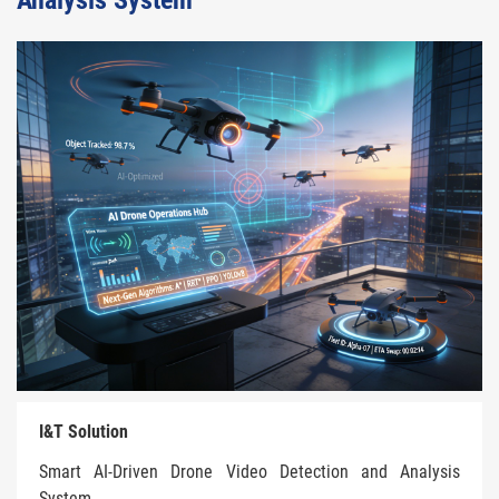
Analysis System
I&T Solution
Smart AI-Driven Drone Video Detection and Analysis
System