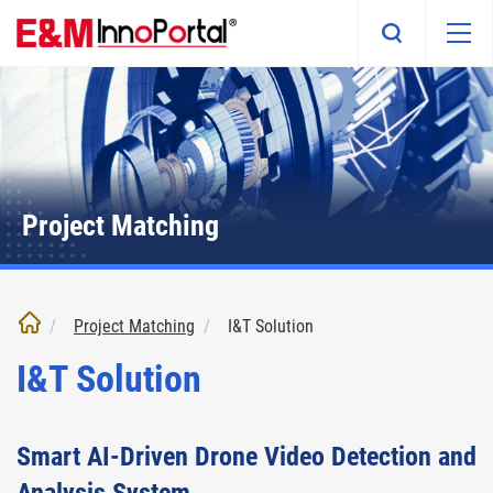
Skip
to
main
content
Project Matching
Project Matching
I&T Solution
I&T Solution
Smart AI-Driven Drone Video Detection and