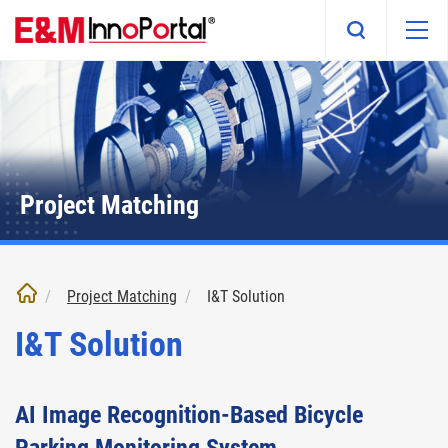
Skip
to
main
content
Project Matching
Project Matching
I&T Solution
I&T Solution
AI Image Recognition-Based Bicycle