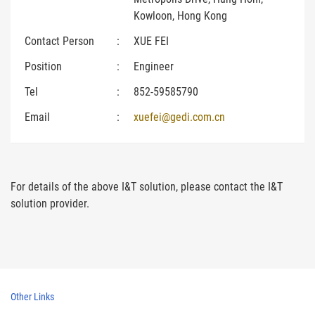
Kowloon, Hong Kong
Contact Person
:
XUE FEI
Position
:
Engineer
Tel
:
852-59585790
Email
:
xuefei@gedi.com.cn
For details of the above I&T solution, please contact the I&T
solution provider.
Other Links