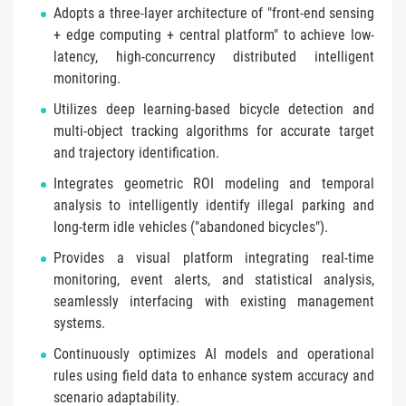
Adopts a three-layer architecture of "front-end sensing
+ edge computing + central platform" to achieve low-
latency, high-concurrency distributed intelligent
monitoring.
Utilizes deep learning-based bicycle detection and
multi-object tracking algorithms for accurate target
and trajectory identification.
Integrates geometric ROI modeling and temporal
analysis to intelligently identify illegal parking and
long-term idle vehicles ("abandoned bicycles").
Provides a visual platform integrating real-time
monitoring, event alerts, and statistical analysis,
seamlessly interfacing with existing management
systems.
Continuously optimizes AI models and operational
rules using field data to enhance system accuracy and
scenario adaptability.