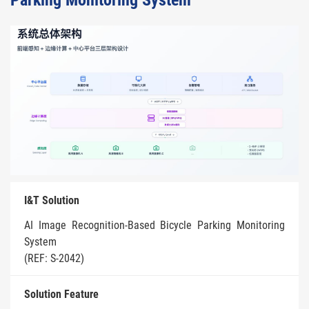
Parking Monitoring System
I&T Solution
AI Image Recognition-Based Bicycle Parking Monitoring
System
(REF: S-2042)
Solution Feature