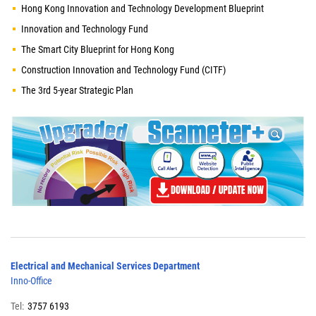
Hong Kong Innovation and Technology Development Blueprint
Innovation and Technology Fund
The Smart City Blueprint for Hong Kong
Construction Innovation and Technology Fund (CITF)
The 3rd 5-year Strategic Plan
Electrical and Mechanical Services Department
Inno-Office
Tel:
3757 6193