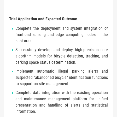
Trial Application and Expected Outcome
Complete the deployment and system integration of
front-end sensing and edge computing nodes in the
pilot area.
Successfully develop and deploy high-precision core
algorithm models for bicycle detection, tracking, and
parking space status determination.
Implement automatic illegal parking alerts and
suspected "abandoned bicycle" identification functions
to support on-site management.
Complete data integration with the existing operation
and maintenance management platform for unified
presentation and handling of alerts and statistical
information.