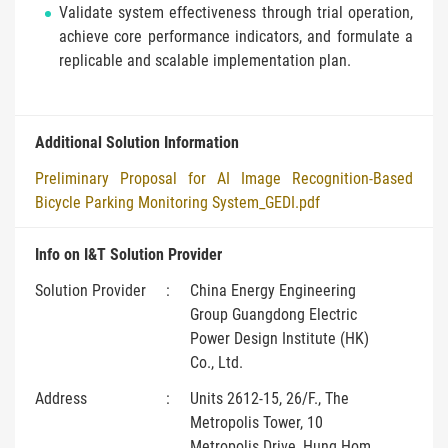
Validate system effectiveness through trial operation,
achieve core performance indicators, and formulate a
replicable and scalable implementation plan.
Additional Solution Information
Preliminary Proposal for AI Image Recognition-Based
Bicycle Parking Monitoring System_GEDI.pdf
Info on I&T Solution Provider
Solution Provider
:
China Energy Engineering
Group Guangdong Electric
Power Design Institute (HK)
Co., Ltd.
Address
:
Units 2612-15, 26/F., The
Metropolis Tower, 10
Metropolis Drive, Hung Hom,