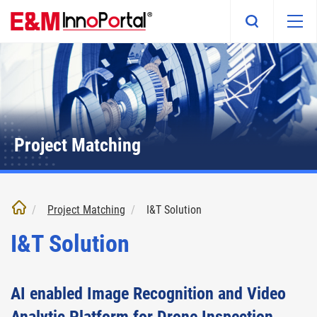
Skip
to
main
content
Project Matching
Project Matching
I&T Solution
I&T Solution
AI enabled Image Recognition and Video