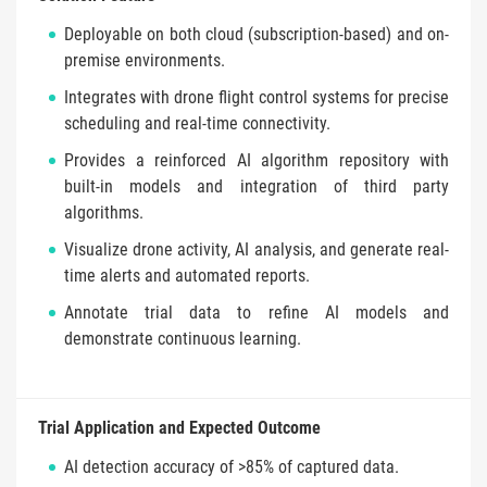
Deployable on both cloud (subscription-based) and on-
premise environments.
Integrates with drone flight control systems for precise
scheduling and real-time connectivity.
Provides a reinforced AI algorithm repository with
built-in models and integration of third party
algorithms.
Visualize drone activity, AI analysis, and generate real-
time alerts and automated reports.
Annotate trial data to refine AI models and
demonstrate continuous learning.
Trial Application and Expected Outcome
AI detection accuracy of >85% of captured data.