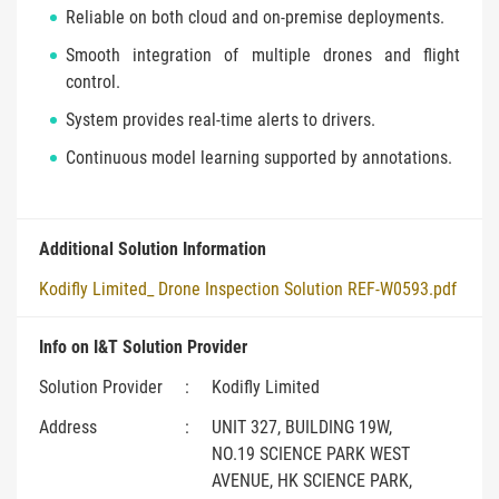
Reliable on both cloud and on-premise deployments.
Smooth integration of multiple drones and flight
control.
System provides real-time alerts to drivers.
Continuous model learning supported by annotations.
Additional Solution Information
Kodifly Limited_ Drone Inspection Solution REF-W0593.pdf
Info on I&T Solution Provider
Solution Provider
:
Kodifly Limited
Address
:
UNIT 327, BUILDING 19W,
NO.19 SCIENCE PARK WEST
AVENUE, HK SCIENCE PARK,