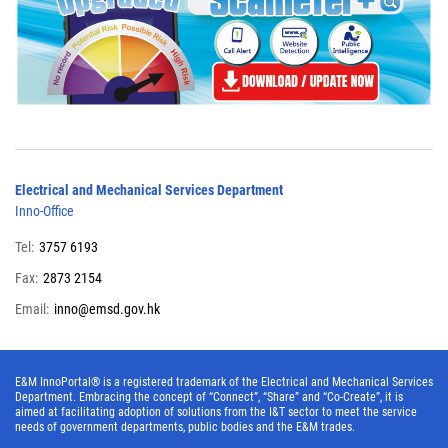
Electrical and Mechanical Services Department
Inno-Office
Tel:
3757 6193
Fax:
2873 2154
Email:
inno@emsd.gov.hk
E&M InnoPortal® is a registered trademark of the Electrical and Mechanical Services
Department. Embracing the concept of “Connect”, “Share” and “Co-Create”, it is
aimed at facilitating adoption of solutions from the I&T sector to meet the service
needs of government departments, public bodies and the E&M trades.