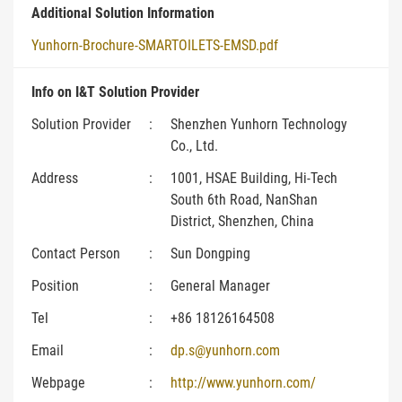
Additional Solution Information
Yunhorn-Brochure-SMARTOILETS-EMSD.pdf
Info on I&T Solution Provider
Solution Provider
:
Shenzhen Yunhorn Technology
Co., Ltd.
Address
:
1001, HSAE Building, Hi-Tech
South 6th Road, NanShan
District, Shenzhen, China
Contact Person
:
Sun Dongping
Position
:
General Manager
Tel
:
+86 18126164508
Email
:
dp.s@yunhorn.com
Webpage
:
http://www.yunhorn.com/