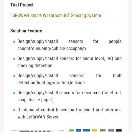
Trial Project
LoRaWAN Smart Washroom IoT Sensing System
Solution Feature
Design/supply/install sensors for people
couont/queueing/cubicle occupancy
Design/supply/install sensors for odour level, IAQ and
smoking detection
Design/supply/install sensors for fault
detection(lighting,vibration,leakage
Design/supply/install sensors for resources (toilet roll,
soap, tissue paper)
On-demand control based on threshold and interface
with LoRaWAN Server