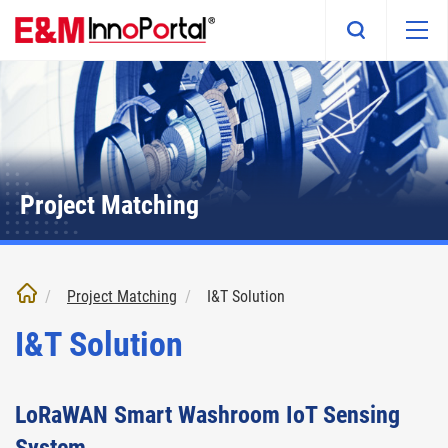
Skip
to
main
content
Project Matching
Project Matching
I&T Solution
I&T Solution
LoRaWAN Smart Washroom IoT Sensing