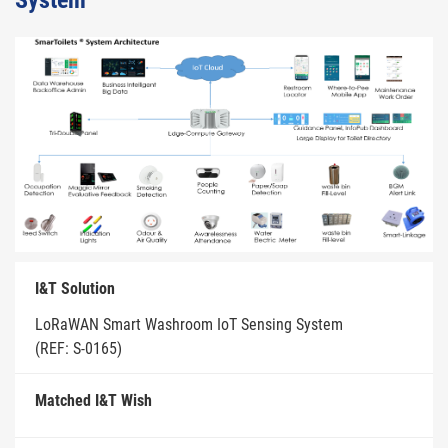
System
I&T Solution
LoRaWAN Smart Washroom IoT Sensing System
(REF: S-0165)
Matched I&T Wish