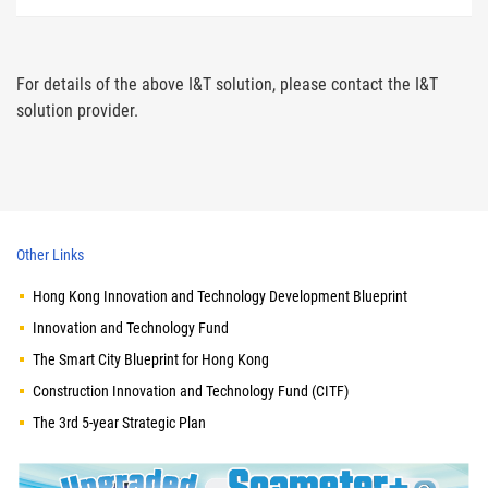
For details of the above I&T solution, please contact the I&T
solution provider.
Other Links
Hong Kong Innovation and Technology Development Blueprint
Innovation and Technology Fund
The Smart City Blueprint for Hong Kong
Construction Innovation and Technology Fund (CITF)
The 3rd 5-year Strategic Plan