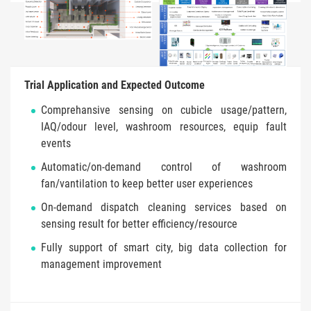
Trial Application and Expected Outcome
Comprehansive sensing on cubicle usage/pattern,
IAQ/odour level, washroom resources, equip fault
events
Automatic/on-demand control of washroom
fan/vantilation to keep better user experiences
On-demand dispatch cleaning services based on
sensing result for better efficiency/resource
Fully support of smart city, big data collection for
management improvement