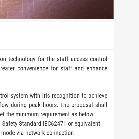
ion technology for the staff access control
reater convenience for staff and enhance
rol system with iris recognition to achieve
flow during peak hours. The proposal shall
meet the minimum requirement as below.
l Safety Standard IEC62471 or equivalent
d mode via network connection