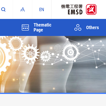
Thematic
Others
Page