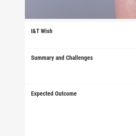
I&T Wish
Summary and Challenges
Expected Outcome