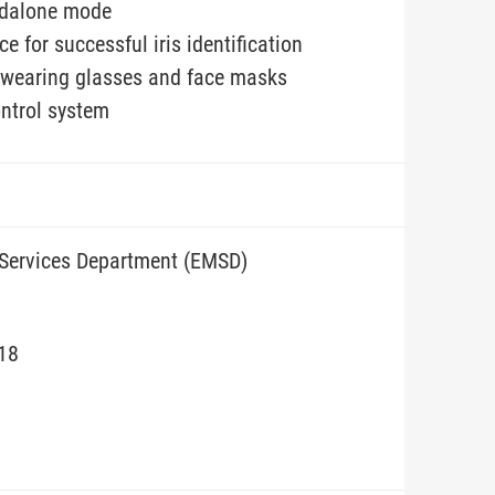
andalone mode
e for successful iris identification
if wearing glasses and face masks
ontrol system
 Services Department (EMSD)
/18