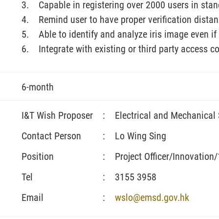
Capable in registering over 2000 users in st
Remind user to have proper verification distanc
Able to identify and analyze iris image even 
Integrate with existing or third party access c
6-month
I&T Wish Proposer
:
Electrical and Mechanical
Contact Person
:
Lo Wing Sing
Position
:
Project Officer/Innovation
Tel
:
3155 3958
Email
:
wslo@emsd.gov.hk