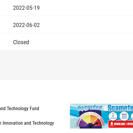
2022-05-19
2022-06-02
Closed
and Technology Fund
n Innovation and Technology