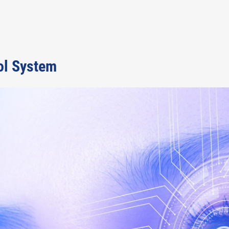
ol System