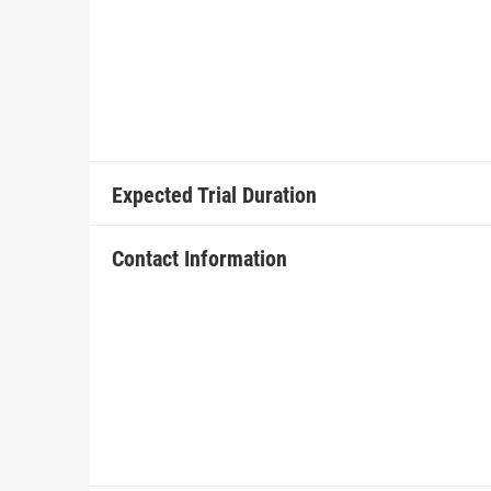
Expected Trial Duration
Contact Information