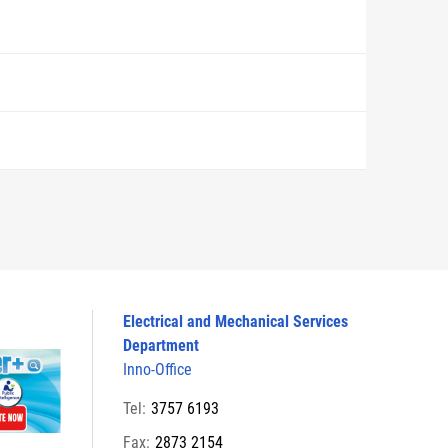
Electrical and Mechanical Services
Department
Inno-Office
Tel:
3757 6193
Fax:
2873 2154