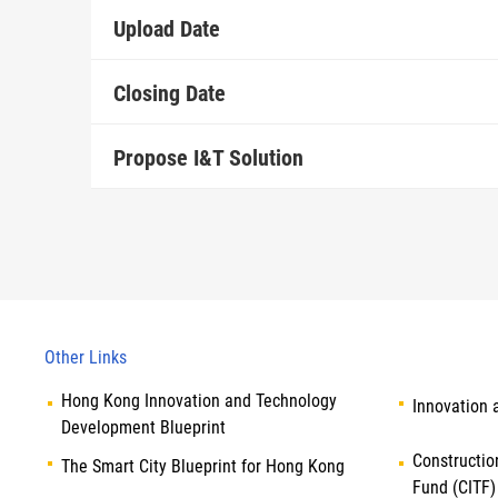
Upload Date
Closing Date
Propose I&T Solution
Other Links
Hong Kong Innovation and Technology
Innovation 
Development Blueprint
Constructio
The Smart City Blueprint for Hong Kong
Fund (CITF)