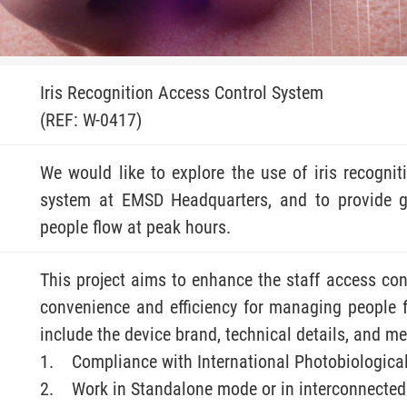
Iris Recognition Access Control System
(REF: W-0417)
We would like to explore the use of iris recognit
system at EMSD Headquarters, and to provide g
people flow at peak hours.
This project aims to enhance the staff access cont
convenience and efficiency for managing people 
include the device brand, technical details, and 
Compliance with International Photobiologica
Work in Standalone mode or in interconnecte