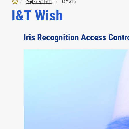
Project Matching
I&T Wish
I&T Wish
Iris Recognition Access Contr