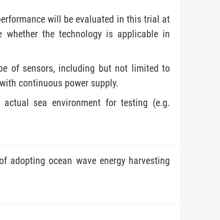
formance will be evaluated in this trial at
e whether the technology is applicable in
pe of sensors, including but not limited to
, with continuous power supply.
 actual sea environment for testing (e.g.
 of adopting ocean wave energy harvesting