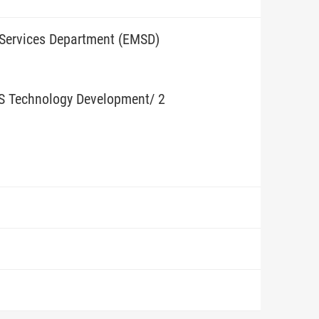
 Services Department (EMSD)
BS Technology Development/ 2