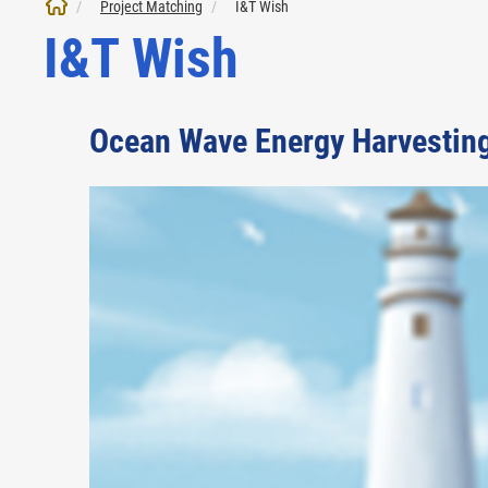
Project Matching
I&T Wish
I&T Wish
Ocean Wave Energy Harvestin