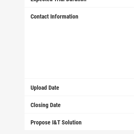
Contact Information
Upload Date
Closing Date
Propose I&T Solution