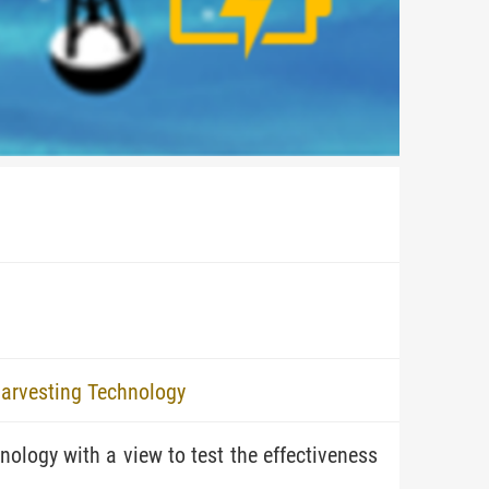
Harvesting Technology
ology with a view to test the effectiveness