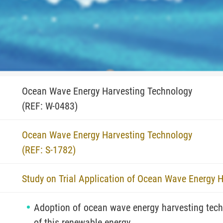
Ocean Wave Energy Harvesting Technology
(REF: W-0483)
Ocean Wave Energy Harvesting Technology
(REF: S-1782)
Study on Trial Application of Ocean Wave Energy 
Adoption of ocean wave energy harvesting techn
of this renewable energy.