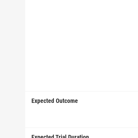
Expected Outcome
Expected Trial Duration