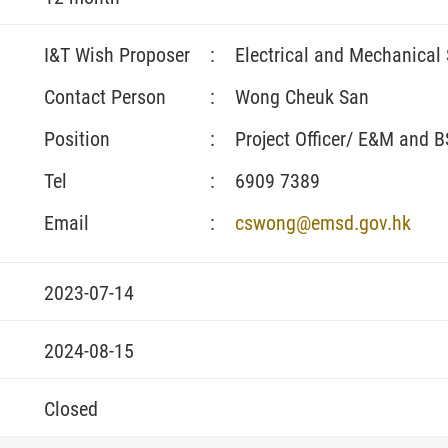
I&T Wish Proposer
:
Electrical and Mechanical
Contact Person
:
Wong Cheuk San
Position
:
Project Officer/ E&M and 
Tel
:
6909 7389
Email
:
cswong@emsd.gov.hk
2023-07-14
2024-08-15
Closed