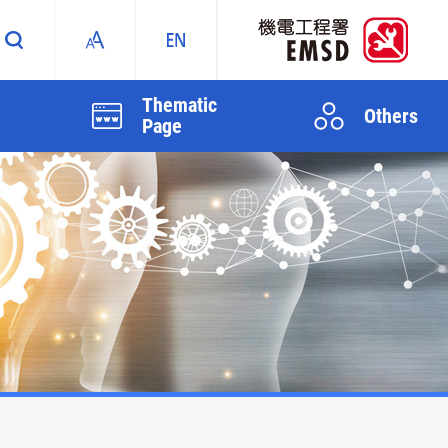
Thematic
Others
Page