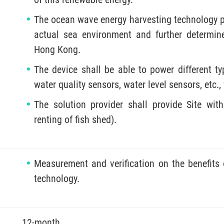
The ocean wave energy harvesting technology per
actual sea environment and further determin
Hong Kong.
The device shall be able to power different ty
water quality sensors, water level sensors, etc.
The solution provider shall provide Site with
renting of fish shed).
Measurement and verification on the benefits
technology.
12-month