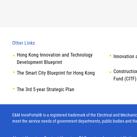
Other Links
Hong Kong Innovation and Technology
Innovation 
Development Blueprint
Constructio
The Smart City Blueprint for Hong Kong
Fund (CITF)
The 3rd 5-year Strategic Plan
E&M InnoPortal® is a registered trademark of the Electrical and Mechanica
meet the service needs of government departments, public bodies and th