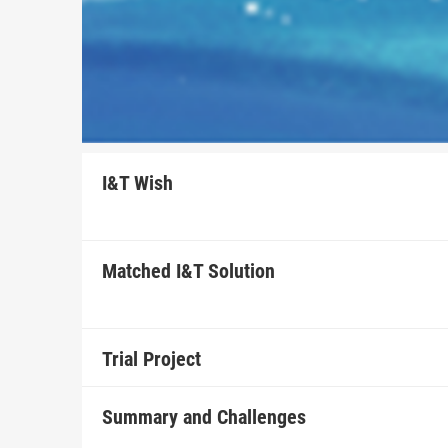
I&T Wish
Matched I&T Solution
Trial Project
Summary and Challenges