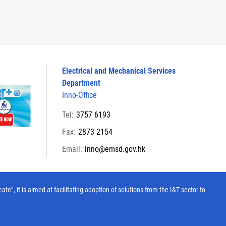
Electrical and Mechanical Services
Department
Inno-Office
Tel:
3757 6193
Fax:
2873 2154
Email:
inno@emsd.gov.hk
, it is aimed at facilitating adoption of solutions from the I&T sector to