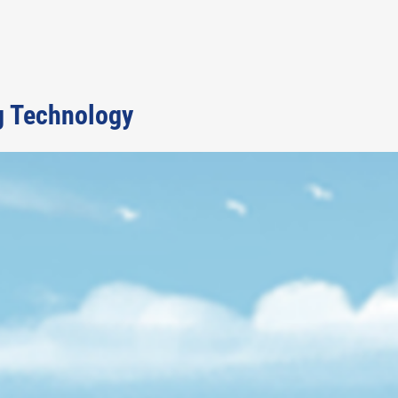
g Technology