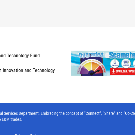
and Technology Fund
n Innovation and Technology
l Services Department. Embracing the concept of “Connect”, “Share” and “Co-Create”
e E&M trades.