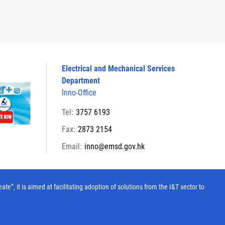
Electrical and Mechanical Services
Department
Inno-Office
Tel:
3757 6193
Fax:
2873 2154
Email:
inno@emsd.gov.hk
, it is aimed at facilitating adoption of solutions from the I&T sector to