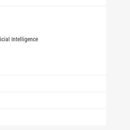
icial Intelligence