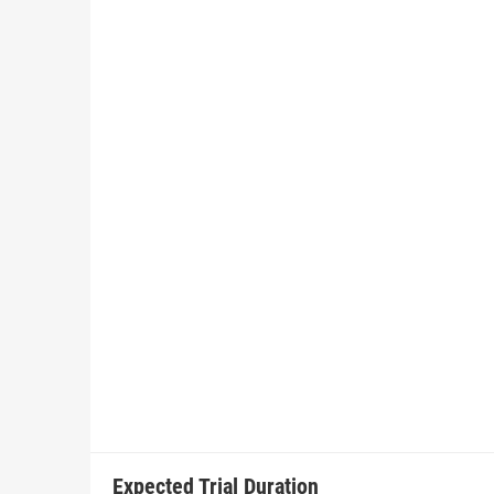
Expected Trial Duration