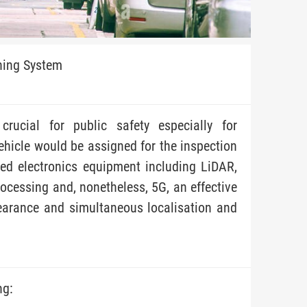
ning System
crucial for public safety especially for
ehicle would be assigned for the inspection
ed electronics equipment including LiDAR,
rocessing and, nonetheless, 5G, an effective
earance and simultaneous localisation and
ng: