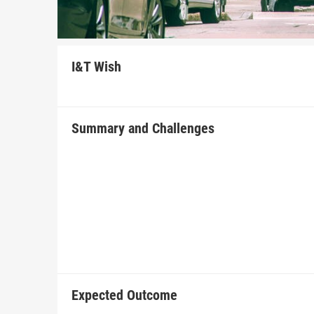
I&T Wish
Summary and Challenges
Expected Outcome