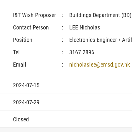
I&T Wish Proposer
:
Buildings Department (BD)
Contact Person
:
LEE Nicholas
Position
:
Electronics Engineer / Artif
Tel
:
3167 2896
Email
:
nicholaslee@emsd.gov.hk
2024-07-15
2024-07-29
Closed