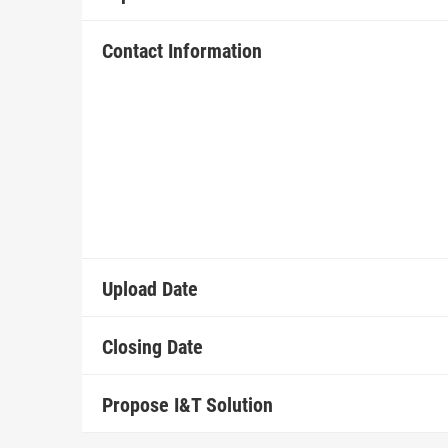
Contact Information
Upload Date
Closing Date
Propose I&T Solution