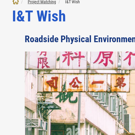
Project Matching
I&T Wish
I&T Wish
Roadside Physical Environme