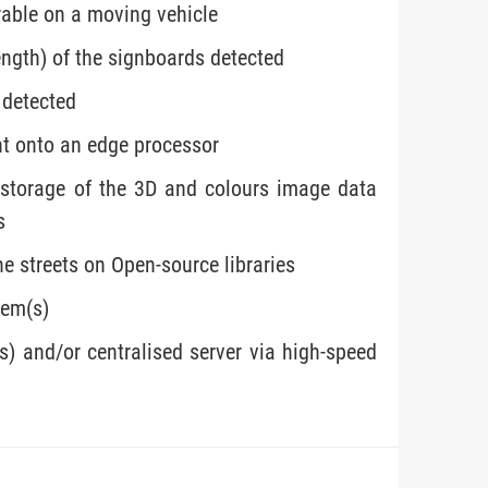
rable on a moving vehicle
ength) of the signboards detected
 detected
nt onto an edge processor
 storage of the 3D and colours image data
s
he streets on Open-source libraries
tem(s)
s) and/or centralised server via high-speed