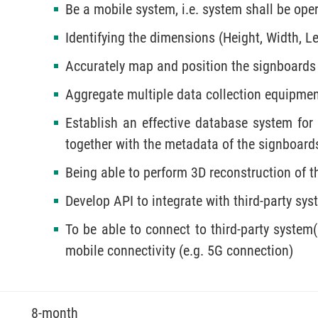
Be a mobile system, i.e. system shall be ope
Identifying the dimensions (Height, Width, L
Accurately map and position the signboards
Aggregate multiple data collection equipme
Establish an effective database system for
together with the metadata of the signboard
Being able to perform 3D reconstruction of t
Develop API to integrate with third-party sys
To be able to connect to third-party system(
mobile connectivity (e.g. 5G connection)
8-month