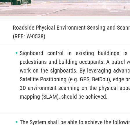
Roadside Physical Environment Sensing and Scan
(REF: W-0538)
Signboard control in existing buildings is 
pedestrians and building occupants. A patrol v
work on the signboards. By leveraging advanc
Satellite Positioning (e.g. GPS, BeiDou), edge p
3D environment scanning on the physical app
mapping (SLAM), should be achieved.
The System shall be able to achieve the followi