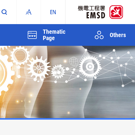
Thematic
Others
Page