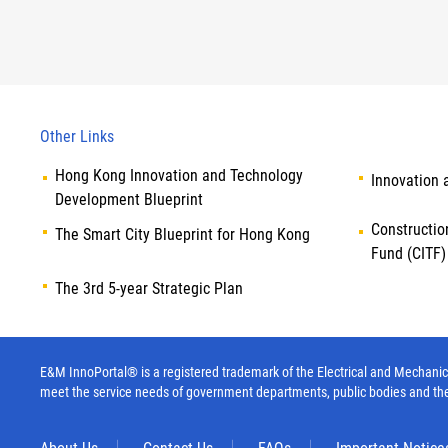
Other Links
Hong Kong Innovation and Technology
Innovation 
Development Blueprint
Constructio
The Smart City Blueprint for Hong Kong
Fund (CITF)
The 3rd 5-year Strategic Plan
E&M InnoPortal® is a registered trademark of the Electrical and Mechanica
meet the service needs of government departments, public bodies and th