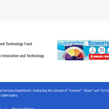
and Technology Fund
n Innovation and Technology
l Services Department. Embracing the concept of “Connect”, “Share” and “Co-Create”
e E&M trades.