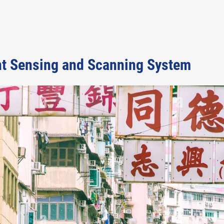
nt Sensing and Scanning System